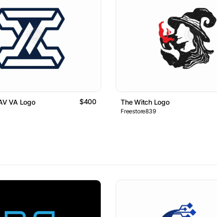
$400
 AV VA Logo
The Witch Logo
Freestore839