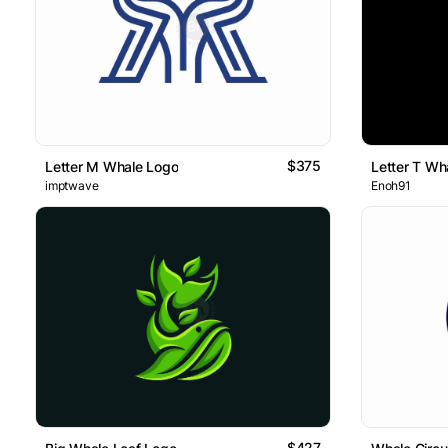
$375
Letter M Whale Logo
Letter T Wh
imptwave
Enoh91
$427