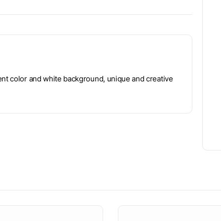
ent color and white background, unique and creative