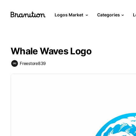
Logos Market
Categories
L
Whale Waves Logo
Freestore839