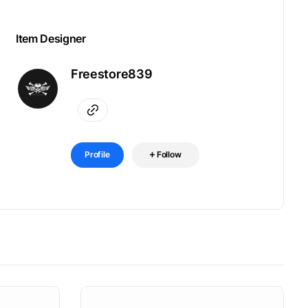
Item Designer
Freestore839
Profile
Follow