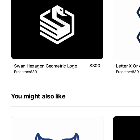
$300
Swan Hexagon Geometric Logo
Letter X Or
Freestore839
Freestore839
You might also like