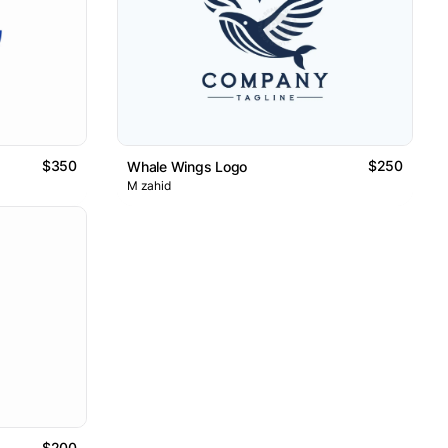
$350
$250
Whale Wings Logo
M zahid
$200