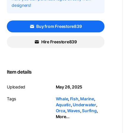
designers!
Buy from Freestore839
Hire Freestore839
Item details
Uploaded
May 26, 2025
Tags
Whale
,
Fish
,
Marine
,
Aquatic
,
Underwater
,
Orca
,
Waves
,
Surfing
,
More...