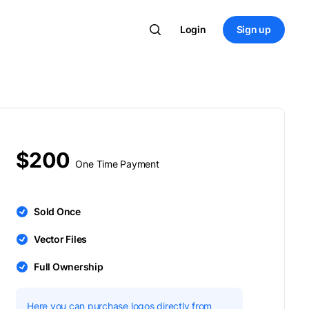
Login
Sign up
$200
One Time Payment
Sold Once
Vector Files
Full Ownership
Here you can purchase logos directly from