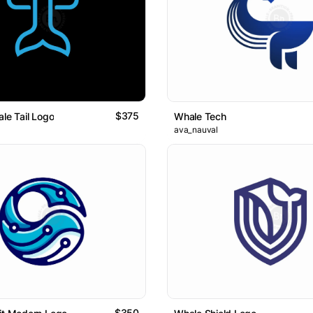
$375
ale Tail Logo
Whale Tech
ava_nauval
$350