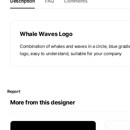
Description
FAQ
Comments
Whale Waves Logo
Combination of whales and waves in a circle, blue gradi
logo, easy to understand, suitable for your company
Report
More from this designer