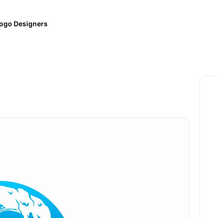
ogo Designers