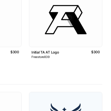
$300
$300
Initial TA AT Logo
Freestore839