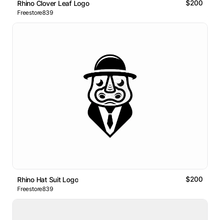
$200
Rhino Clover Leaf Logo
Freestore839
$200
Rhino Hat Suit Logo
Freestore839