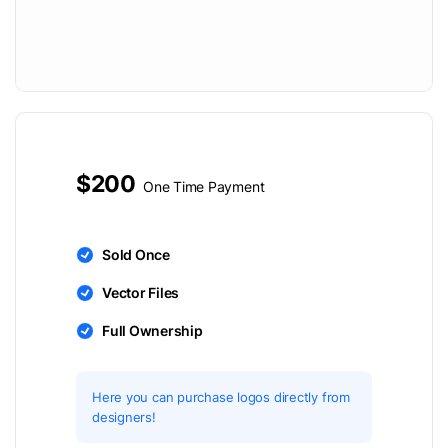
$200
One Time Payment
Sold Once
Vector Files
Full Ownership
Here you can purchase logos directly from
designers!