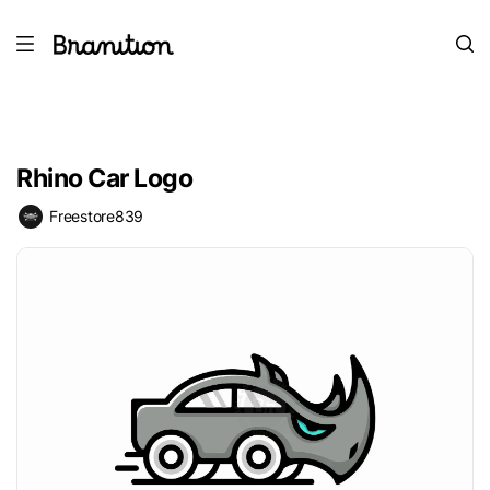
Rhino Car Logo
Freestore839