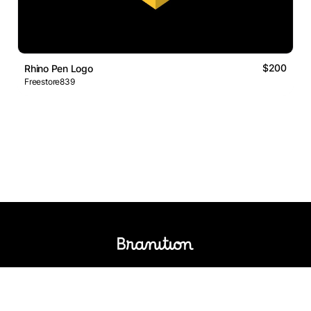
$200
Rhino Pen Logo
Freestore839
Logos Market
Logo Designers
Sell Logos
Business Name Generator
Support