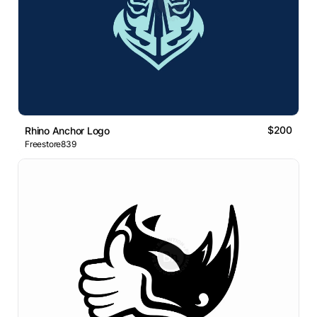
$200
Rhino Anchor Logo
Freestore839