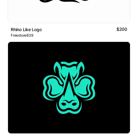
$200
Rhino Like Logo
Freestore839