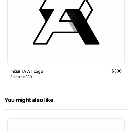
$300
Initial TA AT Logo
Freestore839
You might also like