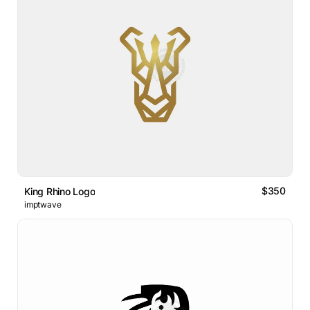
$350
King Rhino Logo
imptwave