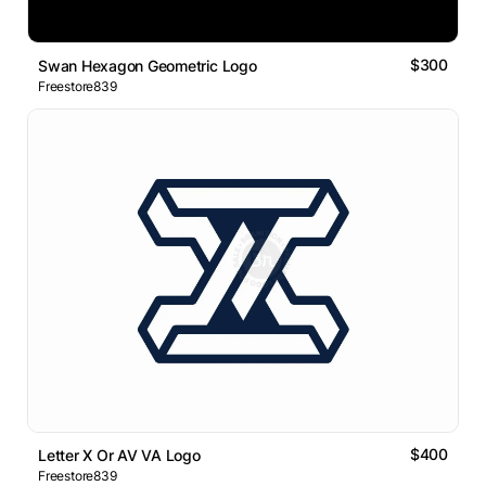
$300
Swan Hexagon Geometric Logo
Freestore839
$400
Letter X Or AV VA Logo
Freestore839