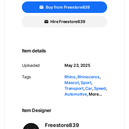
Buy from Freestore839
Hire Freestore839
Item details
Uploaded
May 23, 2025
Tags
Rhino
,
Rhinoceros
,
Mascot
,
Sport
,
Transport
,
Car
,
Speed
,
Automotive
,
More...
Item Designer
Freestore839