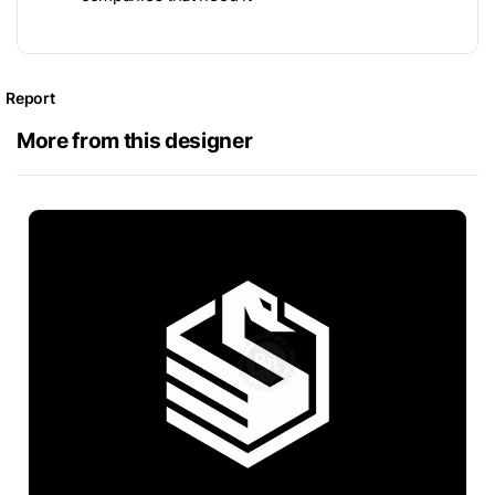
Report
More from this designer