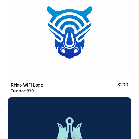
$200
Rhino WIFI Logo
Freestore839