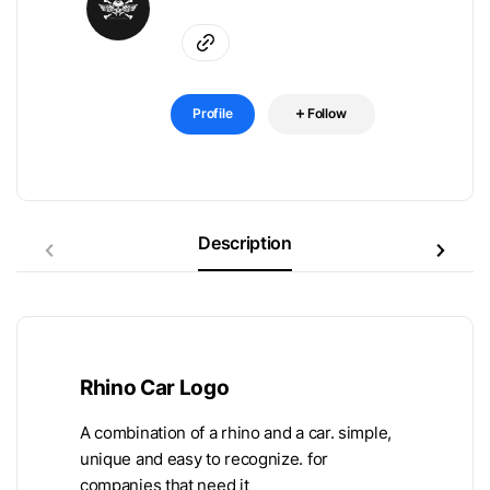
Profile
Follow
Description
Rhino Car Logo
A combination of a rhino and a car. simple,
unique and easy to recognize. for
companies that need it