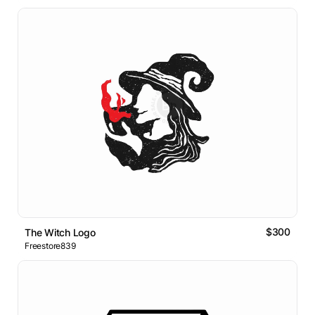
$300
The Witch Logo
Freestore839