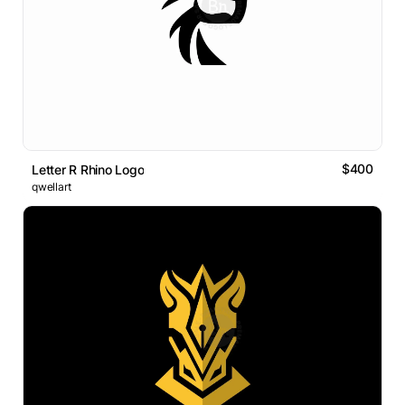
$400
Letter R Rhino Logo
qwellart