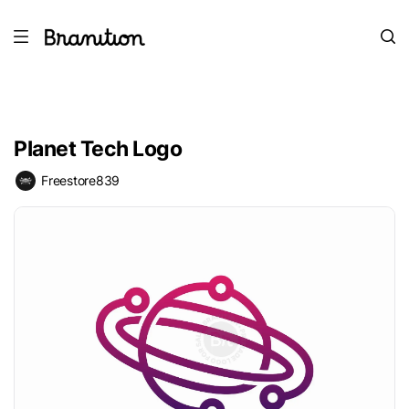
Planet Tech Logo
Freestore839