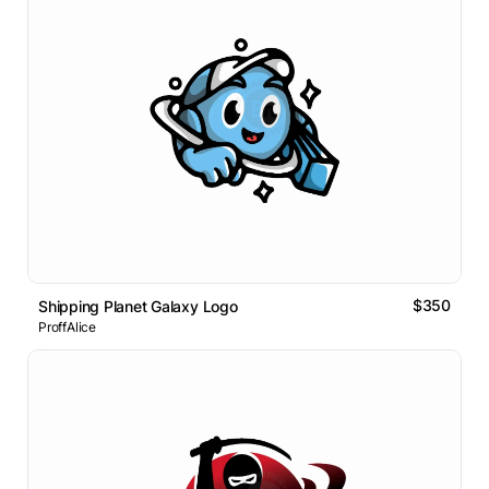
$350
Shipping Planet Galaxy Logo
ProffAlice