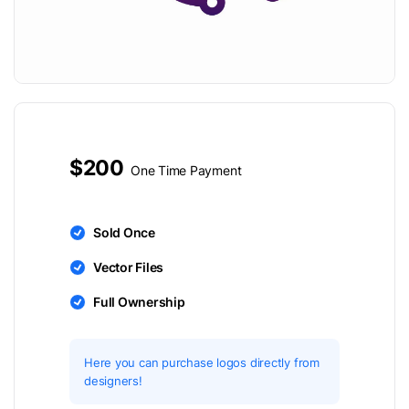
$200
One Time Payment
Sold Once
Vector Files
Full Ownership
Here you can purchase logos directly from
designers!