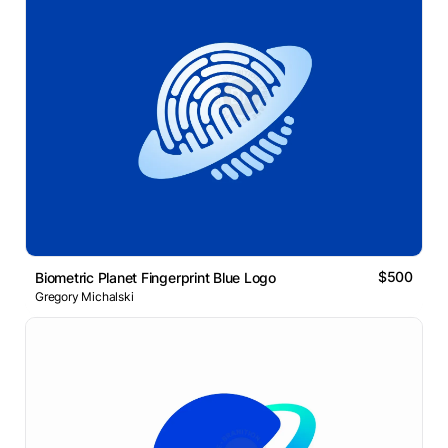
$500
Biometric Planet Fingerprint Blue Logo
Gregory Michalski