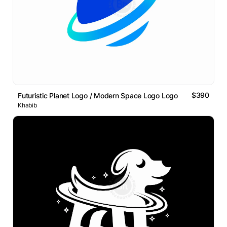
$390
Futuristic Planet Logo / Modern Space Logo Logo
Khabib