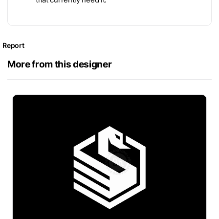
Report
More from this designer