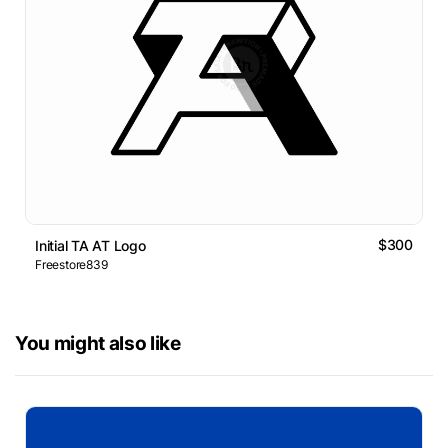
$300
Initial TA AT Logo
Freestore839
You might also like