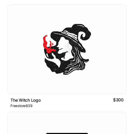
$300
The Witch Logo
Freestore839