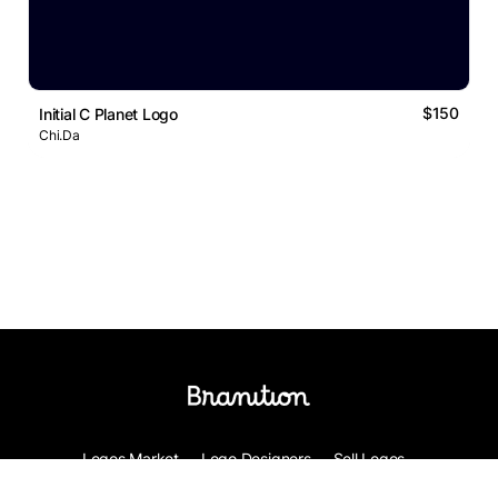
$150
Initial C Planet Logo
Chi.Da
Logos Market
Logo Designers
Sell Logos
Business Name Generator
Support