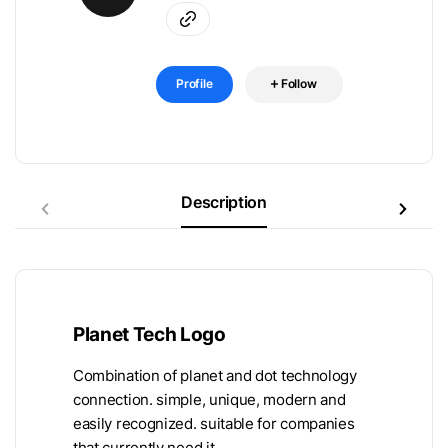
Profile
Follow
Description
Planet Tech Logo
Combination of planet and dot technology
connection. simple, unique, modern and
easily recognized. suitable for companies
that currently need it.