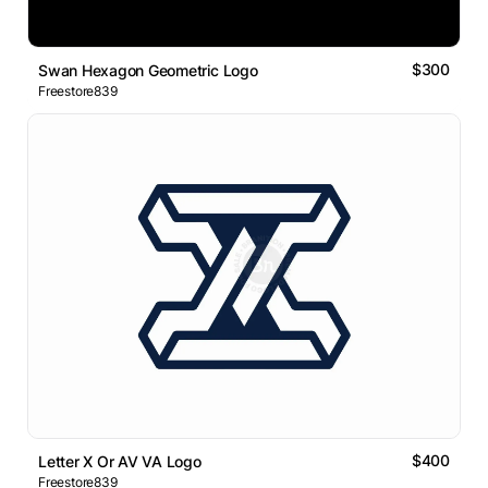
$300
Swan Hexagon Geometric Logo
Freestore839
$400
Letter X Or AV VA Logo
Freestore839