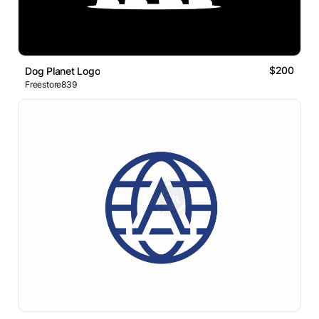
$200
Dog Planet Logo
Freestore839