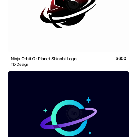
$600
Ninja Orbit Or Planet Shinobi Logo
TD Design