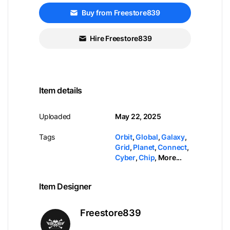
Buy from Freestore839
Hire Freestore839
Item details
Uploaded
May 22, 2025
Tags
Orbit
,
Global
,
Galaxy
,
Grid
,
Planet
,
Connect
,
Cyber
,
Chip
,
More...
Item Designer
Freestore839