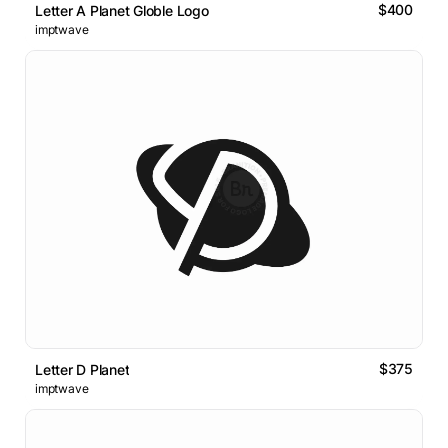
$400
Letter A Planet Globle Logo
imptwave
$375
Letter D Planet
imptwave