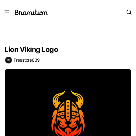
Lion Viking Logo
Freestore839