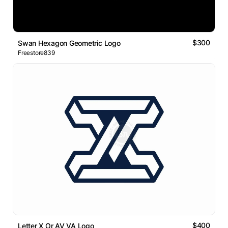
$300
Swan Hexagon Geometric Logo
Freestore839
$400
Letter X Or AV VA Logo