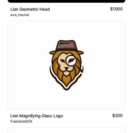
$1000
Lion Geometric Head
ava_nauval
$200
Lion Magnifying Glass Logo
Freestore839