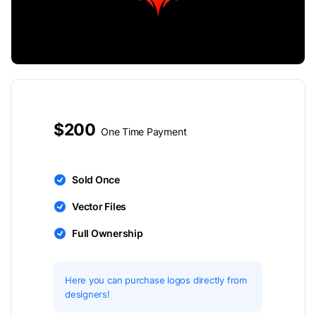
$200
One Time Payment
Sold Once
Vector Files
Full Ownership
Here you can purchase logos directly from
designers!