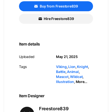
Buy from Freestore839
Hire Freestore839
Item details
Uploaded
May 21, 2025
Tags
Viking
,
Lion
,
Knight
,
Battle
,
Animal
,
Mascot
,
Wildcat
,
Illustration
,
More...
Item Designer
Freestore839