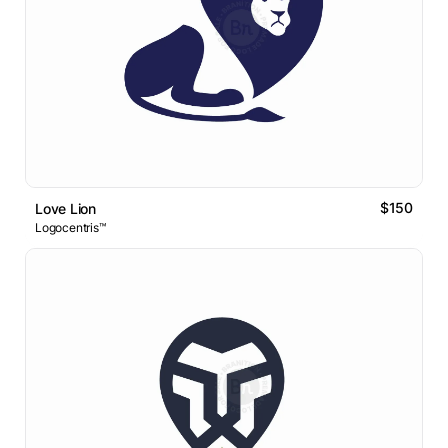
$150
Love Lion
Logocentris™