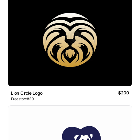
$200
Lion Circle Logo
Freestore839