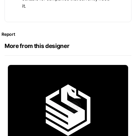
it.
Report
More from this designer