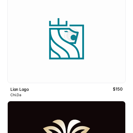
$150
Lion Logo
Chi.Da