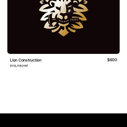
$600
Lion Construction
ava_nauval