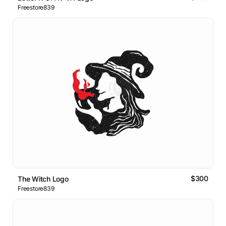
Freestore839
$300
The Witch Logo
Freestore839