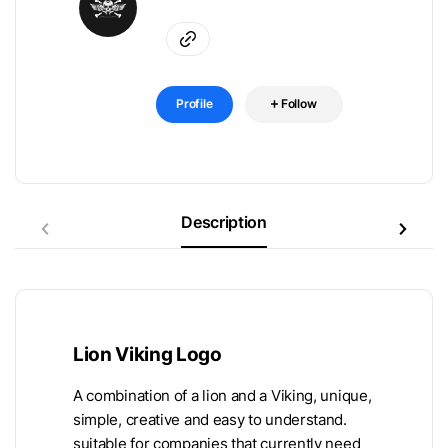
Profile
Follow
Description
Lion Viking Logo
A combination of a lion and a Viking, unique,
simple, creative and easy to understand.
suitable for companies that currently need