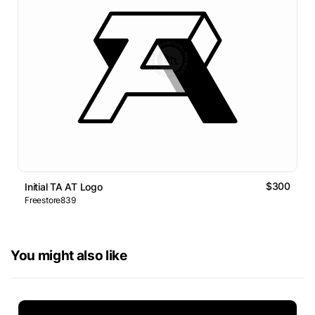
$300
Initial TA AT Logo
Freestore839
You might also like