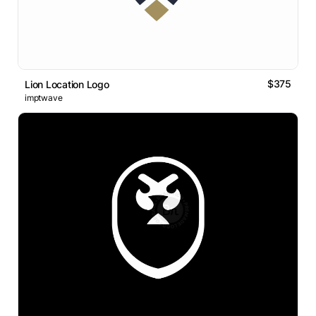
$375
Lion Location Logo
imptwave