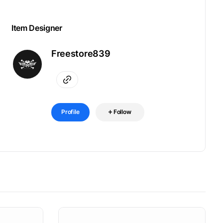
Item Designer
Freestore839
Profile
Follow