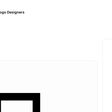
ogo Designers