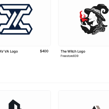
$400
 AV VA Logo
The Witch Logo
Freestore839