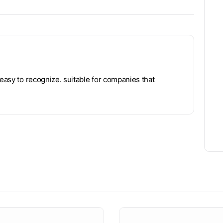
 easy to recognize. suitable for companies that