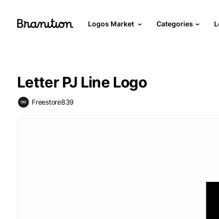
Logos Market
Categories
L
Letter PJ Line Logo
Freestore839