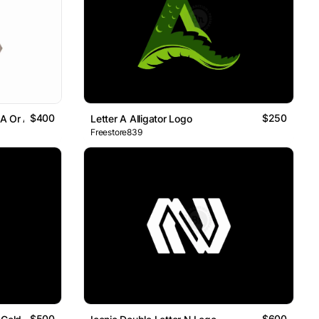
$400
$250
 A Or AI
Letter A Alligator Logo
Freestore839
$500
$600