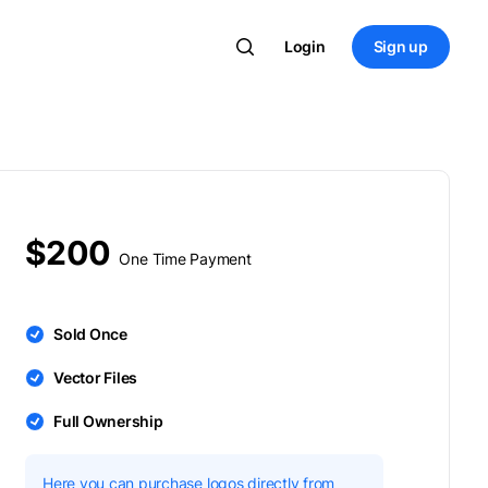
Login
Sign up
$200
One Time Payment
Sold Once
Vector Files
Full Ownership
Here you can purchase logos directly from