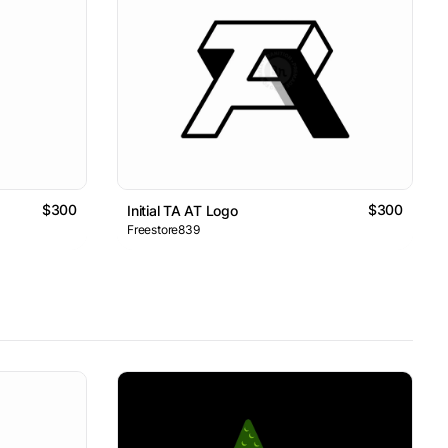
$300
$300
Initial TA AT Logo
Freestore839