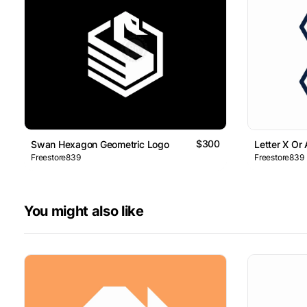
$300
Swan Hexagon Geometric Logo
Letter X Or
Freestore839
Freestore839
You might also like