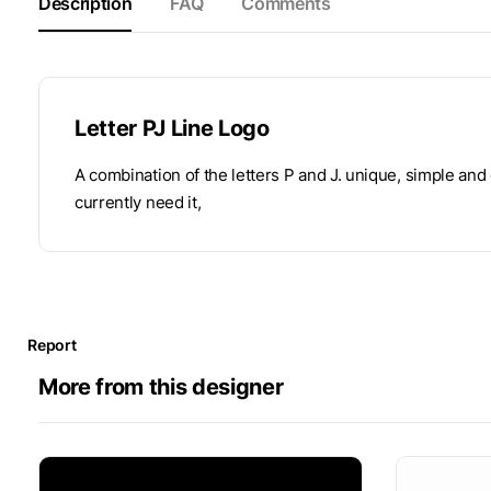
Description
FAQ
Comments
Letter PJ Line Logo
A combination of the letters P and J. unique, simple and
currently need it,
Report
More from this designer