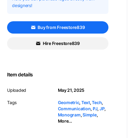
designers!
Buy from Freestore839
Hire Freestore839
Item details
Uploaded
May 21, 2025
Tags
Geometric
,
Text
,
Tech
,
Communication
,
PJ
,
JP
,
Monogram
,
Simple
,
More...