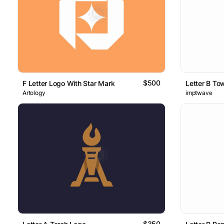
$500
F Letter Logo With Star Mark
Letter B To
Artology
imptwave
$350