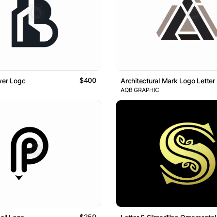
$400
wer Logo
Architectural Mark Logo Letter
AQB GRAPHIC
$250