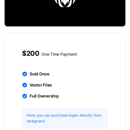
$200
One Time Payment
Sold Once
Vector Files
Full Ownership
Here you can purchase logos directly from
designers!