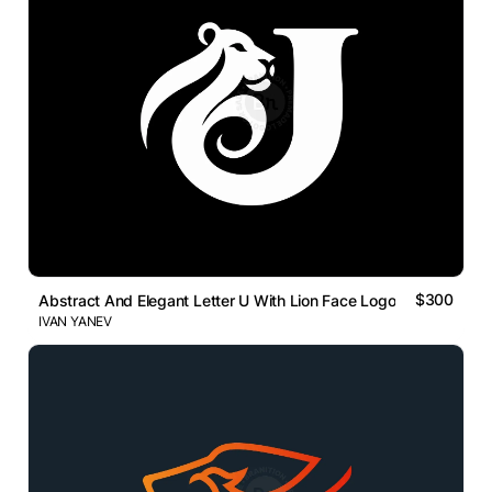
$300
Abstract And Elegant Letter U With Lion Face Logo
IVAN YANEV