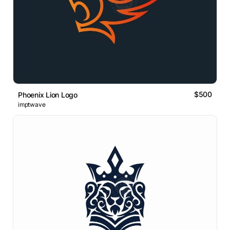
$500
Phoenix Lion Logo
imptwave