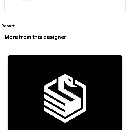
Report
More from this designer