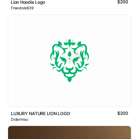
$200
Lion Hoodie Logo
Freestore839
$200
LUXURY NATURE LION LOGO
Didanmau