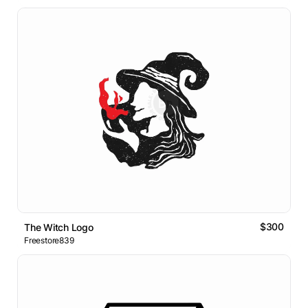
$300
The Witch Logo
Freestore839