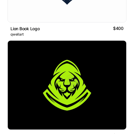
$400
Lion Book Logo
qwellart