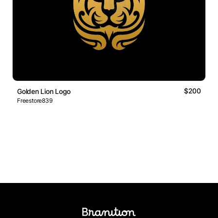
$200
Golden Lion Logo
Freestore839