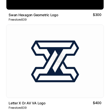
$300
Swan Hexagon Geometric Logo
Freestore839
$400
Letter X Or AV VA Logo
Freestore839