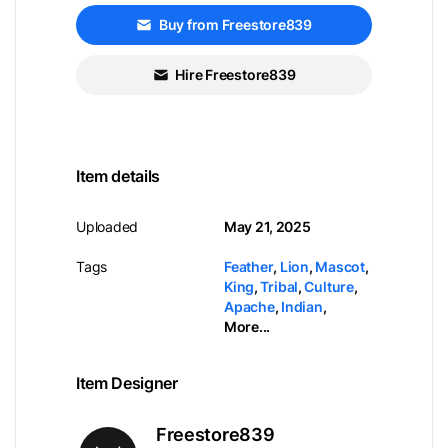
Buy from Freestore839
Hire Freestore839
Item details
Uploaded
May 21, 2025
Tags
Feather
,
Lion
,
Mascot
,
King
,
Tribal
,
Culture
,
Apache
,
Indian
,
More...
Item Designer
Freestore839