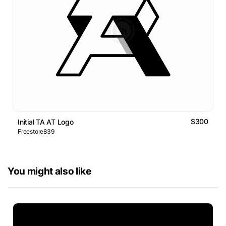
$300
Initial TA AT Logo
Freestore839
You might also like