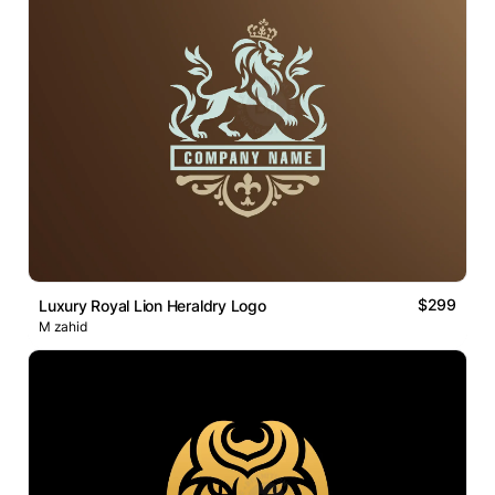
$299
Luxury Royal Lion Heraldry Logo
M zahid