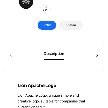
Profile
Follow
Description
Lion Apache Logo
Lion Apache Logo, unique simple and
creative logo. suitable for companies that
currently need it.