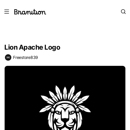
Lion Apache Logo
Freestore839