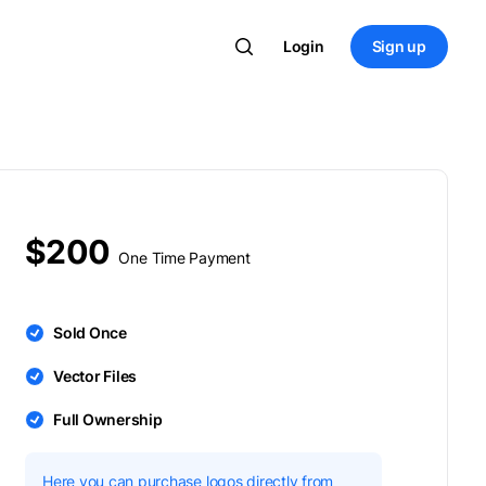
Login
Sign up
$200
One Time Payment
Sold Once
Vector Files
Full Ownership
Here you can purchase logos directly from