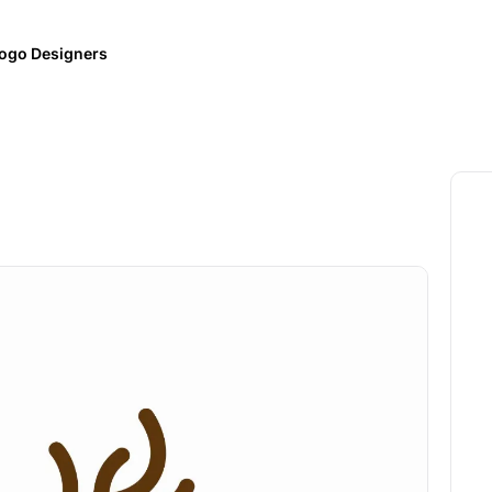
ogo Designers