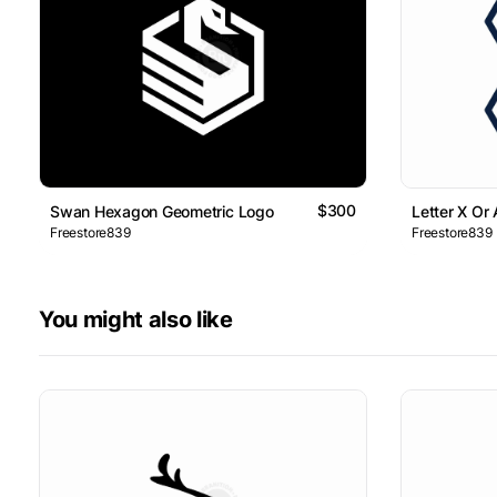
$300
Swan Hexagon Geometric Logo
Letter X Or
Freestore839
Freestore839
You might also like