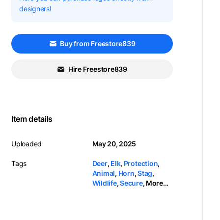
designers!
Buy from Freestore839
Hire Freestore839
Item details
Uploaded
May 20, 2025
Tags
Deer
,
Elk
,
Protection
,
Animal
,
Horn
,
Stag
,
Wildlife
,
Secure
,
More...