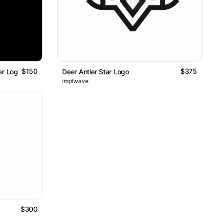
$150
$375
er Logo
Deer Antler Star Logo
imptwave
$300