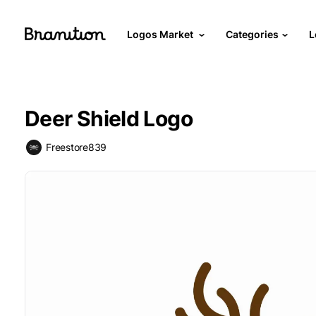
Logos Market
Categories
L
Deer Shield Logo
Freestore839