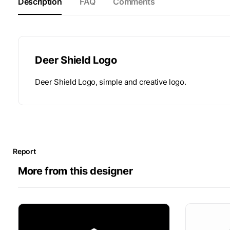
Description
FAQ
Comments
Deer Shield Logo
Deer Shield Logo, simple and creative logo.
Report
More from this designer