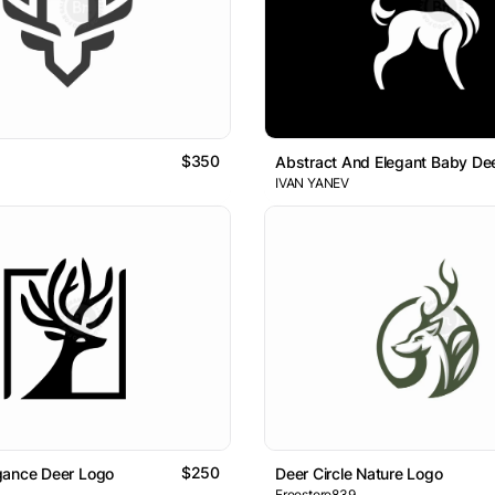
$350
Abstract And Elegant Baby De
IVAN YANEV
$250
gance Deer Logo
Deer Circle Nature Logo
Freestore839