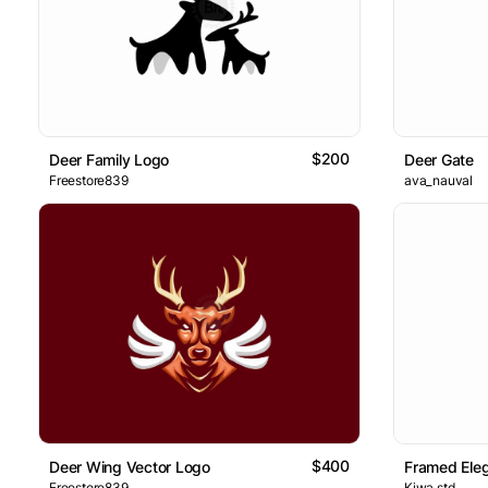
$200
Deer Family Logo
Deer Gate
Freestore839
ava_nauval
$400
Deer Wing Vector Logo
Framed Ele
Freestore839
Kiwa.std