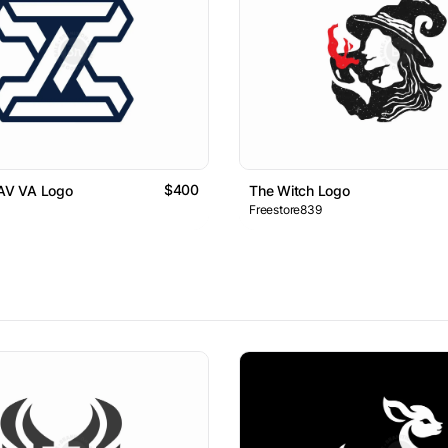
$400
 AV VA Logo
The Witch Logo
Freestore839