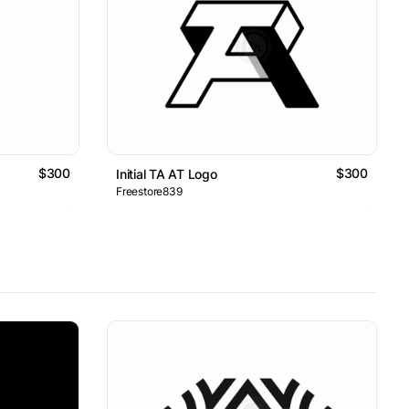
$300
$300
Initial TA AT Logo
Freestore839