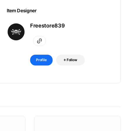
Item Designer
Freestore839
Profile
Follow