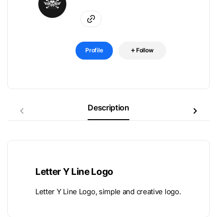
Profile
Follow
Description
Letter Y Line Logo
Letter Y Line Logo, simple and creative logo.