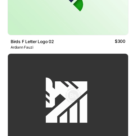
$300
Birds F Letter Logo 02
Ardiann Fauzi