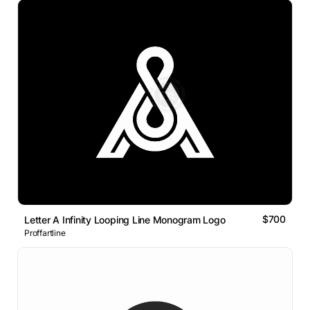
$700
Letter A Infinity Looping Line Monogram Logo
Proffartline