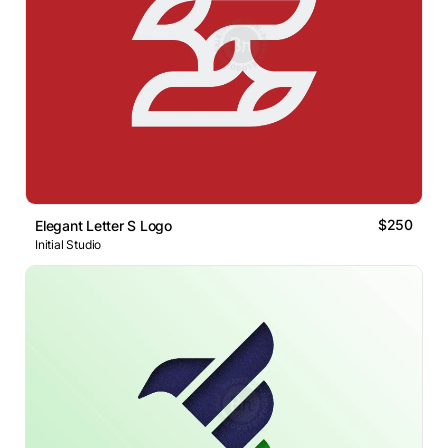
$250
Elegant Letter S Logo
Initial Studio