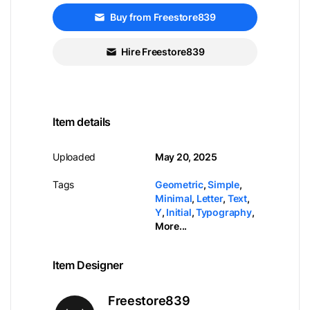
Buy from Freestore839
Hire Freestore839
Item details
Uploaded
May 20, 2025
Tags
Geometric
,
Simple
,
Minimal
,
Letter
,
Text
,
Y
,
Initial
,
Typography
,
More...
Item Designer
Freestore839