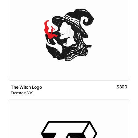
$300
The Witch Logo
Freestore839