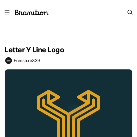
Letter Y Line Logo
Freestore839