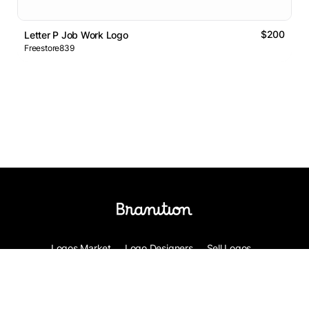
$200
Letter P Job Work Logo
Freestore839
Logos Market
Logo Designers
Sell Logos
Business Name Generator
Support