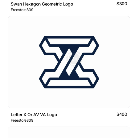
$300
Swan Hexagon Geometric Logo
Freestore839
$400
Letter X Or AV VA Logo
Freestore839