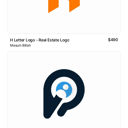
$490
H Letter Logo - Real Estate Logo
Masum Billah