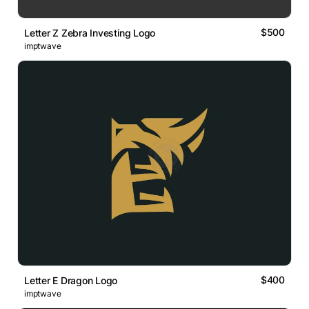
$500
Letter Z Zebra Investing Logo
imptwave
$400
Letter E Dragon Logo
imptwave