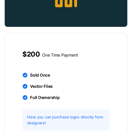
$200
One Time Payment
Sold Once
Vector Files
Full Ownership
Here you can purchase logos directly from
designers!