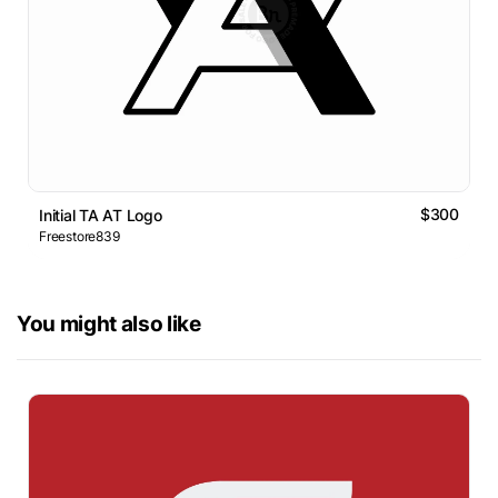
$300
Initial TA AT Logo
Freestore839
You might also like