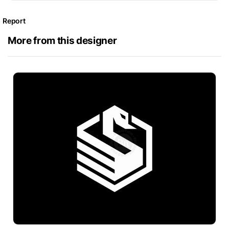
Report
More from this designer