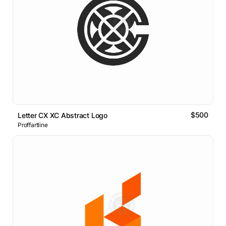
$500
Letter CX XC Abstract Logo
Proffartline