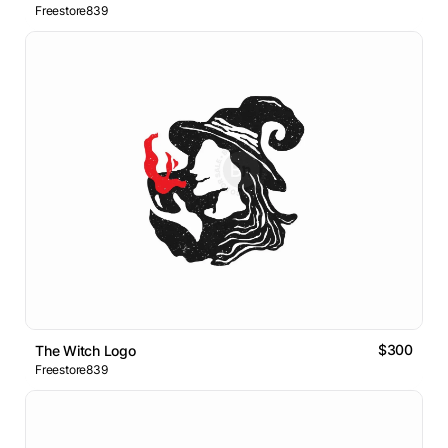
Freestore839
$300
The Witch Logo
Freestore839