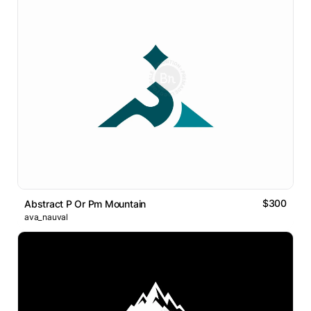
$300
Abstract P Or Pm Mountain
ava_nauval