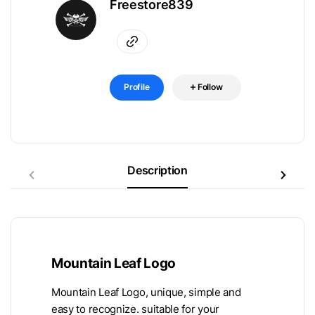
Freestore839
Profile
Follow
Description
Mountain Leaf Logo
Mountain Leaf Logo, unique, simple and
easy to recognize. suitable for your