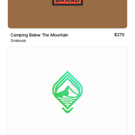
$270
Camping Below The Mountain
Simbiosis