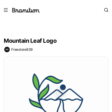
Mountain Leaf Logo
Freestore839