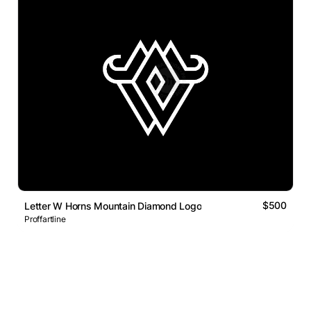
$500
Letter W Horns Mountain Diamond Logo
Proffartline