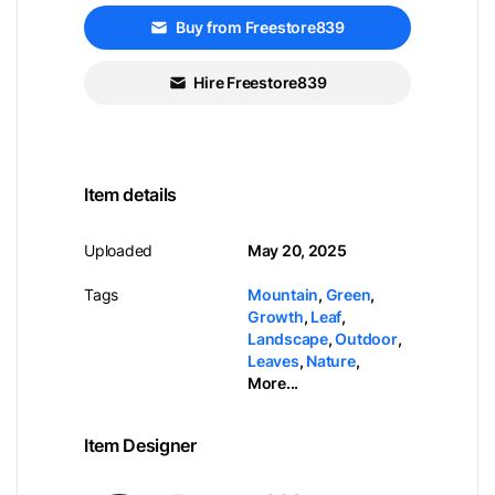
Buy from Freestore839
Hire Freestore839
Item details
Uploaded
May 20, 2025
Tags
Mountain
,
Green
,
Growth
,
Leaf
,
Landscape
,
Outdoor
,
Leaves
,
Nature
,
More...
Item Designer