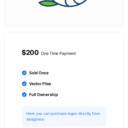
$200
One Time Payment
Sold Once
Vector Files
Full Ownership
Here you can purchase logos directly from
designers!