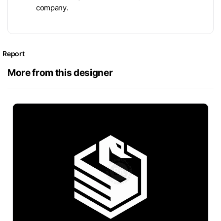
company.
Report
More from this designer