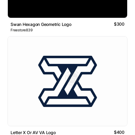
$300
Swan Hexagon Geometric Logo
Freestore839
$400
Letter X Or AV VA Logo