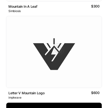
$300
Mountain In A Leaf
Simbiosis
$600
Letter V Mountain Logo
imptwave