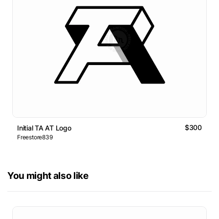
$300
Initial TA AT Logo
Freestore839
You might also like