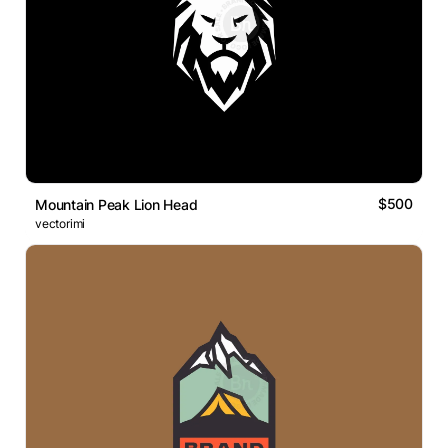
$500
Mountain Peak Lion Head
vectorimi