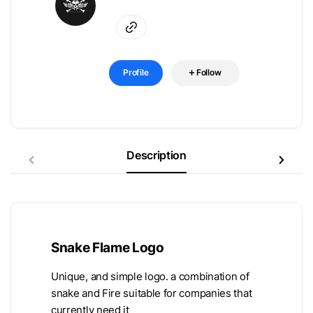
Profile
Follow
Description
Snake Flame Logo
Unique, and simple logo. a combination of
snake and Fire suitable for companies that
currently need it