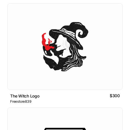
$300
The Witch Logo
Freestore839