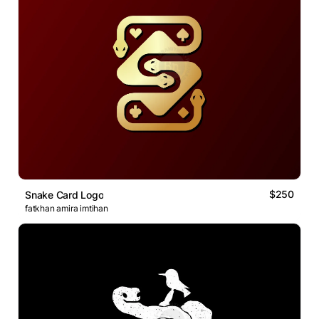
$250
Snake Card Logo
fatkhan amira imtihan