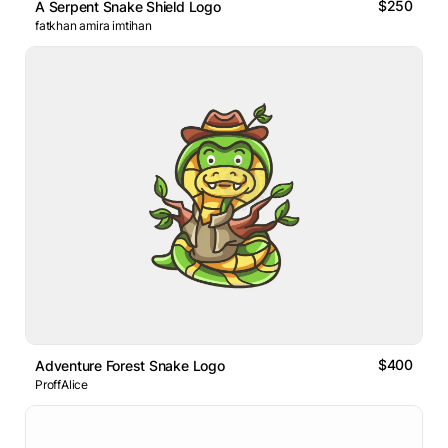
$250
A Serpent Snake Shield Logo
fatkhan amira imtihan
$400
Adventure Forest Snake Logo
ProffAlice