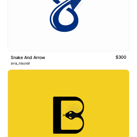
$300
Snake And Arrow
ava_nauval