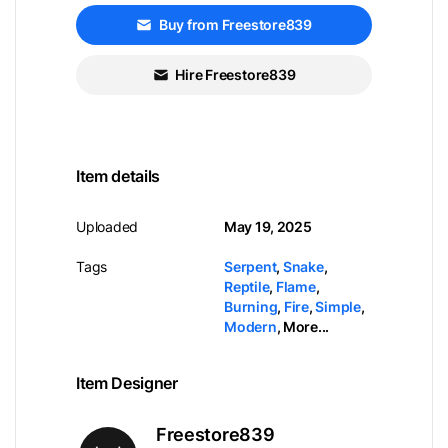
Buy from Freestore839
Hire Freestore839
Item details
Uploaded
May 19, 2025
Tags
Serpent
,
Snake
,
Reptile
,
Flame
,
Burning
,
Fire
,
Simple
,
Modern
,
More...
Item Designer
Freestore839