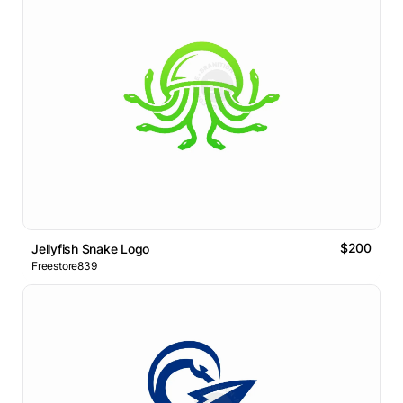
$200
Jellyfish Snake Logo
Freestore839