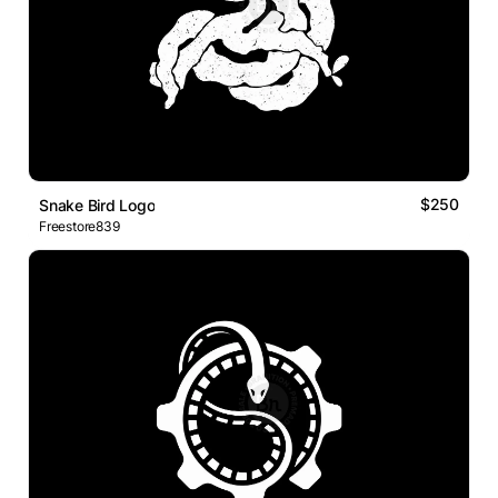
$250
Snake Bird Logo
Freestore839