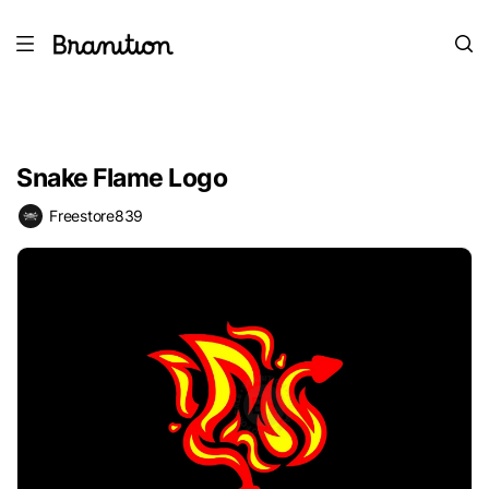
Snake Flame Logo
Freestore839