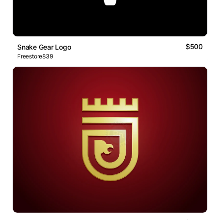
$500
Snake Gear Logo
Freestore839