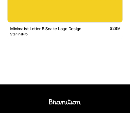
$299
Minimalist Letter B Snake Logo Design
StarlinaPro
Logos Market
Logo Designers
Sell Logos
Business Name Generator
Support