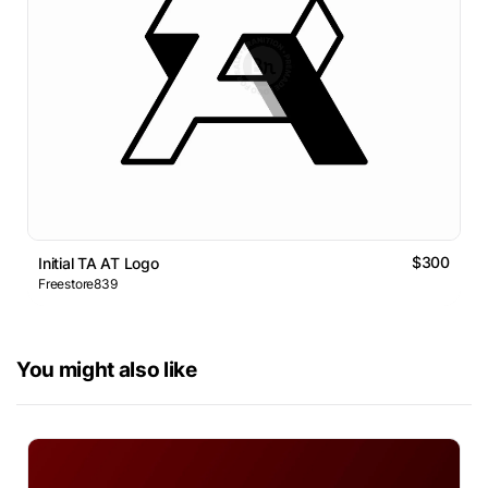
$300
Initial TA AT Logo
Freestore839
You might also like