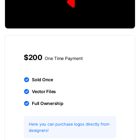
$200
One Time Payment
Sold Once
Vector Files
Full Ownership
Here you can purchase logos directly from
designers!