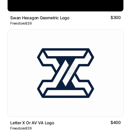
$300
Swan Hexagon Geometric Logo
Freestore839
$400
Letter X Or AV VA Logo
Freestore839