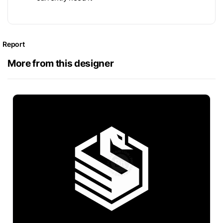
Report
More from this designer