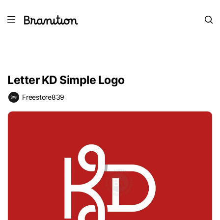
Letter KD Simple Logo
Freestore839