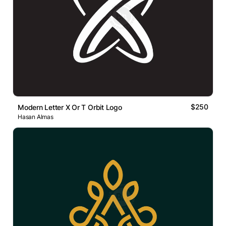
$250
Modern Letter X Or T Orbit Logo
Hasan Almas