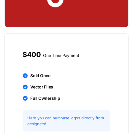
$400
One Time Payment
Sold Once
Vector Files
Full Ownership
Here you can purchase logos directly from
designers!