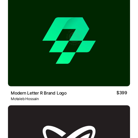
$399
Modern Letter R Brand Logo
Motaleb Hossain