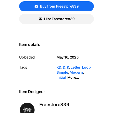
Buy from Freestore839
Hire Freestore839
Item details
Uploaded
May 16, 2025
Tags
KD
,
D
,
K
,
Letter
,
Loop
,
Simple
,
Modern
,
Initial
,
More...
Item Designer
Freestore839