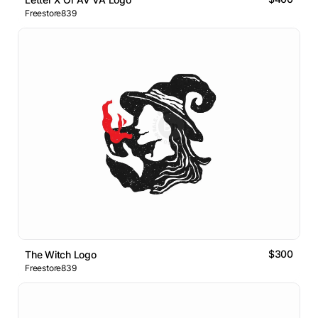
Freestore839
$300
The Witch Logo
Freestore839