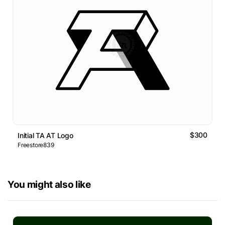
$300
Initial TA AT Logo
Freestore839
You might also like