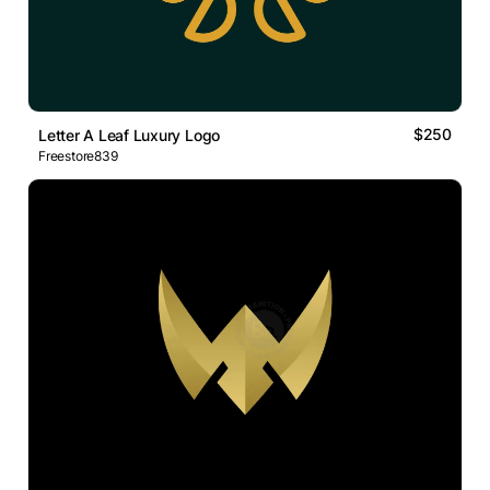
$250
Letter A Leaf Luxury Logo
Freestore839