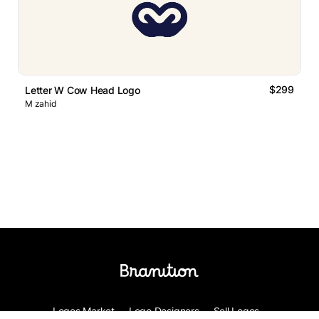
$299
Letter W Cow Head Logo
M zahid
Logos Market
Logo Designers
Sell Logos