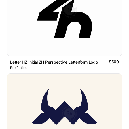
$500
Letter HZ Initial ZH Perspective Letterform Logo
Proffartline