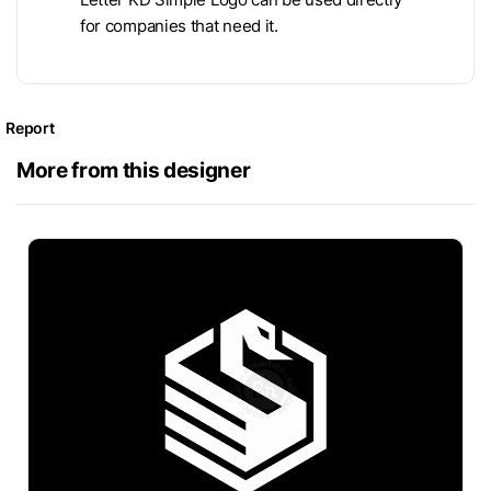
for companies that need it.
Report
More from this designer