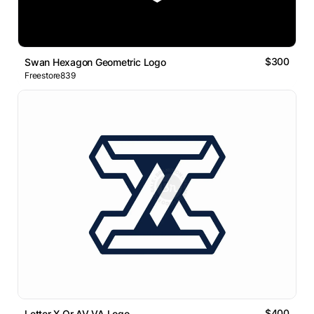
$300
Swan Hexagon Geometric Logo
Freestore839
$400
Letter X Or AV VA Logo