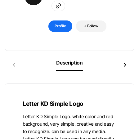
Profile
Follow
Description
Letter KD Simple Logo
Letter KD Simple Logo. white color and red
background, very simple, creative and easy
to recognize. can be used in any media.
Letter KD Simple Logo can be used directly