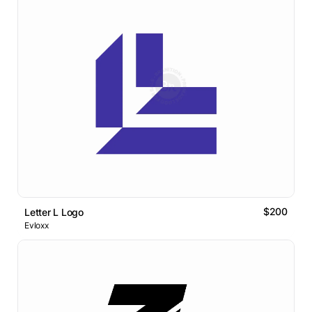
$200
Letter L Logo
Evloxx