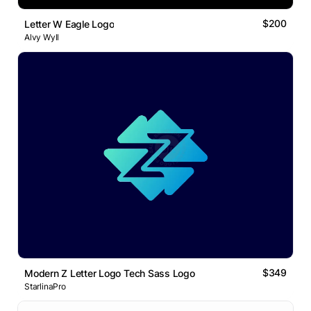
$200
Letter W Eagle Logo
Alvy Wyll
$349
Modern Z Letter Logo Tech Sass Logo
StarlinaPro