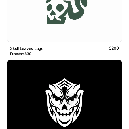
$200
Skull Leaves Logo
Freestore839