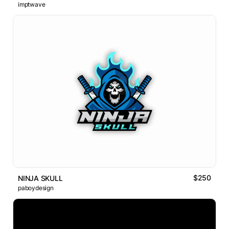
imptwave
$250
NINJA SKULL
paboydesign