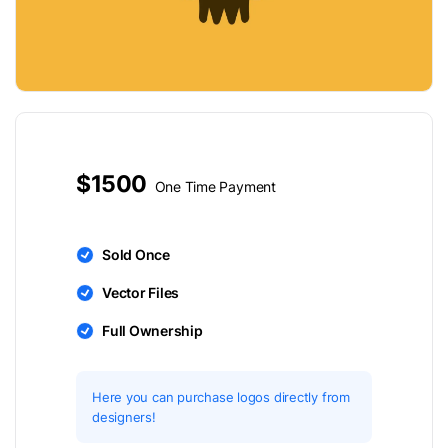
$1500
One Time Payment
Sold Once
Vector Files
Full Ownership
Here you can purchase logos directly from
designers!