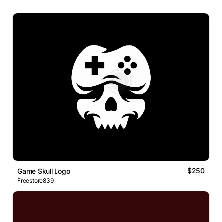
$250
Game Skull Logo
Freestore839