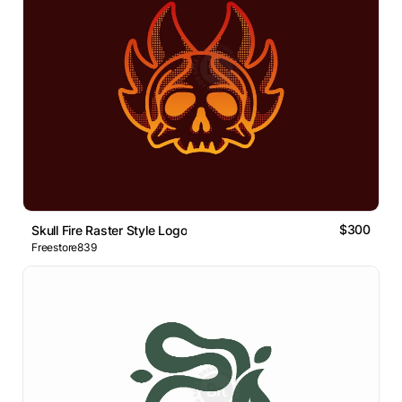
$300
Skull Fire Raster Style Logo
Freestore839