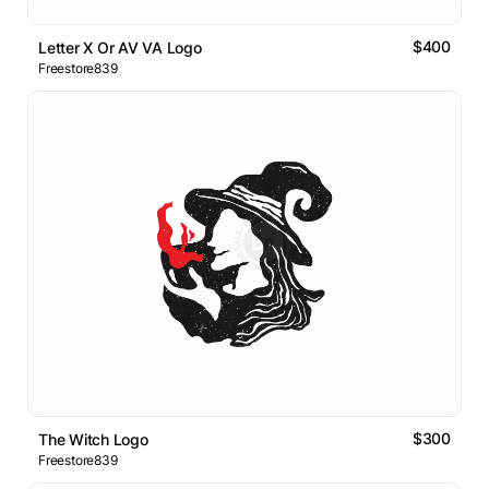
$400
Letter X Or AV VA Logo
Freestore839
$300
The Witch Logo
Freestore839