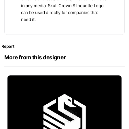
in any media. Skull Crown Silhouette Logo
can be used directly for companies that
need it.
Report
More from this designer