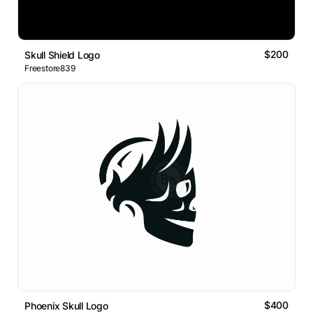
$200
Skull Shield Logo
Freestore839
$400
Phoenix Skull Logo