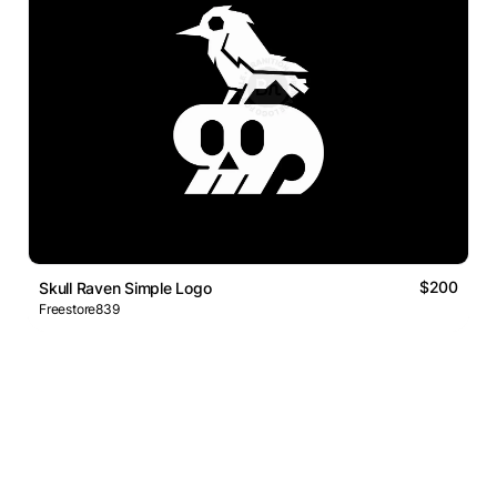
$200
Skull Raven Simple Logo
Freestore839