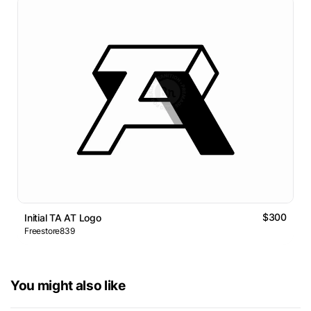
$300
Initial TA AT Logo
Freestore839
You might also like