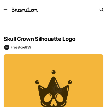
Skull Crown Silhouette Logo
Freestore839