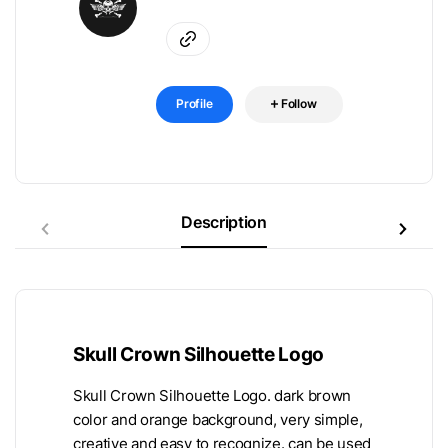
Profile
Follow
Description
Skull Crown Silhouette Logo
Skull Crown Silhouette Logo. dark brown
color and orange background, very simple,
creative and easy to recognize. can be used