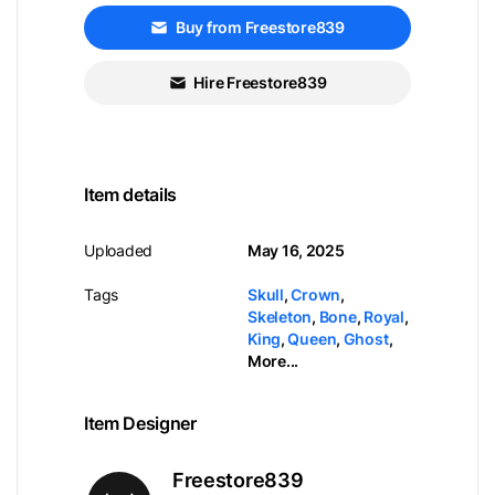
Buy from Freestore839
Hire Freestore839
Item details
Uploaded
May 16, 2025
Tags
Skull
,
Crown
,
Skeleton
,
Bone
,
Royal
,
King
,
Queen
,
Ghost
,
More...
Item Designer
Freestore839