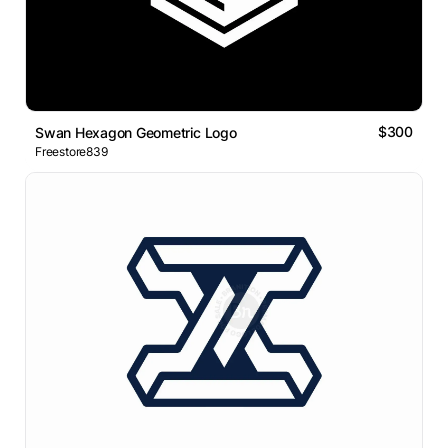
$300
Swan Hexagon Geometric Logo
Freestore839