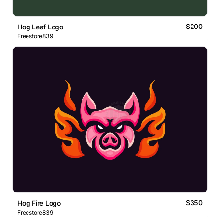
$200
Hog Leaf Logo
Freestore839
$350
Hog Fire Logo
Freestore839