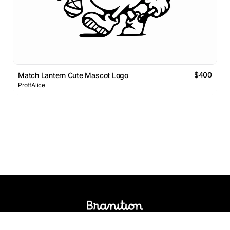
$400
Match Lantern Cute Mascot Logo
ProffAlice