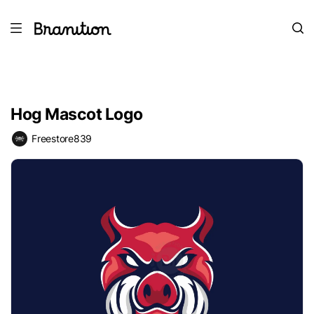
Hog Mascot Logo
Freestore839