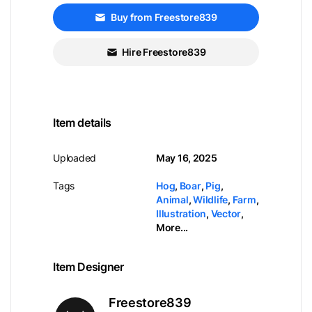
Buy from Freestore839
Hire Freestore839
Item details
Uploaded
May 16, 2025
Tags
Hog
,
Boar
,
Pig
,
Animal
,
Wildlife
,
Farm
,
Illustration
,
Vector
,
More...
Item Designer
Freestore839