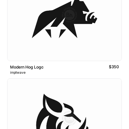
$350
Modern Hog Logo
imptwave