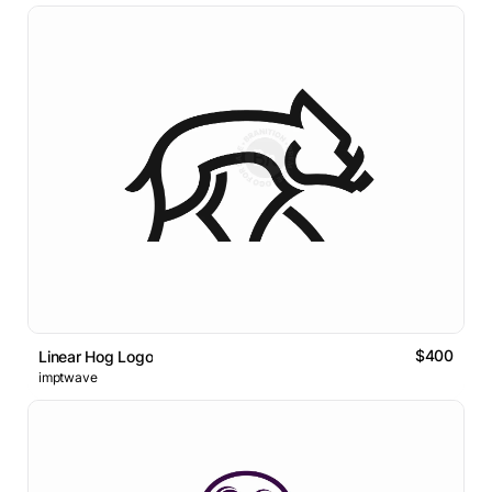
$400
Linear Hog Logo
imptwave