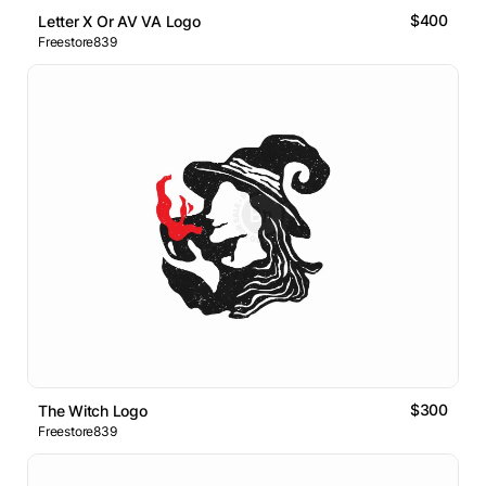
$400
Letter X Or AV VA Logo
Freestore839
$300
The Witch Logo
Freestore839