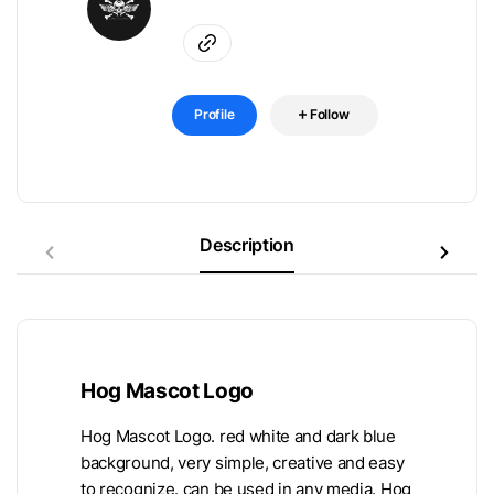
Profile
Follow
Description
Hog Mascot Logo
Hog Mascot Logo. red white and dark blue
background, very simple, creative and easy
to recognize. can be used in any media. Hog