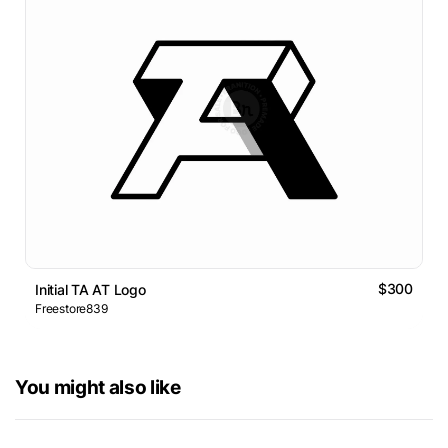
$300
Initial TA AT Logo
Freestore839
You might also like