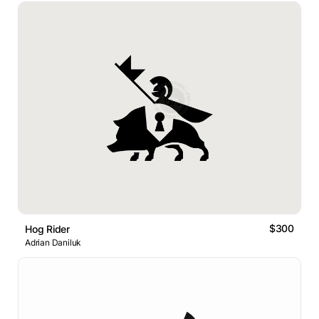
$300
Hog Rider
Adrian Daniluk