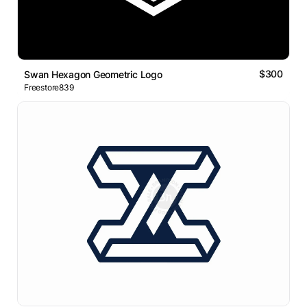
$300
Swan Hexagon Geometric Logo
Freestore839