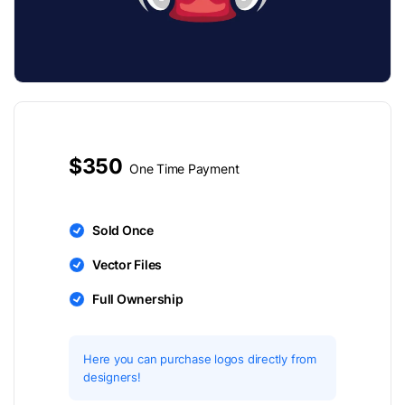
$350
One Time Payment
Sold Once
Vector Files
Full Ownership
Here you can purchase logos directly from
designers!