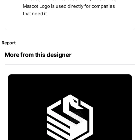
Mascot Logo is used directly for companies
that need it.
Report
More from this designer