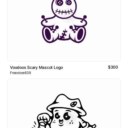
$300
Voodoos Scary Mascot Logo
Freestore839