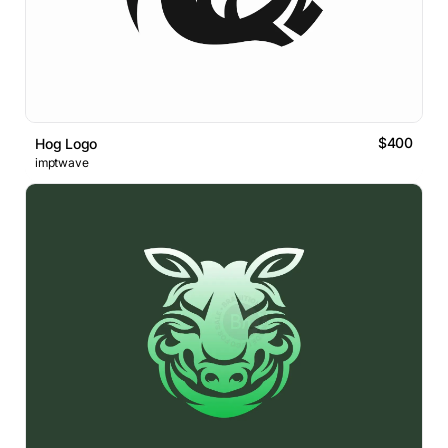
$400
Hog Logo
imptwave