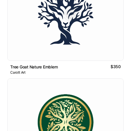
$350
Tree Goat Nature Emblem
Carott Art