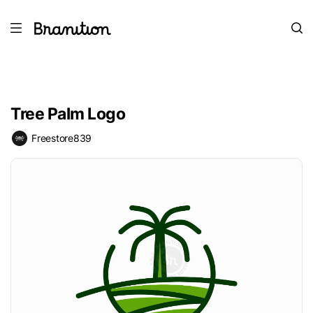
Tree Palm Logo
Freestore839