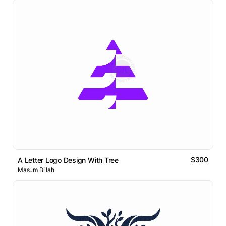
$300
A Letter Logo Design With Tree
Masum Billah