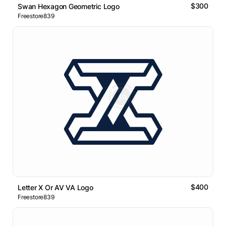
$300
Swan Hexagon Geometric Logo
Freestore839
$400
Letter X Or AV VA Logo
Freestore839