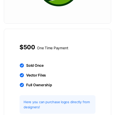
$500
One Time Payment
Sold Once
Vector Files
Full Ownership
Here you can purchase logos directly from
designers!