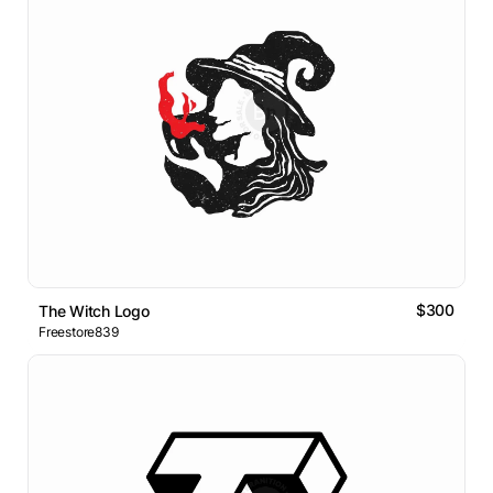
$300
The Witch Logo
Freestore839