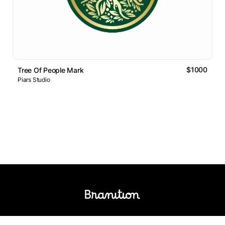
$1000
Tree Of People Mark
Piars Studio
Logos Market
Logo Designers
Sell Logos