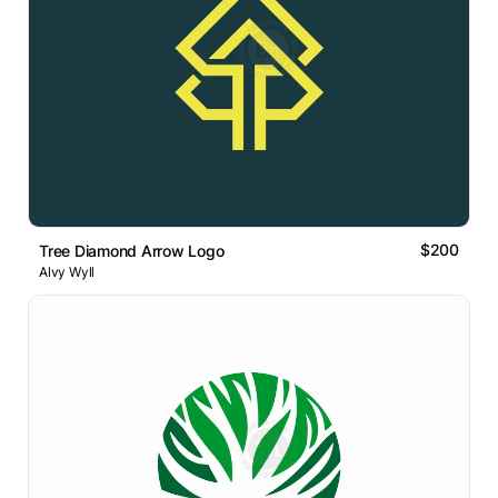
$200
Tree Diamond Arrow Logo
Alvy Wyll