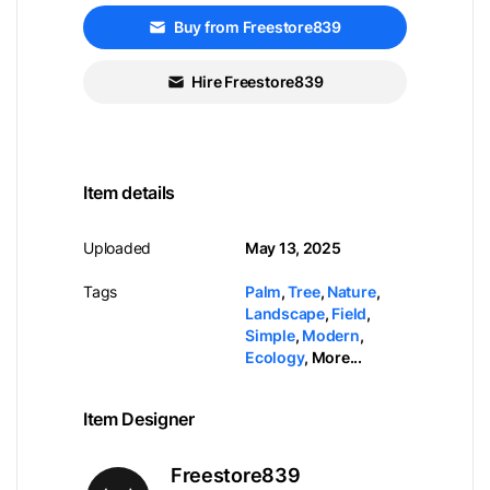
Buy from Freestore839
Hire Freestore839
Item details
Uploaded
May 13, 2025
Tags
Palm
,
Tree
,
Nature
,
Landscape
,
Field
,
Simple
,
Modern
,
Ecology
,
More...
Item Designer
Freestore839