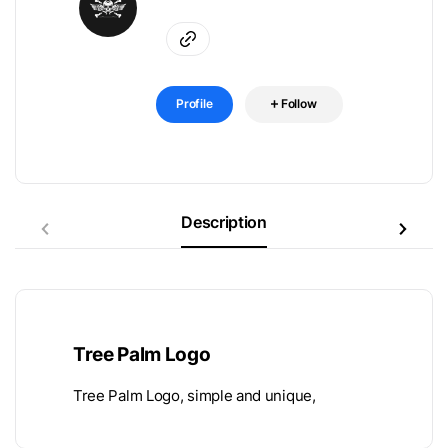
Profile
Follow
Description
Tree Palm Logo
Tree Palm Logo, simple and unique,