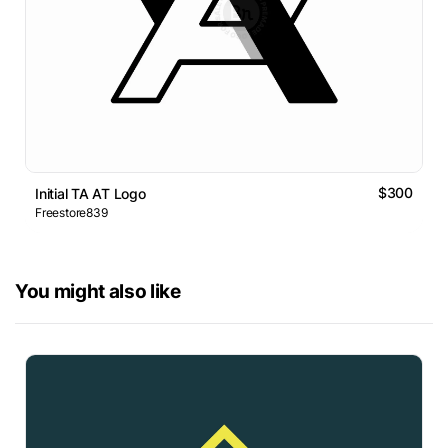
$300
Initial TA AT Logo
Freestore839
You might also like