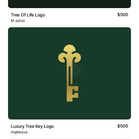
$500
Tree Of Life Logo
M zahid
$500
Luxury Tree Key Logo
imptwave