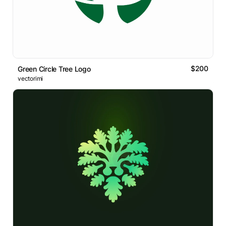
$200
Green Circle Tree Logo
vectorimi