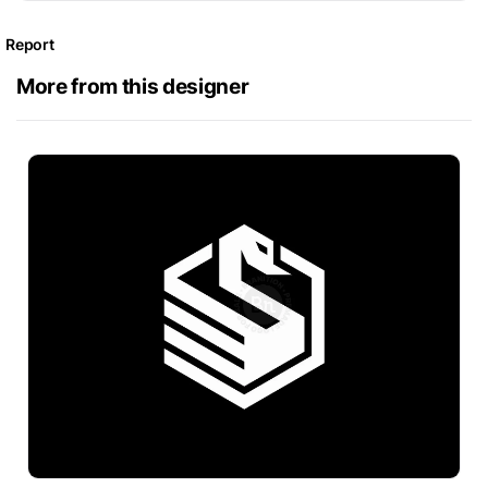
Report
More from this designer