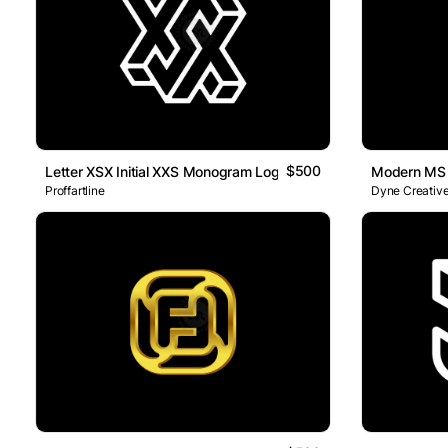
$500
Letter XSX Initial XXS Monogram Logo
Modern MS L
Proffartline
Dyne Creative