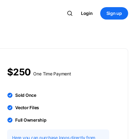
Login
Sign up
$250
One Time Payment
Sold Once
Vector Files
Full Ownership
Here you can purchase logos directly from