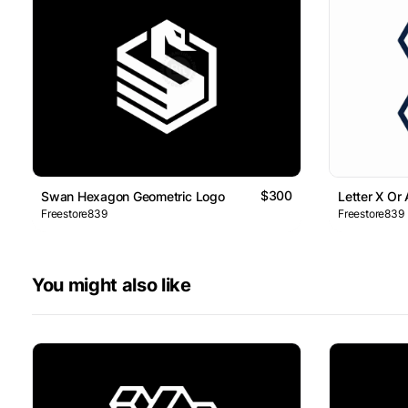
$300
Swan Hexagon Geometric Logo
Letter X Or
Freestore839
Freestore839
You might also like