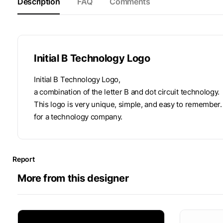
Description
FAQ
Comments
Initial B Technology Logo
Initial B Technology Logo,
a combination of the letter B and dot circuit technology.
This logo is very unique, simple, and easy to remember.
for a technology company.
Report
More from this designer