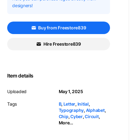
designers!
Buy from Freestore839
Hire Freestore839
Item details
Uploaded
May 1, 2025
Tags
B
,
Letter
,
Initial
,
Typography
,
Alphabet
,
Chip
,
Cyber
,
Circuit
,
More...