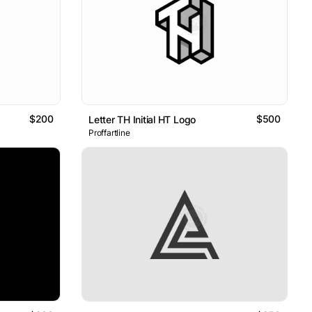
$200
$500
Letter TH Initial HT Logo
Proffartline