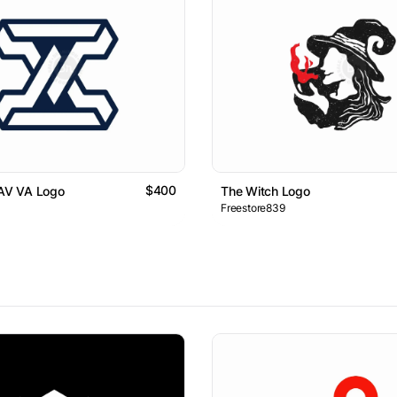
$400
 AV VA Logo
The Witch Logo
Freestore839