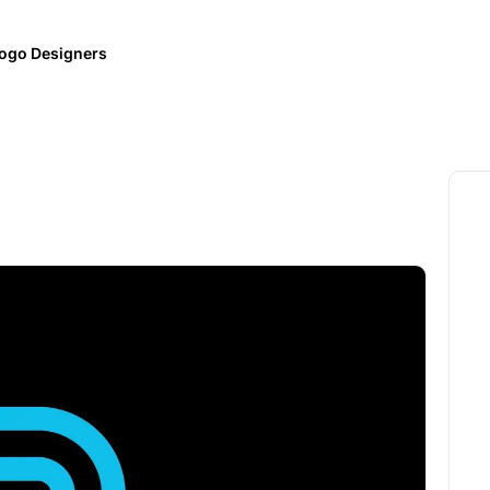
ogo Designers