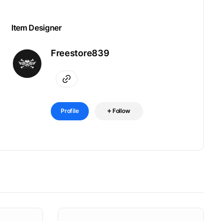
Item Designer
Freestore839
Profile
Follow