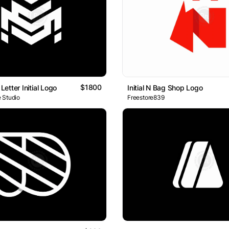
$1800
etter Initial Logo
Initial N Bag Shop Logo
 Studio
Freestore839