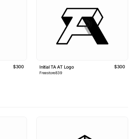
$300
$300
Initial TA AT Logo
Freestore839