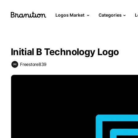
Logos Market
Categories
L
Initial B Technology Logo
Freestore839