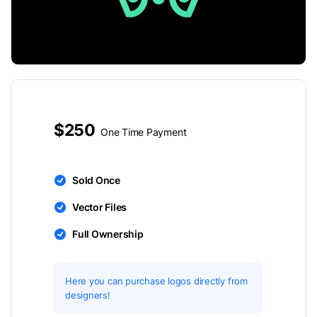
$250
One Time Payment
Sold Once
Vector Files
Full Ownership
Here you can purchase logos directly from
designers!