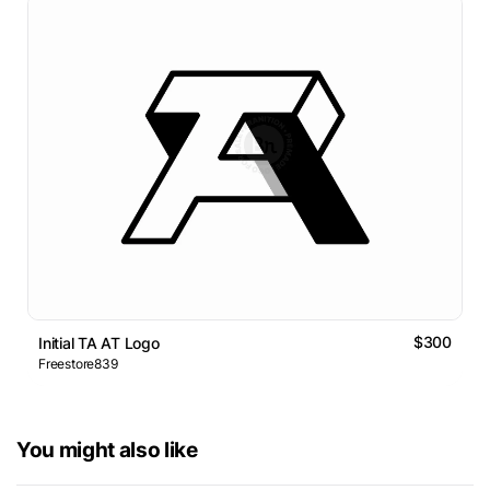
$300
Initial TA AT Logo
Freestore839
You might also like