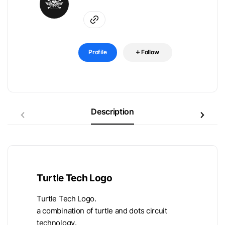
Profile
Follow
Description
Turtle Tech Logo
Turtle Tech Logo.
a combination of turtle and dots circuit
technology.