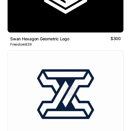
$300
Swan Hexagon Geometric Logo
Freestore839