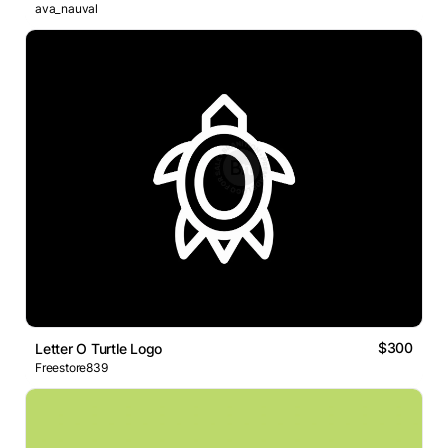
ava_nauval
$300
Letter O Turtle Logo
Freestore839