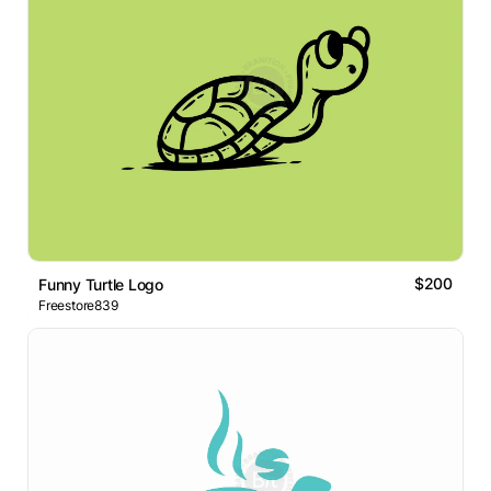
$200
Funny Turtle Logo
Freestore839