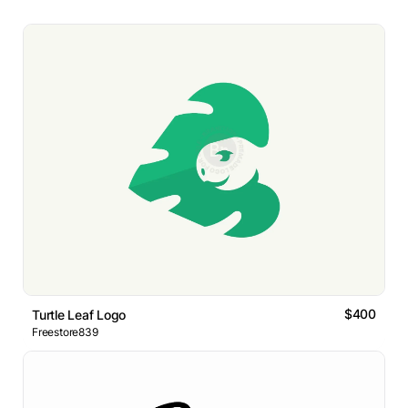
$400
Turtle Leaf Logo
Freestore839