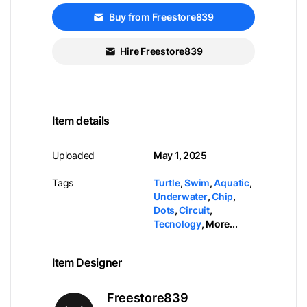
Buy from Freestore839
Hire Freestore839
Item details
Uploaded
May 1, 2025
Tags
Turtle
,
Swim
,
Aquatic
,
Underwater
,
Chip
,
Dots
,
Circuit
,
Tecnology
,
More...
Item Designer
Freestore839