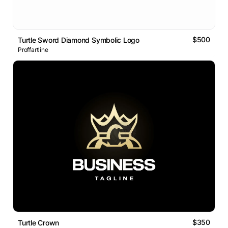
$500
Turtle Sword Diamond Symbolic Logo
Proffartline
$350
Turtle Crown