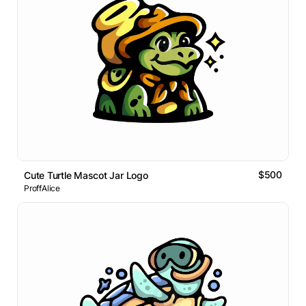
$500
Cute Turtle Mascot Jar Logo
ProffAlice