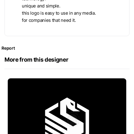
unique and simple.
this logo is easy to use in any media.
for companies that need it.
Report
More from this designer