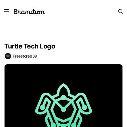
Turtle Tech Logo
Freestore839