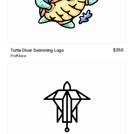
$350
Turtle Diver Swimming Logo
ProffAlice