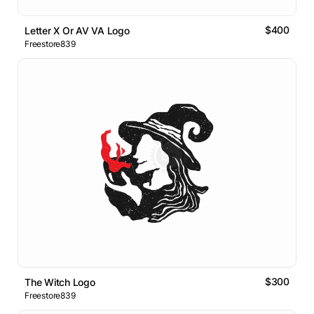
$400
Letter X Or AV VA Logo
Freestore839
$300
The Witch Logo
Freestore839