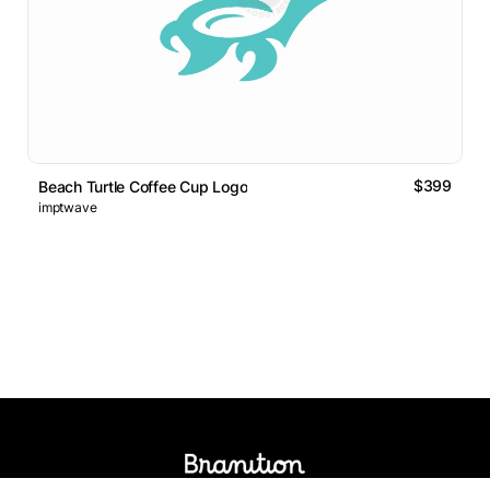
$399
Beach Turtle Coffee Cup Logo
imptwave