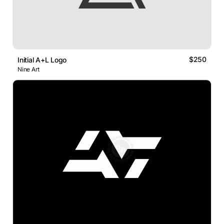
$250
Initial A+L Logo
Nine Art