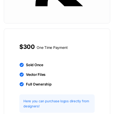
$300
One Time Payment
Sold Once
Vector Files
Full Ownership
Here you can purchase logos directly from
designers!