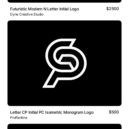
$2500
Futuristic Modern N Letter Initial Logo
Dyne Creative Studio
$500
Letter CP Initial PC Isometric Monogram Logo
Proffartline