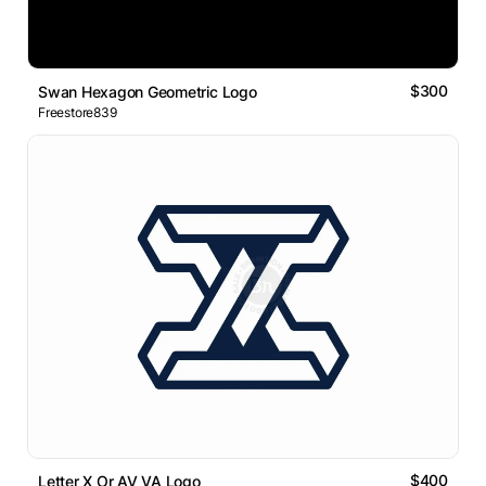
$300
Swan Hexagon Geometric Logo
Freestore839
$400
Letter X Or AV VA Logo