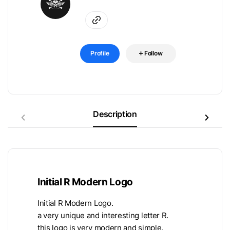
Profile
Follow
Description
Initial R Modern Logo
Initial R Modern Logo.
a very unique and interesting letter R.
this logo is very modern and simple.