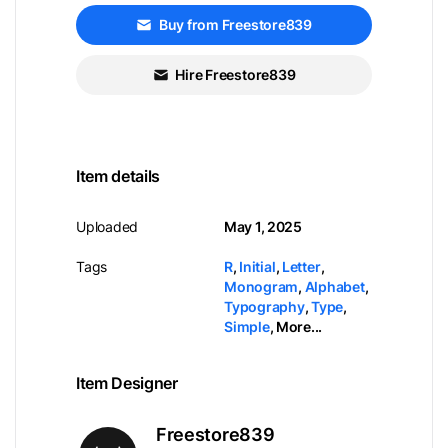
Buy from Freestore839
Hire Freestore839
Item details
Uploaded
May 1, 2025
Tags
R
,
Initial
,
Letter
,
Monogram
,
Alphabet
,
Typography
,
Type
,
Simple
,
More...
Item Designer
Freestore839