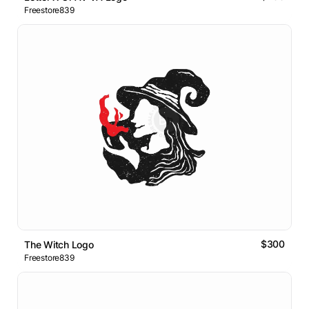
Freestore839
$300
The Witch Logo
Freestore839