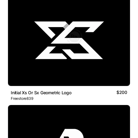
$200
Initial Xs Or Sx Geometric Logo
Freestore839