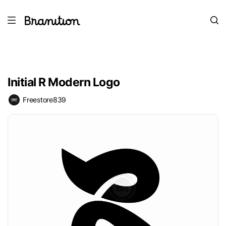
Initial R Modern Logo
Freestore839