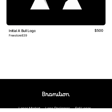
$500
Initial A Bull Logo
Freestore839
Logos Market
Logo Designers
Sell Logos