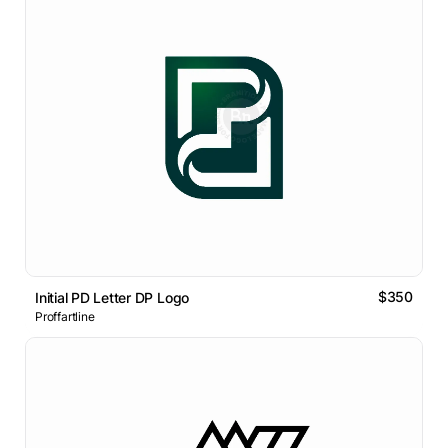
$350
Initial PD Letter DP Logo
Proffartline