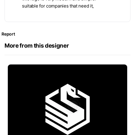
suitable for companies that need it,
Report
More from this designer