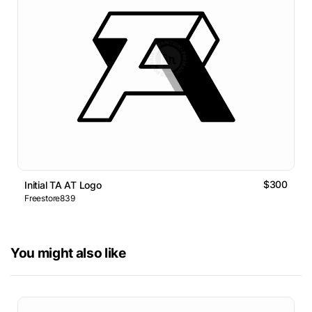
$300
Initial TA AT Logo
Freestore839
You might also like