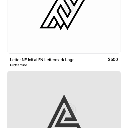
$500
Letter NF Initial FN Lettermark Logo
Proffartline