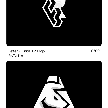
$500
Letter RF Initial FR Logo
Proffartline