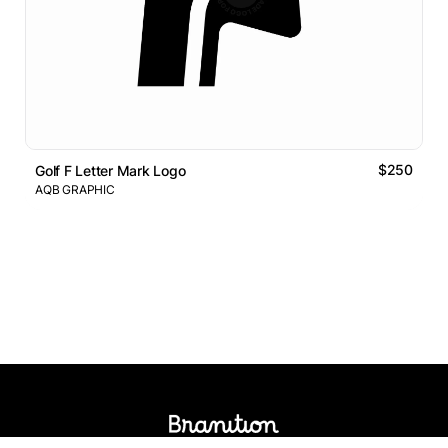
$250
Golf F Letter Mark Logo
AQB GRAPHIC