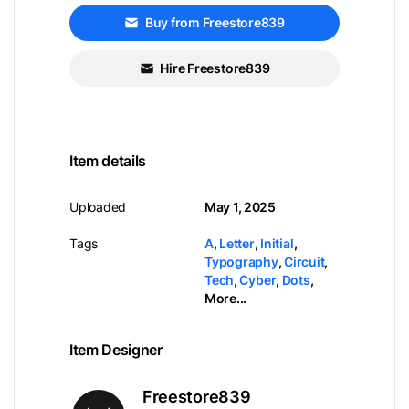
Buy from Freestore839
Hire Freestore839
Item details
Uploaded
May 1, 2025
Tags
A
,
Letter
,
Initial
,
Typography
,
Circuit
,
Tech
,
Cyber
,
Dots
,
More...
Item Designer
Freestore839