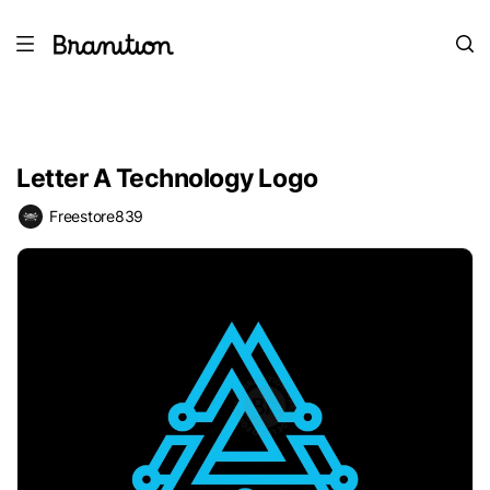
Letter A Technology Logo
Freestore839