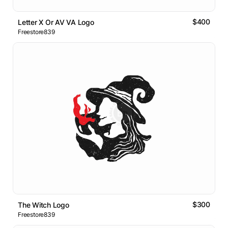
$400
Letter X Or AV VA Logo
Freestore839
$300
The Witch Logo
Freestore839