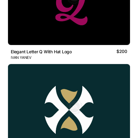
$200
Elegant Letter Q With Hat Logo
IVAN YANEV