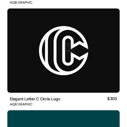
AQB GRAPHIC
$300
Elegant Letter C Circle Logo
AQB GRAPHIC