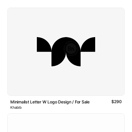
$290
Minimalist Letter W Logo Design / For Sale
Khabib