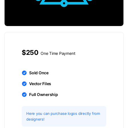
$250
One Time Payment
Sold Once
Vector Files
Full Ownership
Here you can purchase logos directly from
designers!