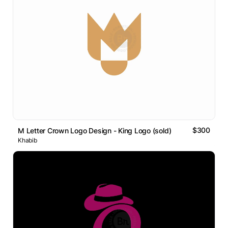
$300
M Letter Crown Logo Design - King Logo (sold)
Khabib