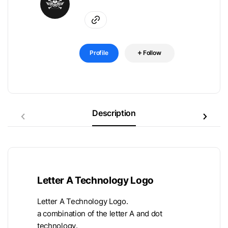
Profile
Follow
Description
Letter A Technology Logo
Letter A Technology Logo.
a combination of the letter A and dot
technology.