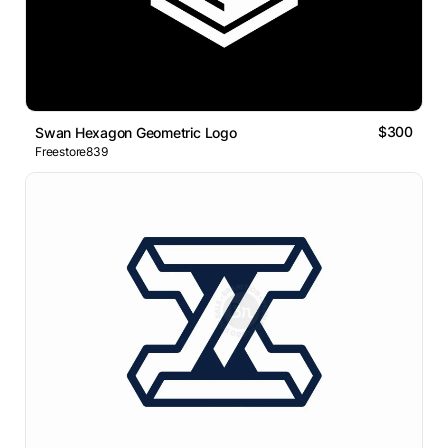
$300
Swan Hexagon Geometric Logo
Freestore839