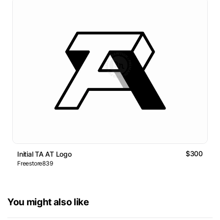
$300
Initial TA AT Logo
Freestore839
You might also like