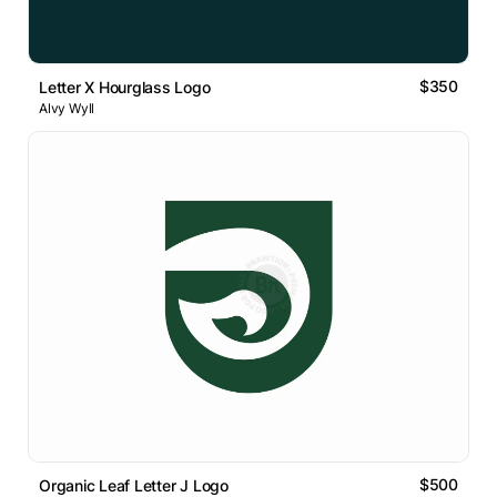
$350
Letter X Hourglass Logo
Alvy Wyll
$500
Organic Leaf Letter J Logo