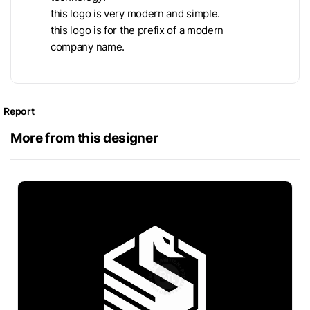
this logo is very modern and simple.
this logo is for the prefix of a modern
company name.
Report
More from this designer