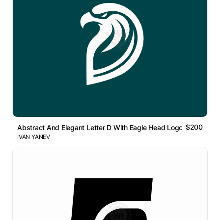
$200
Abstract And Elegant Letter D With Eagle Head Logo
IVAN YANEV