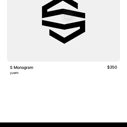
$350
S Monogram
yuem