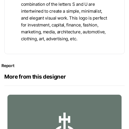
combination of the letters S and U are
intertwined to create a simple, minimalist,
and elegant visual work. This logo is perfect
for investment, capital, finance, fashion,
marketing, media, architecture, automotive,
clothing, art, advertising, etc.
Report
More from this designer