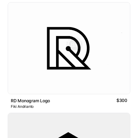
$300
RD Monogram Logo
Fiki Andrianto