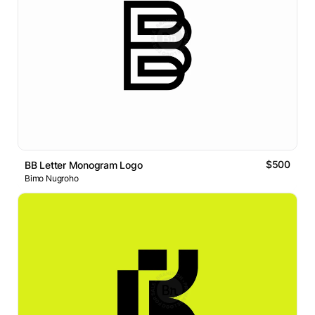
$500
BB Letter Monogram Logo
Bimo Nugroho