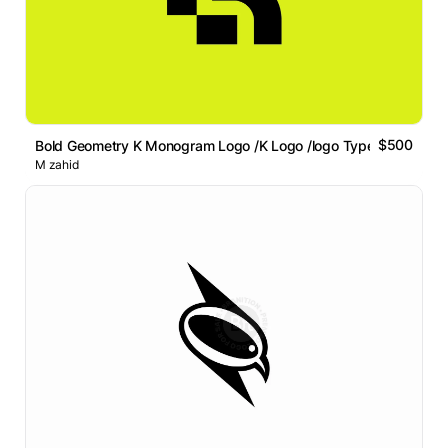
$500
Bold Geometry K Monogram Logo /K Logo /logo Type /abstract
M zahid