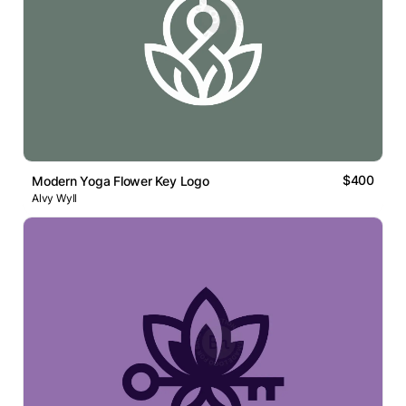
$400
Modern Yoga Flower Key Logo
Alvy Wyll