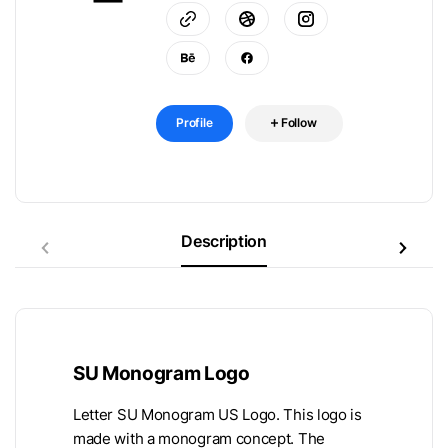
Profile
Follow
Description
SU Monogram Logo
Letter SU Monogram US Logo. This logo is
made with a monogram concept. The