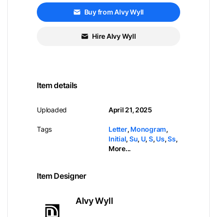
Buy from Alvy Wyll
Hire Alvy Wyll
Item details
Uploaded
April 21, 2025
Tags
Letter
,
Monogram
,
Initial
,
Su
,
U
,
S
,
Us
,
Ss
,
More...
Item Designer
Alvy Wyll