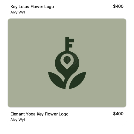
$400
Key Lotus Flower Logo
Alvy Wyll
$400
Elegant Yoga Key Flower Logo
Alvy Wyll