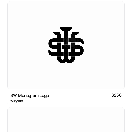
$250
SW Monogram Logo
widydm