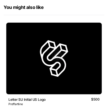
You might also like
$500
Letter SU Initial US Logo
Proffartline