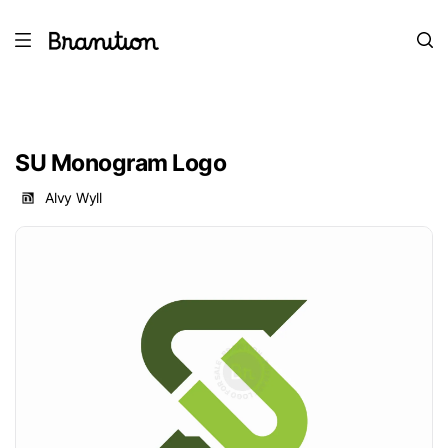
SU Monogram Logo
Alvy Wyll