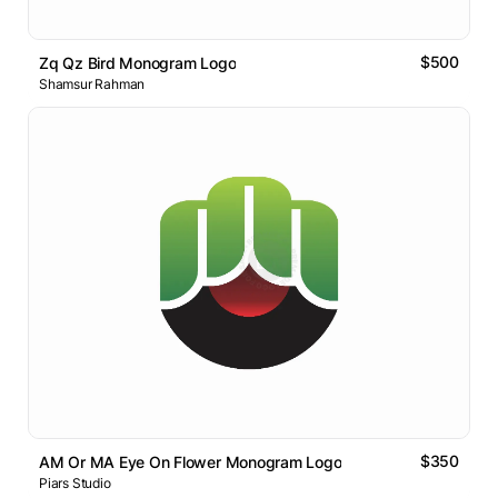
$500
Zq Qz Bird Monogram Logo
Shamsur Rahman
$350
AM Or MA Eye On Flower Monogram Logo
Piars Studio