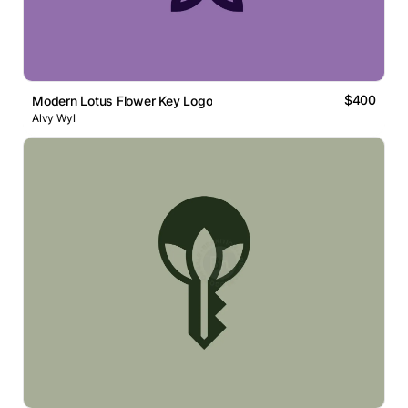
$400
Modern Lotus Flower Key Logo
Alvy Wyll