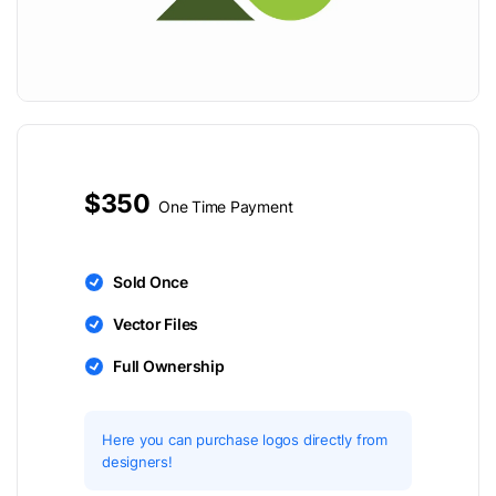
$350
One Time Payment
Sold Once
Vector Files
Full Ownership
Here you can purchase logos directly from
designers!