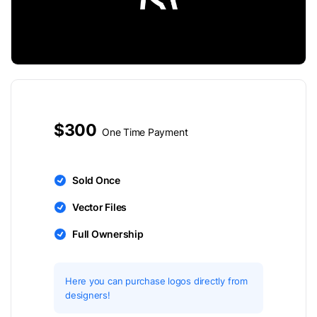
$300
One Time Payment
Sold Once
Vector Files
Full Ownership
Here you can purchase logos directly from
designers!