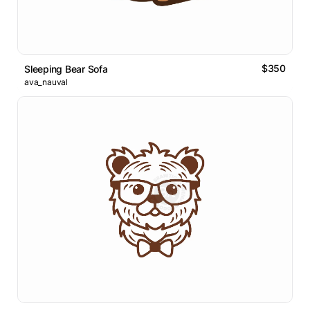
$350
Sleeping Bear Sofa
ava_nauval