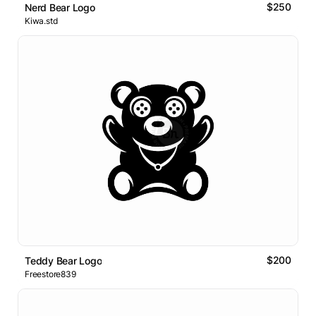
$250
Nerd Bear Logo
Kiwa.std
$200
Teddy Bear Logo
Freestore839