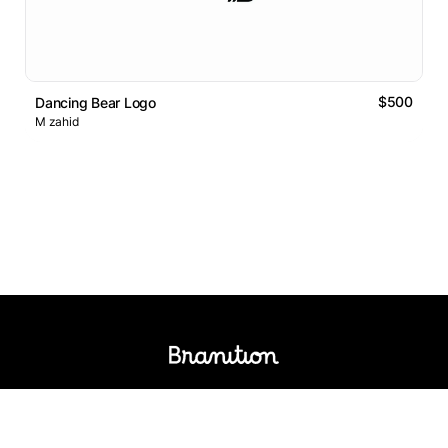
$500
Dancing Bear Logo
M zahid
Logos Market
Logo Designers
Sell Logos
Business Name Generator
Support