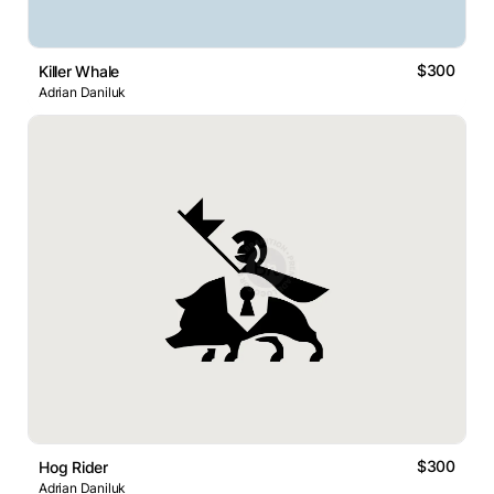
$300
Killer Whale
Adrian Daniluk
$300
Hog Rider
Adrian Daniluk