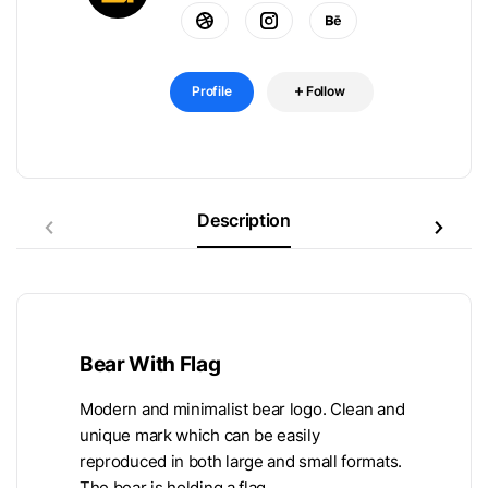
Profile
Follow
Description
Bear With Flag
Modern and minimalist bear logo. Clean and
unique mark which can be easily
reproduced in both large and small formats.
The bear is holding a flag.