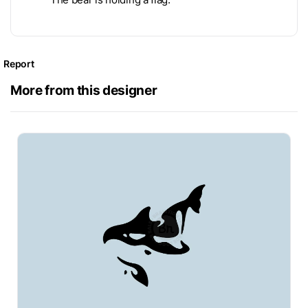
Report
More from this designer