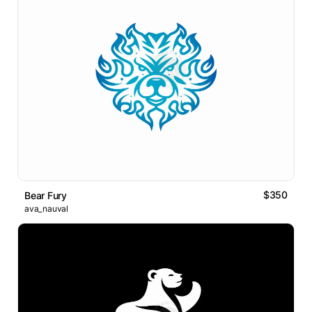
$350
Bear Fury
ava_nauval