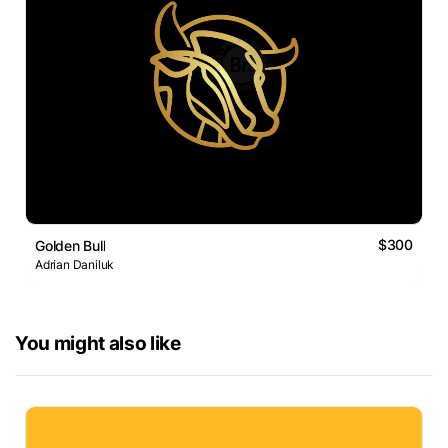
$300
Golden Bull
Adrian Daniluk
You might also like