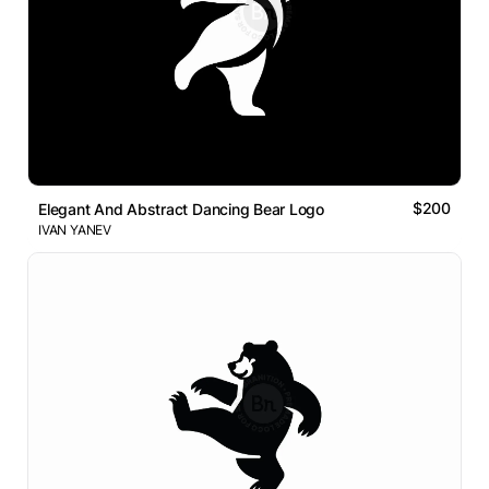
$200
Elegant And Abstract Dancing Bear Logo
IVAN YANEV