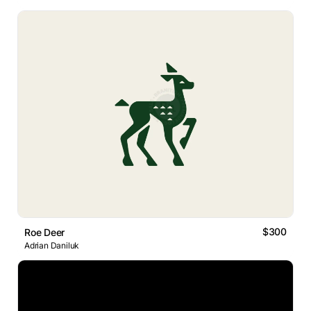
$300
Roe Deer
Adrian Daniluk