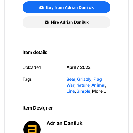
Buy from Adrian Daniluk
Hire Adrian Daniluk
Item details
Uploaded
April 7, 2023
Tags
Bear
,
Grizzly
,
Flag
,
War
,
Nature
,
Animal
,
Line
,
Simple
,
More...
Item Designer
Adrian Daniluk