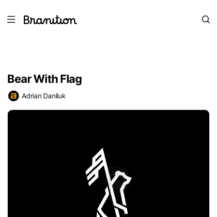
Bear With Flag
Adrian Daniluk