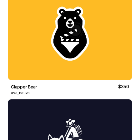
$350
Clapper Bear
ava_nauval