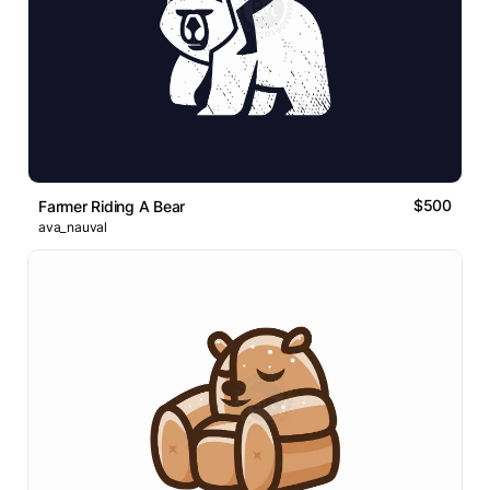
$500
Farmer Riding A Bear
ava_nauval