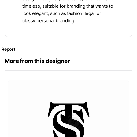
timeless, suitable for branding that wants to
look elegant, such as fashion, legal, or
classy personal branding.
Report
More from this designer