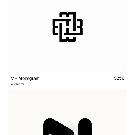
$250
MH Monogram
widydm