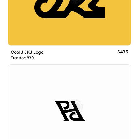
$435
Cool JK KJ Logo
Freestore839