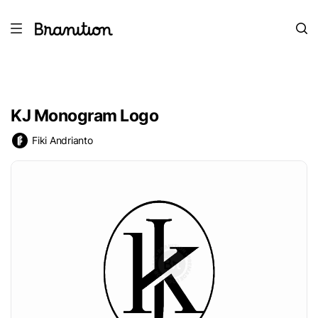
KJ Monogram Logo
Fiki Andrianto