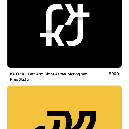
$900
KK Or KJ Left And Right Arrow Monogram
Piars Studio