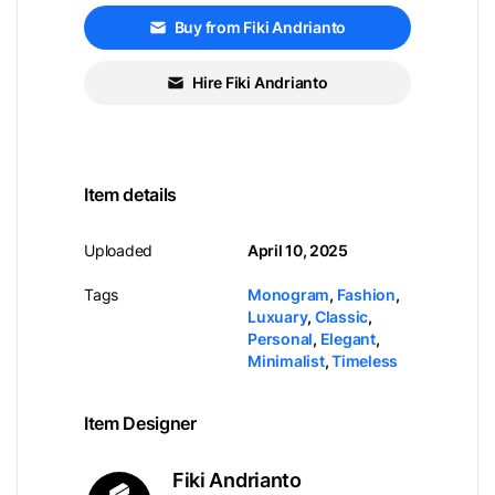
Buy from Fiki Andrianto
Hire Fiki Andrianto
Item details
Uploaded
April 10, 2025
Tags
Monogram
,
Fashion
,
Luxuary
,
Classic
,
Personal
,
Elegant
,
Minimalist
,
Timeless
Item Designer
Fiki Andrianto