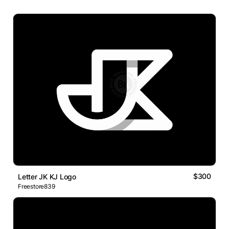
$300
Letter JK KJ Logo
Freestore839