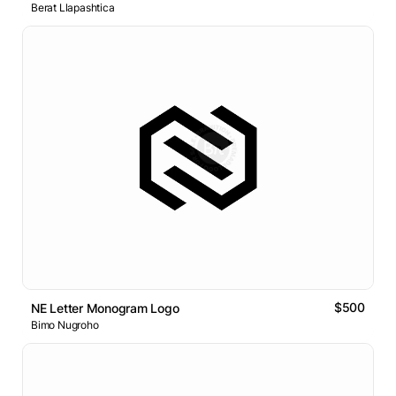
Berat Llapashtica
$500
NE Letter Monogram Logo
Bimo Nugroho