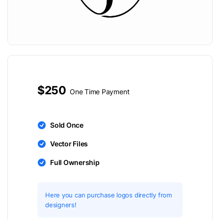
$250
One Time Payment
Sold Once
Vector Files
Full Ownership
Here you can purchase logos directly from
designers!