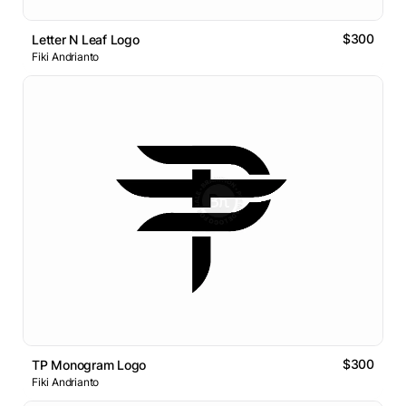
$300
Letter N Leaf Logo
Fiki Andrianto
$300
TP Monogram Logo
Fiki Andrianto