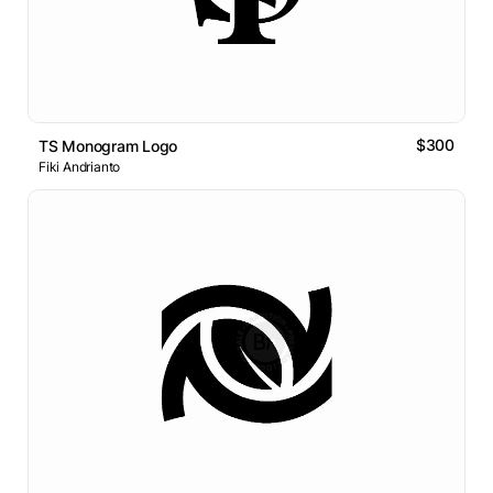
$300
TS Monogram Logo
Fiki Andrianto