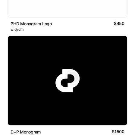
$450
PHD Monogram Logo
widydm
$1500
D+P Monogram