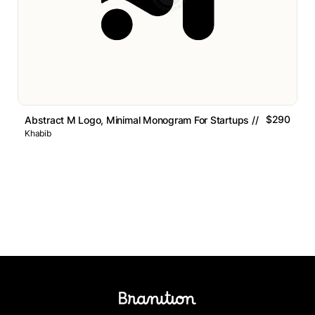
$290
Abstract M Logo, Minimal Monogram For Startups // For Sale
Khabib