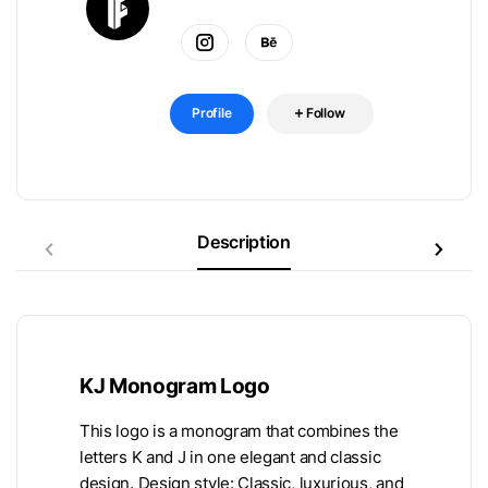
Profile
Follow
Description
KJ Monogram Logo
This logo is a monogram that combines the
letters K and J in one elegant and classic
design. Design style: Classic, luxurious, and