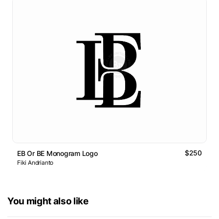
$250
EB Or BE Monogram Logo
Fiki Andrianto
You might also like