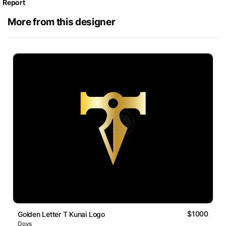
Report
More from this designer
$1000
Golden Letter T Kunai Logo
Dovs