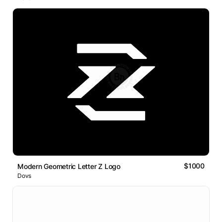
$1000
Modern Geometric Letter Z Logo
Dovs