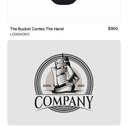
$900
The Bucket Carries The Hand
LOGOHOKO