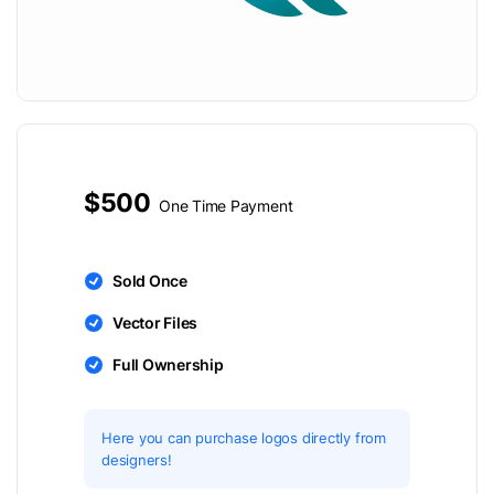
$500
One Time Payment
Sold Once
Vector Files
Full Ownership
Here you can purchase logos directly from
designers!