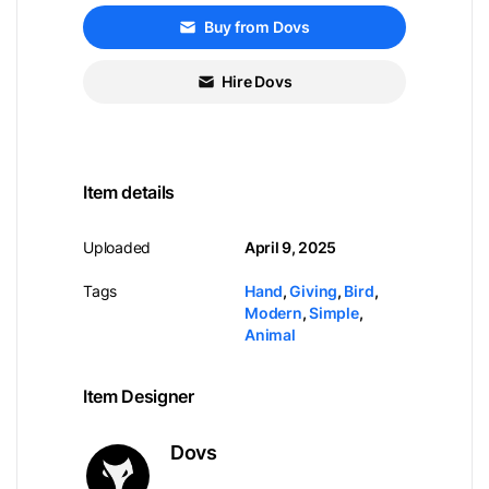
Buy from Dovs
Hire Dovs
Item details
Uploaded
April 9, 2025
Tags
Hand
,
Giving
,
Bird
,
Modern
,
Simple
,
Animal
Item Designer
Dovs