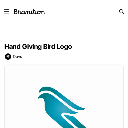
Hand Giving Bird Logo
Dovs