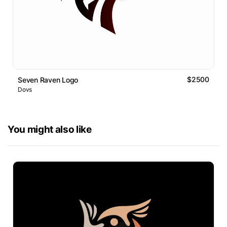
$2500
Seven Raven Logo
Dovs
You might also like