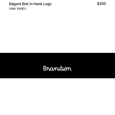
$200
Elegant Bird In Hand Logo
IVAN YANEV
Logos Market
Logo Designers
Sell Logos
Business Name Generator
Support