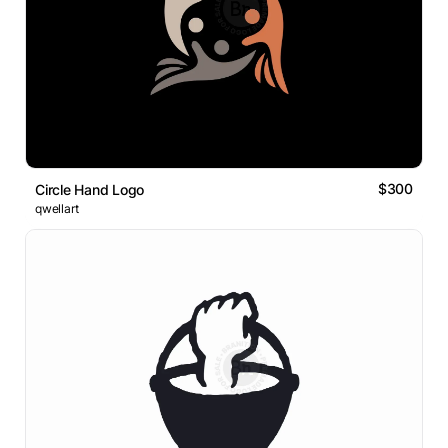
$300
Circle Hand Logo
qwellart