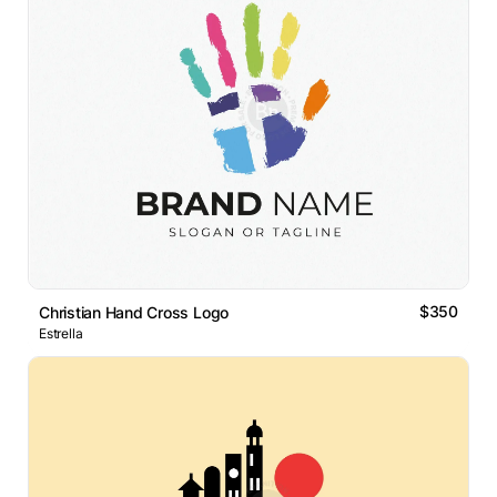
$350
Christian Hand Cross Logo
Estrella