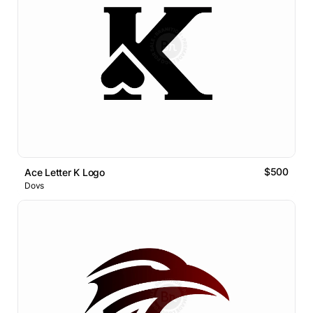
$500
Ace Letter K Logo
Dovs