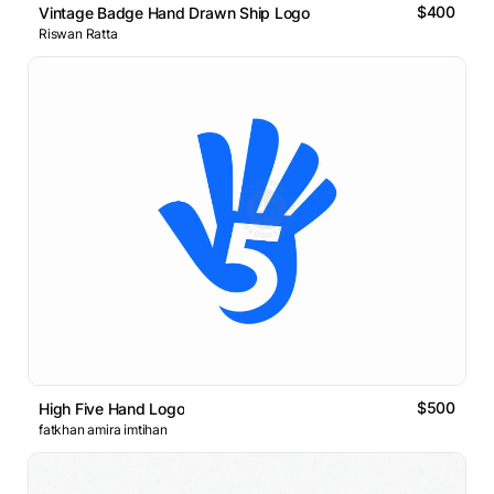
$400
Vintage Badge Hand Drawn Ship Logo
Riswan Ratta
$500
High Five Hand Logo
fatkhan amira imtihan