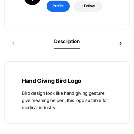
Profile
Follow
Description
Hand Giving Bird Logo
Bird design look like hand giving gesture
give meaning helper , this logo suitable for
medical industry