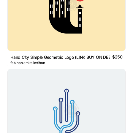
$250
Hand City Simple Geometric Logo (LINK BUY ON DESCRIPTION)
fatkhan amira imtihan