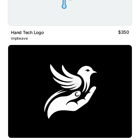
$350
Hand Tech Logo
imptwave