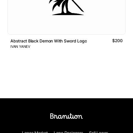
$200
Abstract Black Demon With Sword Logo
IVAN YANEV
Logos Market
Logo Designers
Sell Logos