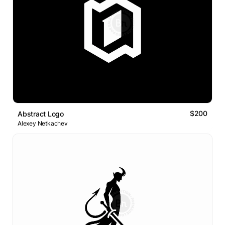
$200
Abstract Logo
Alexey Netkachev