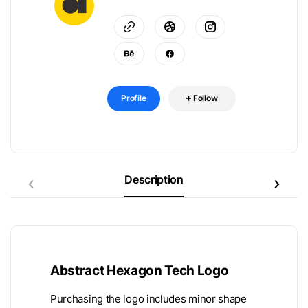
Profile
Follow
Description
Abstract Hexagon Tech Logo
Purchasing the logo includes minor shape