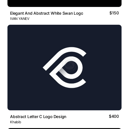
$150
Elegant And Abstract White Swan Logo
IVAN YANEV
$400
Abstract Letter C Logo Design
Khabib