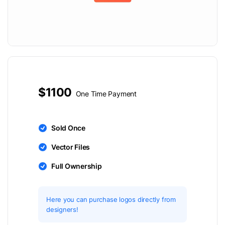
$1100
One Time Payment
Sold Once
Vector Files
Full Ownership
Here you can purchase logos directly from
designers!