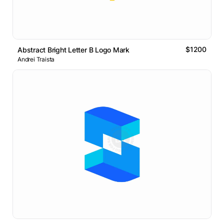
$1200
Abstract Bright Letter B Logo Mark
Andrei Traista