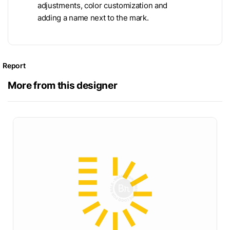
adjustments, color customization and
adding a name next to the mark.
Report
More from this designer