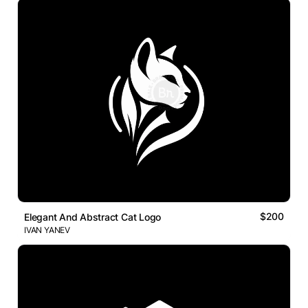
$200
Elegant And Abstract Cat Logo
IVAN YANEV