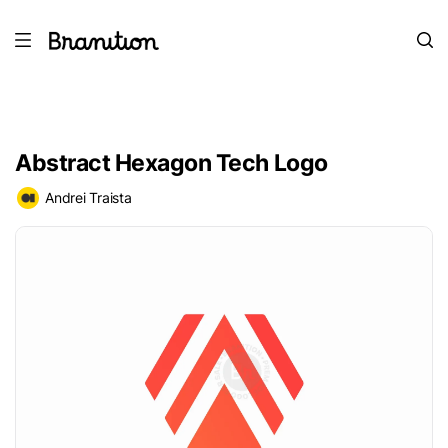
Abstract Hexagon Tech Logo
Andrei Traista