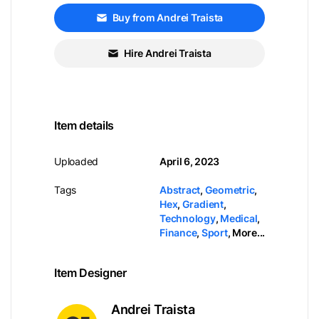
Buy from Andrei Traista
Hire Andrei Traista
Item details
Uploaded
April 6, 2023
Tags
Abstract
,
Geometric
,
Hex
,
Gradient
,
Technology
,
Medical
,
Finance
,
Sport
,
More...
Item Designer
Andrei Traista