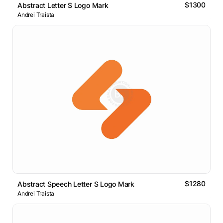
$1300
Abstract Letter S Logo Mark
Andrei Traista
$1280
Abstract Speech Letter S Logo Mark
Andrei Traista