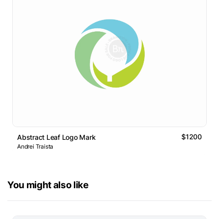
$1200
Abstract Leaf Logo Mark
Andrei Traista
You might also like