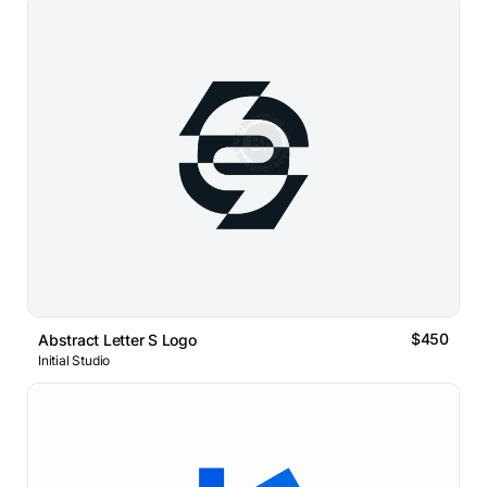
$450
Abstract Letter S Logo
Initial Studio