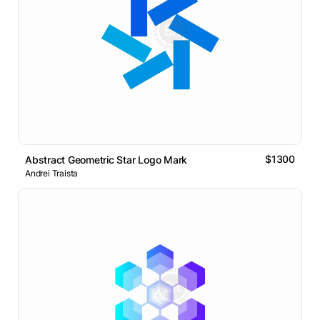
$1300
Abstract Geometric Star Logo Mark
Andrei Traista