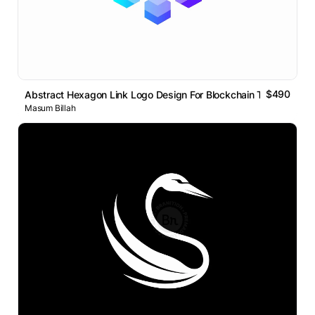
$490
Abstract Hexagon Link Logo Design For Blockchain Technology
Masum Billah