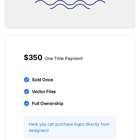
$350
One Time Payment
Sold Once
Vector Files
Full Ownership
Here you can purchase logos directly from
designers!