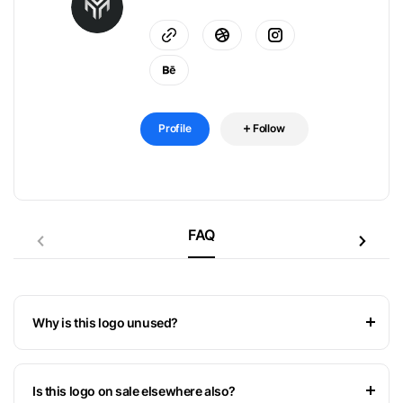
Profile
Follow
FAQ
Why is this logo unused?
Is this logo on sale elsewhere also?