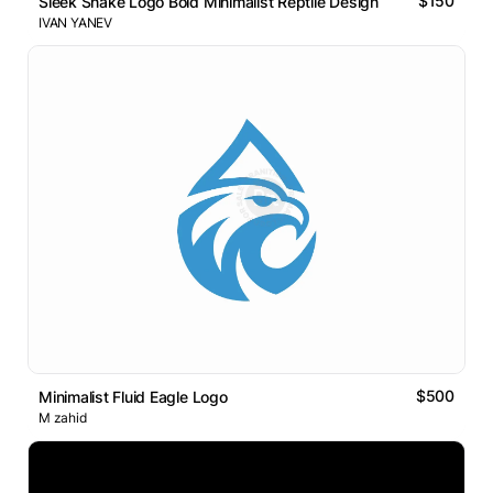
$150
Sleek Snake Logo Bold Minimalist Reptile Design
IVAN YANEV
$500
Minimalist Fluid Eagle Logo
M zahid