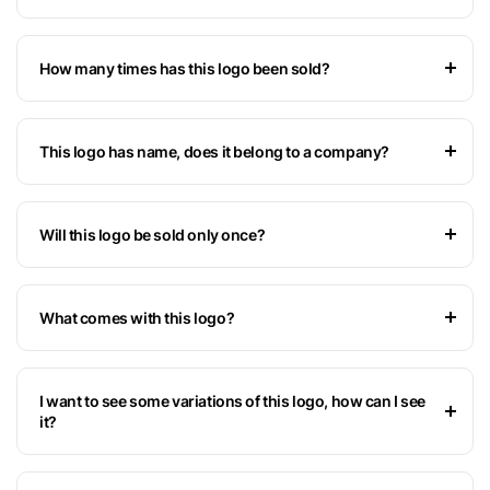
How many times has this logo been sold?
This logo has name, does it belong to a company?
Will this logo be sold only once?
What comes with this logo?
I want to see some variations of this logo, how can I see
it?