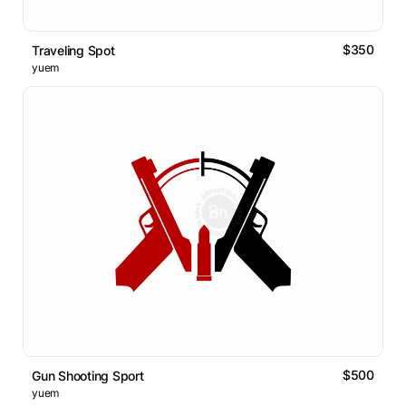
$350
Traveling Spot
yuem
$500
Gun Shooting Sport
yuem