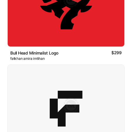
$299
Bull Head Minimalist Logo
fatkhan amira imtihan