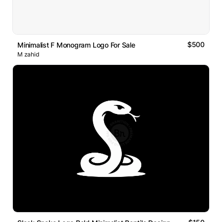
$500
Minimalist F Monogram Logo For Sale
M zahid