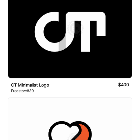
$400
CT Minimalist Logo
Freestore839