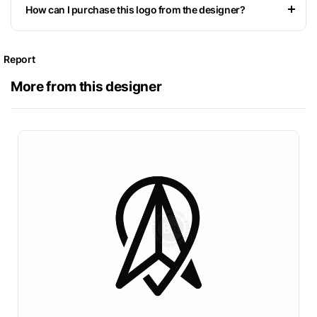
How can I purchase this logo from the designer?
Report
More from this designer