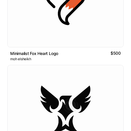
$500
Minimalist Fox Heart Logo
moh elsheikh