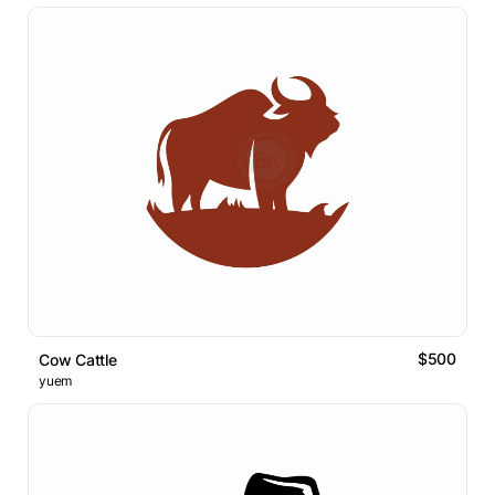
$500
Cow Cattle
yuem