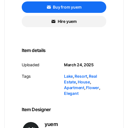
Buy from yuem
Hire yuem
Item details
Uploaded
March 24, 2025
Tags
Lake
,
Resort
,
Real
Estate
,
House
,
Apartment
,
Flower
,
Elegant
Item Designer
yuem