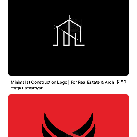
$150
Minimalist Construction Logo | For Real Estate & Archite
Yogga Darmansyah