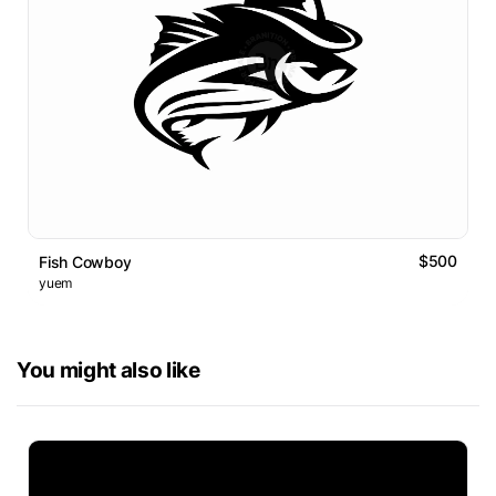
$500
Fish Cowboy
yuem
You might also like