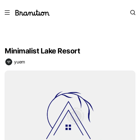
Minimalist Lake Resort
yuem