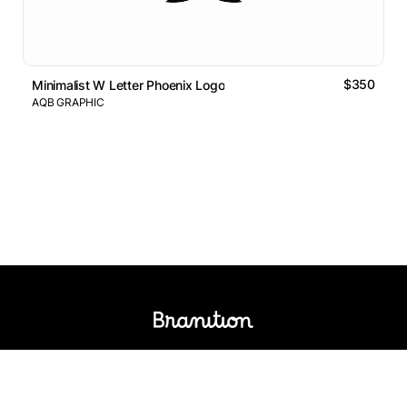
$350
Minimalist W Letter Phoenix Logo
AQB GRAPHIC
Logos Market
Logo Designers
Sell Logos
Business Name Generator
Support