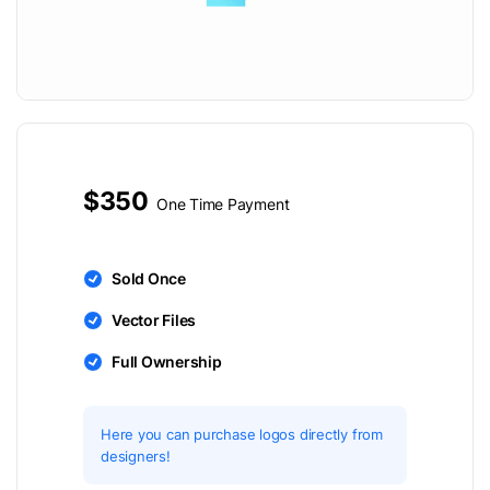
$350
One Time Payment
Sold Once
Vector Files
Full Ownership
Here you can purchase logos directly from
designers!