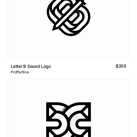
$350
Letter B Sword Logo
Proffartline