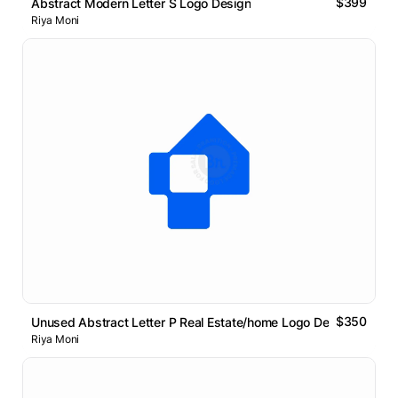
$399
Abstract Modern Letter S Logo Design
Riya Moni
$350
Unused Abstract Letter P Real Estate/home Logo Design
Riya Moni