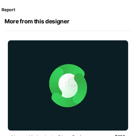
Report
More from this designer