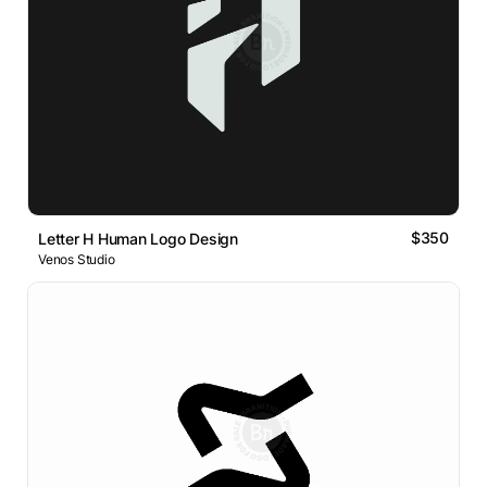
$350
Letter H Human Logo Design
Venos Studio