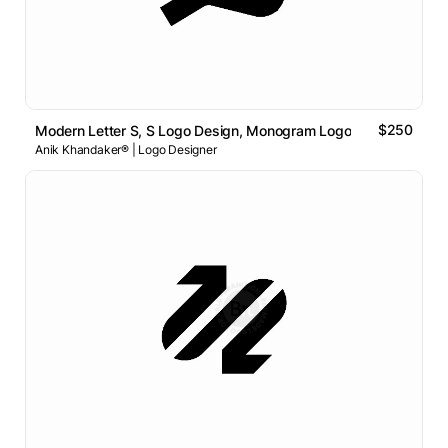
$250
Modern Letter S, S Logo Design, Monogram Logo
Anik Khandaker® | Logo Designer