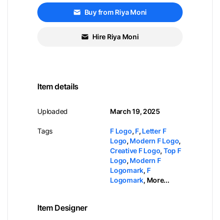
Buy from Riya Moni
Hire Riya Moni
Item details
Uploaded
March 19, 2025
Tags
F Logo
,
F
,
Letter F
Logo
,
Modern F Logo
,
Creative F Logo
,
Top F
Logo
,
Modern F
Logomark
,
F
Logomark
,
More...
Item Designer