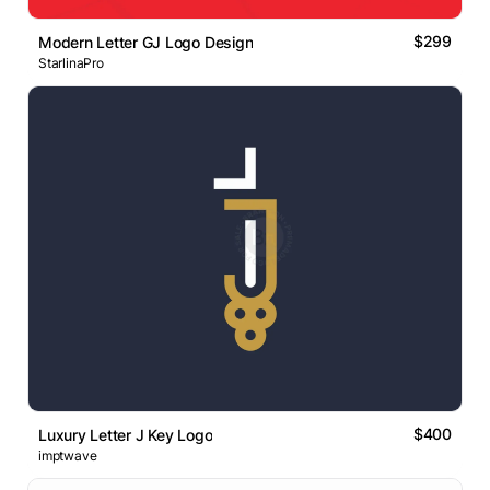
$299
Modern Letter GJ Logo Design
StarlinaPro
$400
Luxury Letter J Key Logo
imptwave