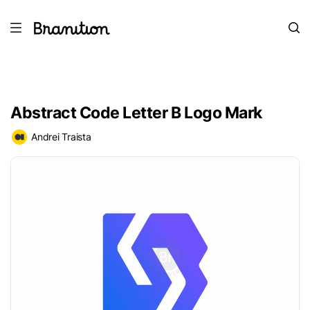
Abstract Code Letter B Logo Mark
Andrei Traista