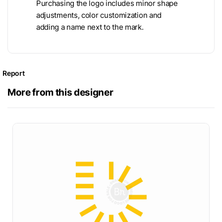
Purchasing the logo includes minor shape
adjustments, color customization and
adding a name next to the mark.
Report
More from this designer