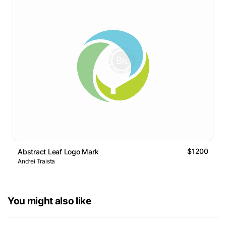
$1200
Abstract Leaf Logo Mark
Andrei Traista
You might also like