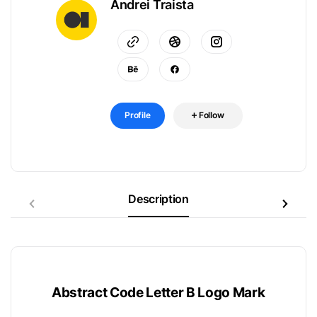
Andrei Traista
Profile
Follow
Description
Abstract Code Letter B Logo Mark