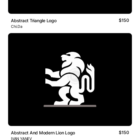
$150
Abstract Triangle Logo
Chi.Da
$150
Abstract And Modern Lion Logo
IVAN YANEV