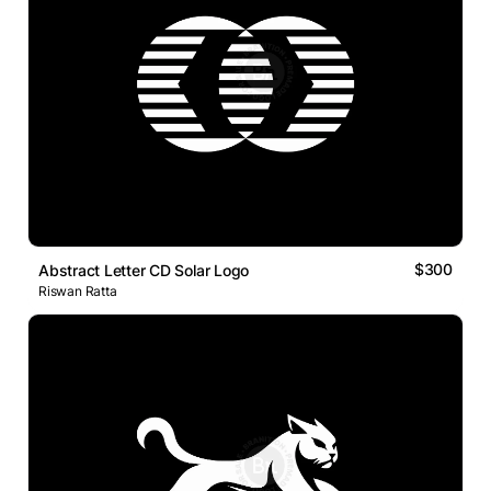
$300
Abstract Letter CD Solar Logo
Riswan Ratta