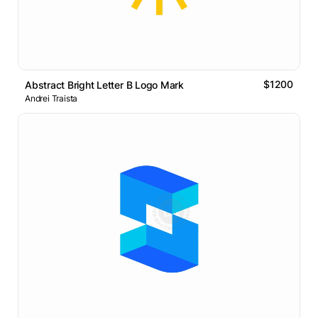
$1200
Abstract Bright Letter B Logo Mark
Andrei Traista