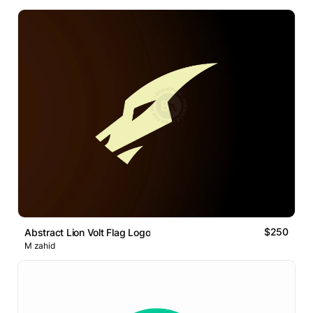
$250
Abstract Lion Volt Flag Logo
M zahid