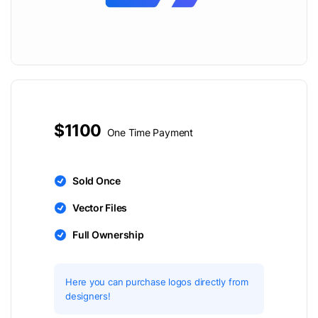
$1100
One Time Payment
Sold Once
Vector Files
Full Ownership
Here you can purchase logos directly from
designers!