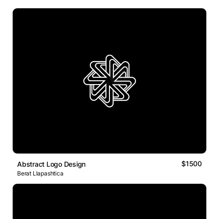
$1500
Abstract Logo Design
Berat Llapashtica