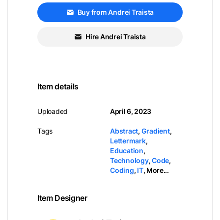
Buy from Andrei Traista
Hire Andrei Traista
Item details
Uploaded
April 6, 2023
Tags
Abstract
,
Gradient
,
Lettermark
,
Education
,
Technology
,
Code
,
Coding
,
IT
,
More...
Item Designer