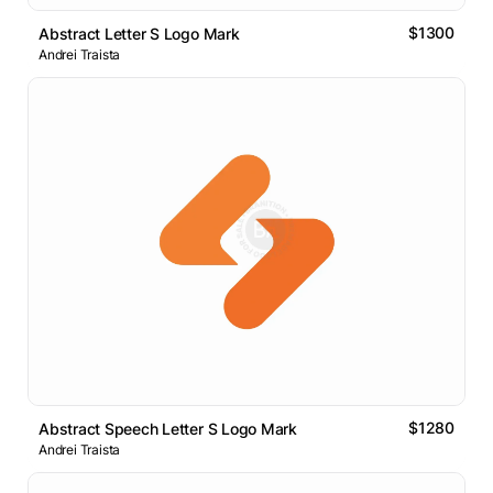
$1300
Abstract Letter S Logo Mark
Andrei Traista
$1280
Abstract Speech Letter S Logo Mark
Andrei Traista