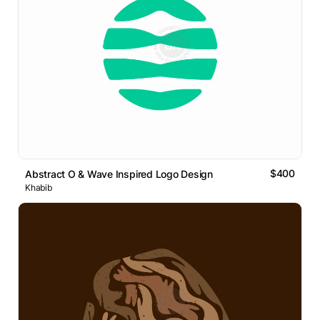
$400
Abstract O & Wave Inspired Logo Design
Khabib