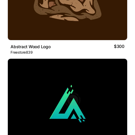
$300
Abstract Wood Logo
Freestore839