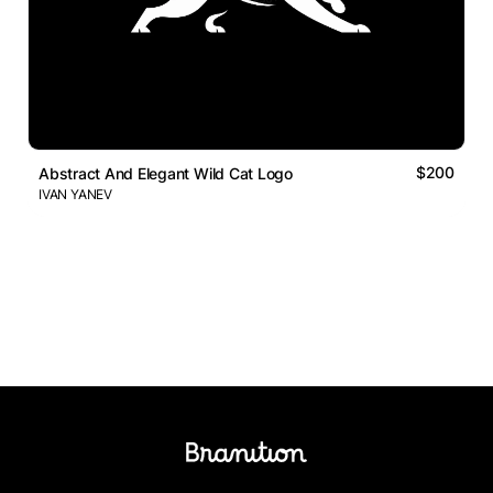
$200
Abstract And Elegant Wild Cat Logo
IVAN YANEV