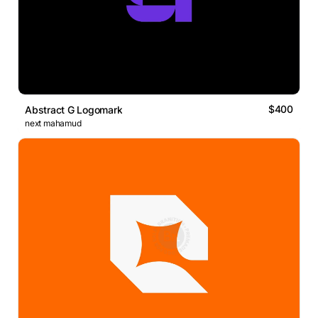
$400
Abstract G Logomark
next mahamud