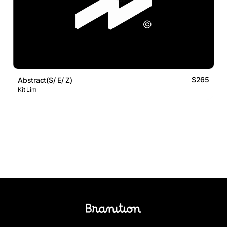
$265
Abstract(S/ E/ Z)
Kit Lim