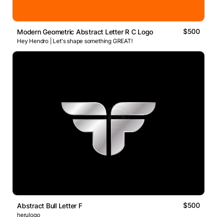
$500
Modern Geometric Abstract Letter R C Logo
Hey Hendro | Let's shape something GREAT!
$500
Abstract Bull Letter F
herulogo