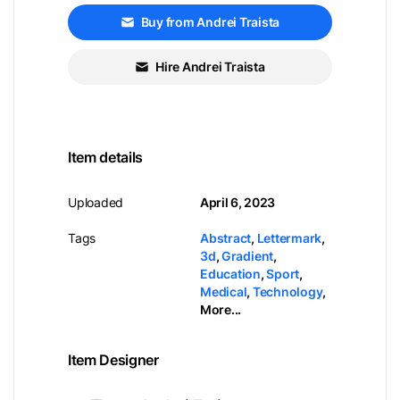
Buy from Andrei Traista
Hire Andrei Traista
Item details
Uploaded
April 6, 2023
Tags
Abstract
,
Lettermark
,
3d
,
Gradient
,
Education
,
Sport
,
Medical
,
Technology
,
More...
Item Designer