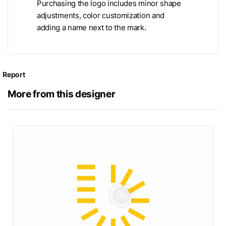
Purchasing the logo includes minor shape
adjustments, color customization and
adding a name next to the mark.
Report
More from this designer