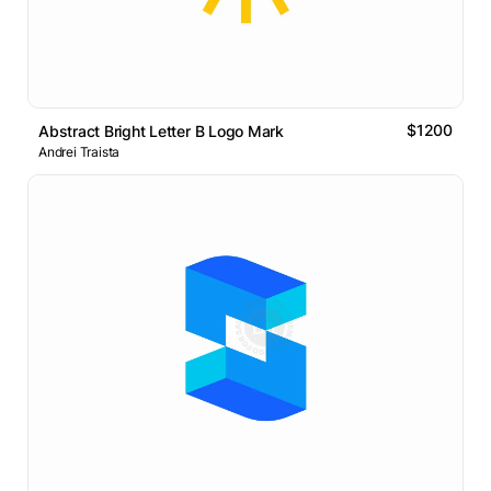
$1200
Abstract Bright Letter B Logo Mark
Andrei Traista