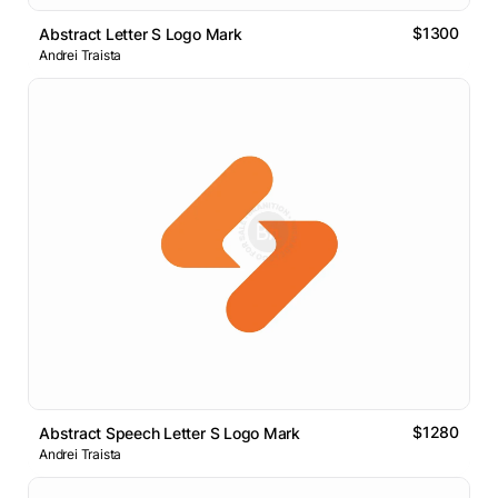
$1300
Abstract Letter S Logo Mark
Andrei Traista
$1280
Abstract Speech Letter S Logo Mark
Andrei Traista