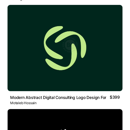
$399
Modern Abstract Digital Consulting Logo Design For Tech
Motaleb Hossain