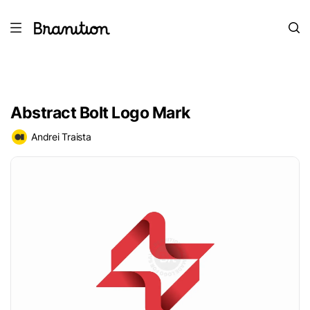
Abstract Bolt Logo Mark
Andrei Traista