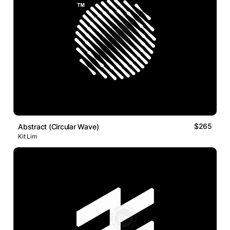
$265
Abstract (Circular Wave)
Kit Lim