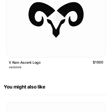
$1000
V Ram Ascent Logo
vectorimi
You might also like