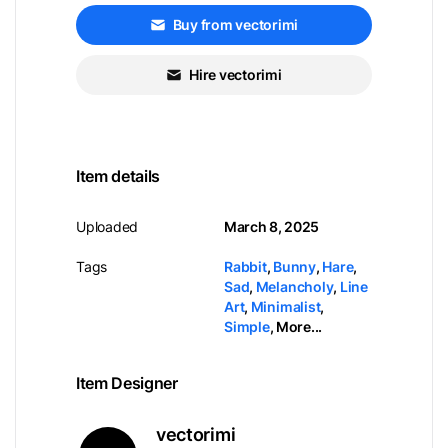
Buy from vectorimi
Hire vectorimi
Item details
Uploaded
March 8, 2025
Tags
Rabbit
,
Bunny
,
Hare
,
Sad
,
Melancholy
,
Line
Art
,
Minimalist
,
Simple
,
More...
Item Designer
vectorimi