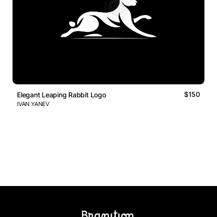
$150
Elegant Leaping Rabbit Logo
IVAN YANEV