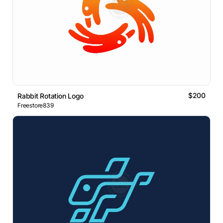
$200
Rabbit Rotation Logo
Freestore839