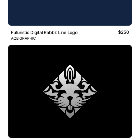
$250
Futuristic Digital Rabbit Line Logo
AQB GRAPHIC