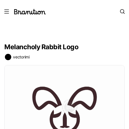
Melancholy Rabbit Logo
vectorimi