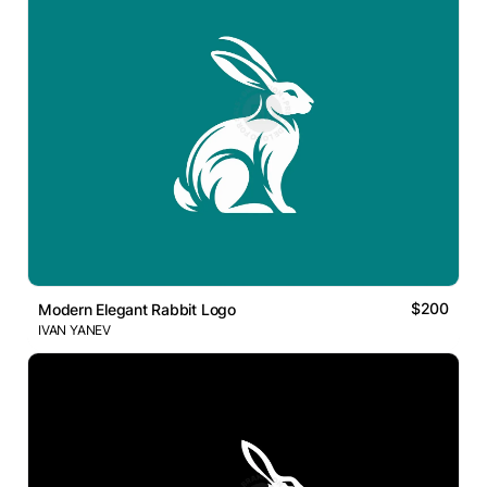
$200
Modern Elegant Rabbit Logo
IVAN YANEV