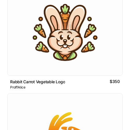
$350
Rabbit Carrot Vegetable Logo
ProffAlice