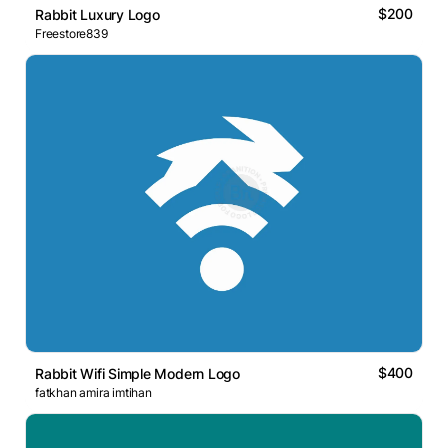
$200
Rabbit Luxury Logo
Freestore839
$400
Rabbit Wifi Simple Modern Logo
fatkhan amira imtihan