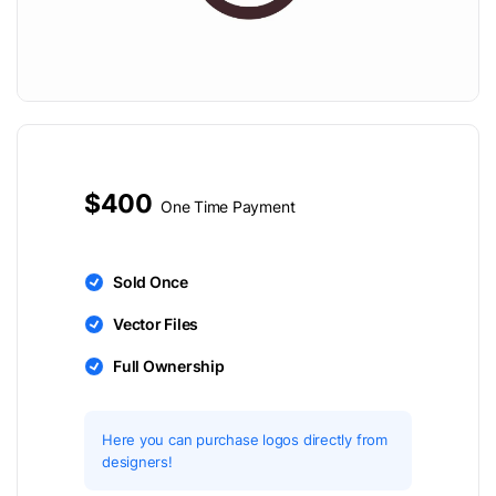
$400
One Time Payment
Sold Once
Vector Files
Full Ownership
Here you can purchase logos directly from
designers!