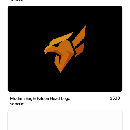
$500
Modern Eagle Falcon Head Logo
vectorimi