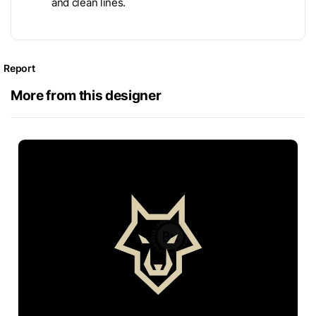
and clean lines.
Report
More from this designer