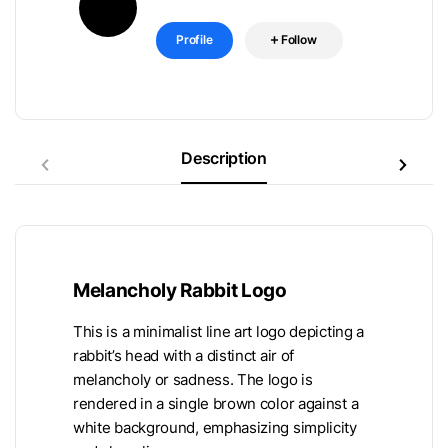
Profile
Follow
Description
Melancholy Rabbit Logo
This is a minimalist line art logo depicting a
rabbit’s head with a distinct air of
melancholy or sadness. The logo is
rendered in a single brown color against a
white background, emphasizing simplicity