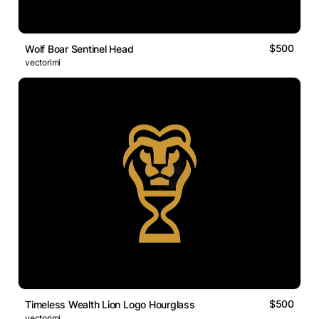
$500
Wolf Boar Sentinel Head
vectorimi
$500
Timeless Wealth Lion Logo Hourglass
vectorimi