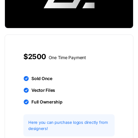
$2500
One Time Payment
Sold Once
Vector Files
Full Ownership
Here you can purchase logos directly from
designers!