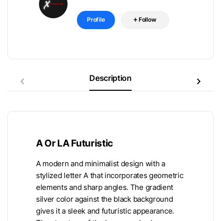
Profile
Follow
Description
A Or LA Futuristic
A modern and minimalist design with a
stylized letter A that incorporates geometric
elements and sharp angles. The gradient
silver color against the black background
gives it a sleek and futuristic appearance.