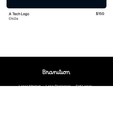
$150
A Tech Logo
Chi.Da
Logos Market
Logo Designers
Sell Logos
Business Name Generator
Support