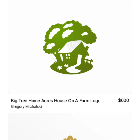
$600
Big Tree Home Acres House On A Farm Logo
Gregory Michalski