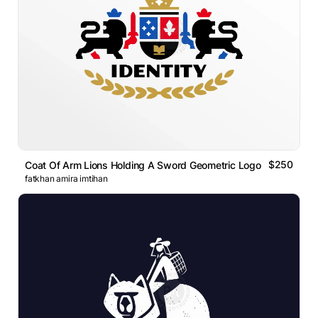
$250
Coat Of Arm Lions Holding A Sword Geometric Logo
fatkhan amira imtihan