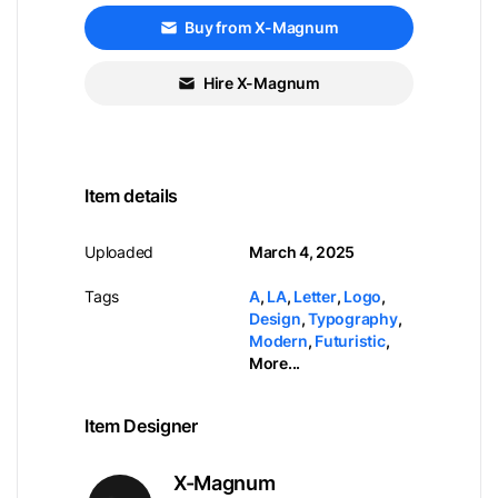
Buy from X-Magnum
Hire X-Magnum
Item details
Uploaded
March 4, 2025
Tags
A
,
LA
,
Letter
,
Logo
,
Design
,
Typography
,
Modern
,
Futuristic
,
More...
Item Designer
X-Magnum