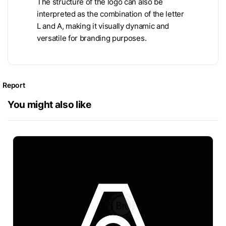
The structure of the logo can also be
interpreted as the combination of the letter
L and A, making it visually dynamic and
versatile for branding purposes.
Report
You might also like