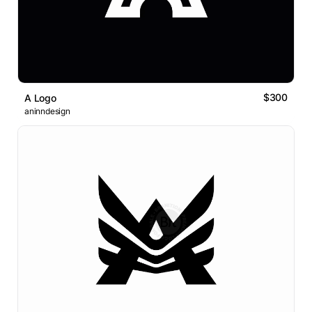
$300
A Logo
aninndesign