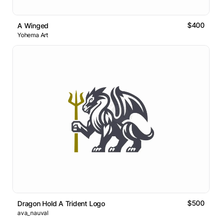
$400
A Winged
Yohema Art
$500
Dragon Hold A Trident Logo
ava_nauval