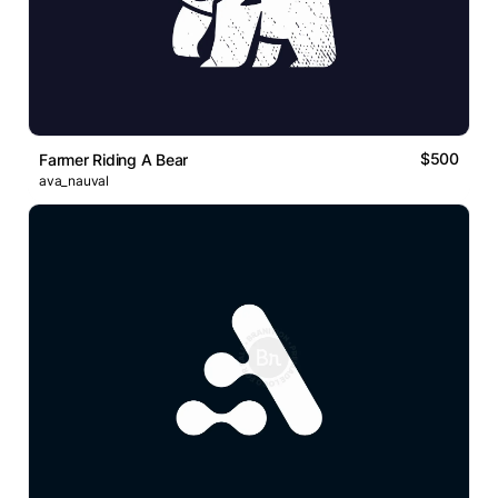
$500
Farmer Riding A Bear
ava_nauval