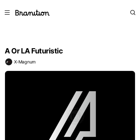
A Or LA Futuristic
X-Magnum