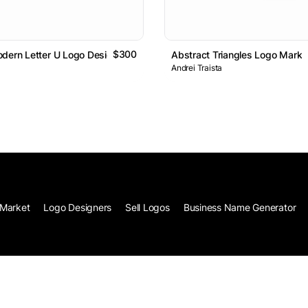
$300
dern Letter U Logo Design
Abstract Triangles Logo Mark
Andrei Traista
Market
Logo Designers
Sell Logos
Business Name Generator
Terms of Service
Privacy
Co