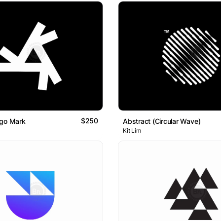
$250
ogo Mark
Abstract (Circular Wave)
Kit Lim