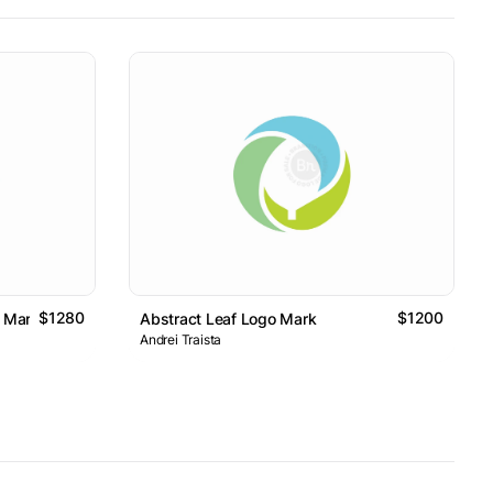
$1280
$1200
o Mark
Abstract Leaf Logo Mark
Andrei Traista