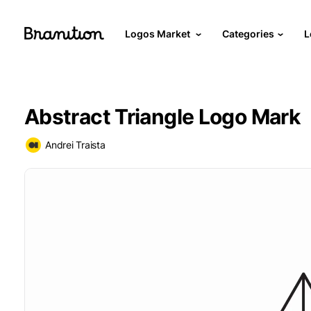
Logos Market
Categories
L
Abstract Triangle Logo Mark
Andrei Traista