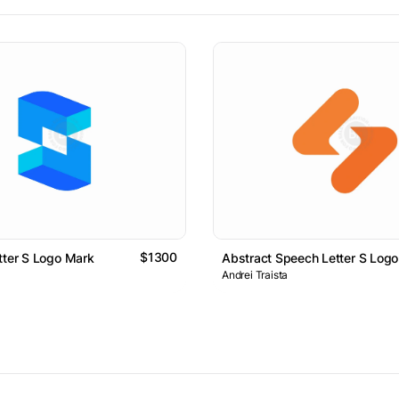
$1300
tter S Logo Mark
Abstract Speech Letter S Log
Andrei Traista