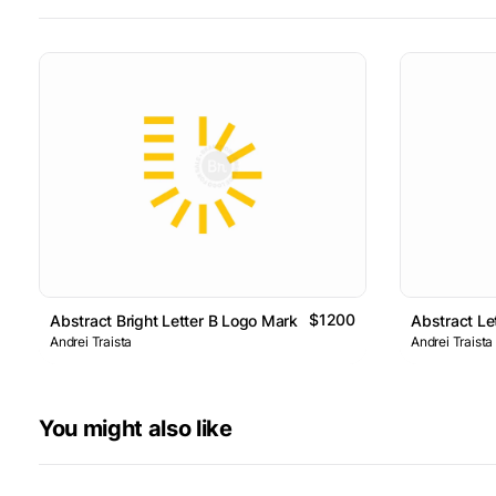
$1200
Abstract Bright Letter B Logo Mark
Abstract Le
Andrei Traista
Andrei Traista
You might also like