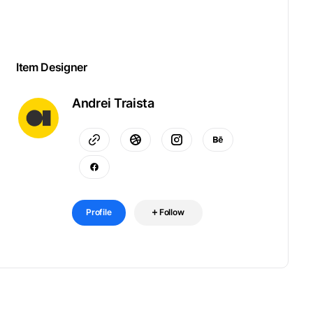
Item Designer
Andrei Traista
Profile
Follow