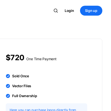
Login
Sign up
$720
One Time Payment
Sold Once
Vector Files
Full Ownership
Here you can purchase logos directly from