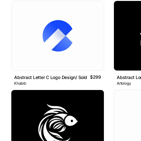
$299
Abstract Letter C Logo Design/ Sold
Abstract L
Khabib
Artology