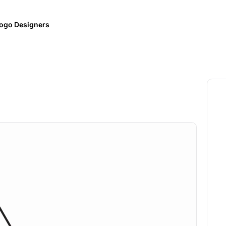
ogo Designers