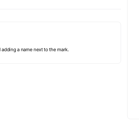
d adding a name next to the mark.