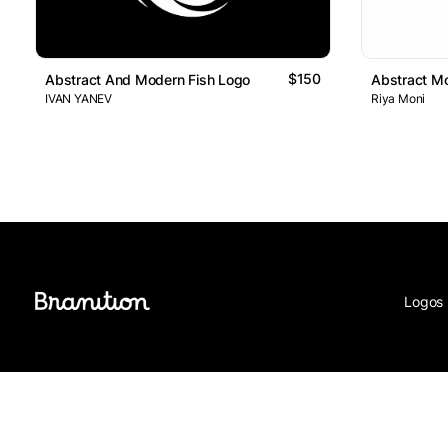
$150
Abstract And Modern Fish Logo
Abstract Mo
IVAN YANEV
Riya Moni
Logos 
© Branition 2026 - All Rights Reserved