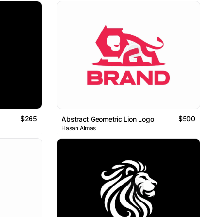
$265
$500
Abstract Geometric Lion Logo
Hasan Almas