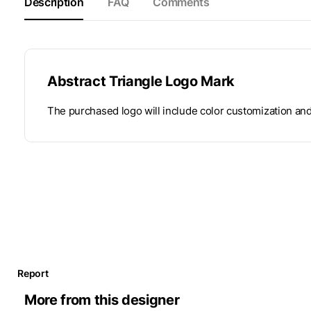
Description
FAQ
Comments
Abstract Triangle Logo Mark
The purchased logo will include color customization an
Report
More from this designer