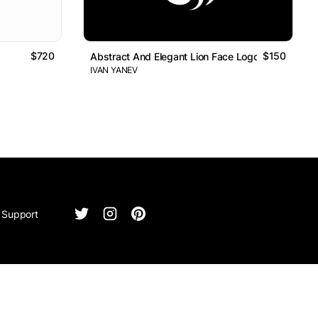
$720
$150
Abstract And Elegant Lion Face Logo
IVAN YANEV
Support
ntact