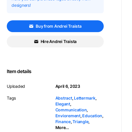
designers!
Buy from Andrei Traista
Hire Andrei Traista
Item details
Uploaded
April 6, 2023
Tags
Abstract
,
Lettermark
,
Elegant
,
Communication
,
Enviorement
,
Education
,
Finance
,
Triangle
,
More...