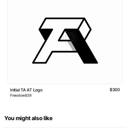
$300
Initial TA AT Logo
Freestore839
You might also like