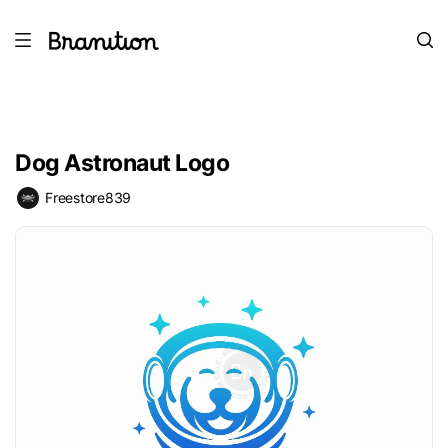
Dog Astronaut Logo
Freestore839