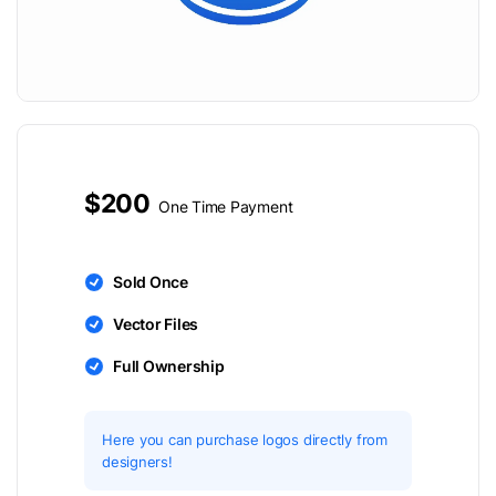
$200
One Time Payment
Sold Once
Vector Files
Full Ownership
Here you can purchase logos directly from
designers!