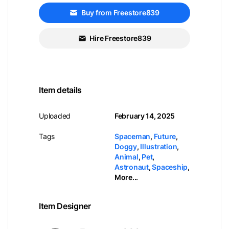
Buy from Freestore839
Hire Freestore839
Item details
Uploaded
February 14, 2025
Tags
Spaceman
,
Future
,
Doggy
,
Illustration
,
Animal
,
Pet
,
Astronaut
,
Spaceship
,
More...
Item Designer