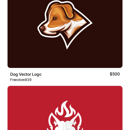
$500
Dog Vector Logo
Freestore839