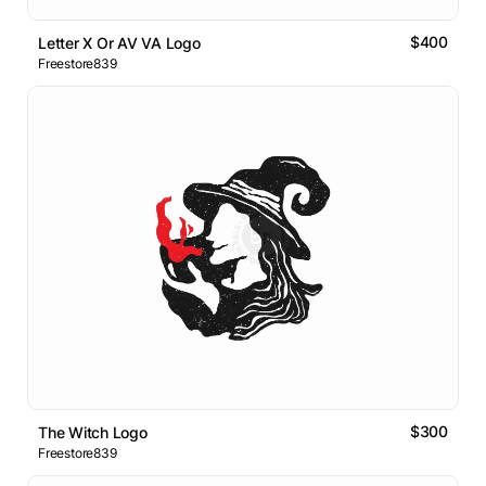
$400
Letter X Or AV VA Logo
Freestore839
$300
The Witch Logo
Freestore839