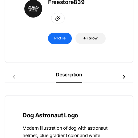
Freestore839
Profile
Follow
Description
Dog Astronaut Logo
Modern illustration of dog with astronaut
helmet, blue gradient color and white