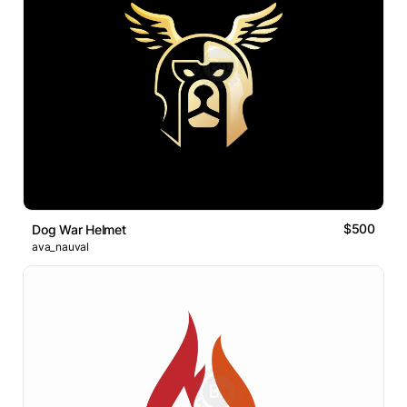
$500
Dog War Helmet
ava_nauval