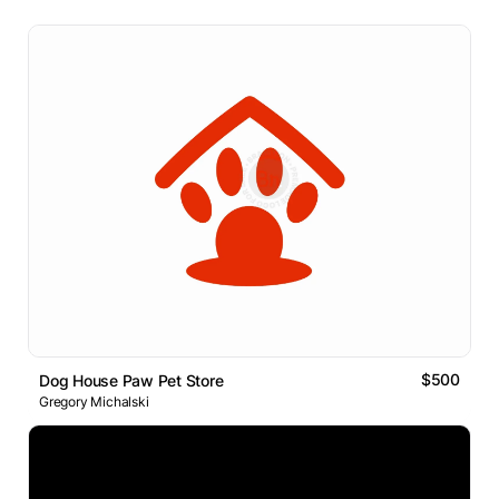
$500
Dog House Paw Pet Store
Gregory Michalski