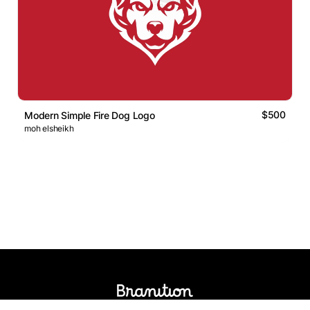
$500
Modern Simple Fire Dog Logo
moh elsheikh