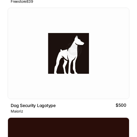
Freestore839
$500
Dog Security Logotype
Maioriz