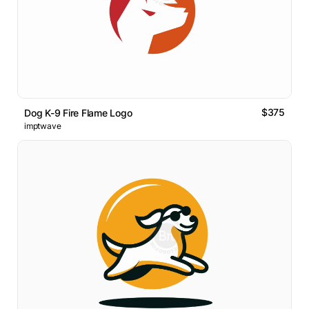
$375
Dog K-9 Fire Flame Logo
imptwave