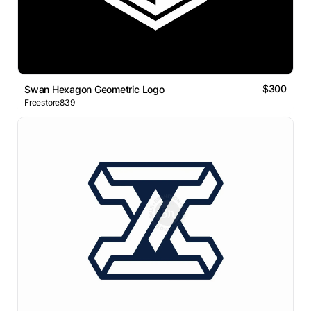
$300
Swan Hexagon Geometric Logo
Freestore839