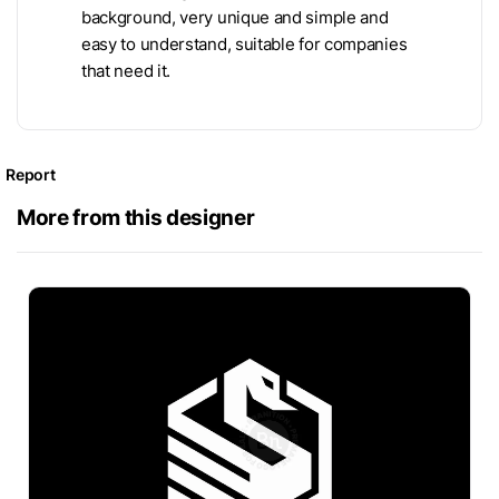
background, very unique and simple and
easy to understand, suitable for companies
that need it.
Report
More from this designer