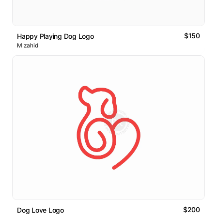
$150
Happy Playing Dog Logo
M zahid
$200
Dog Love Logo