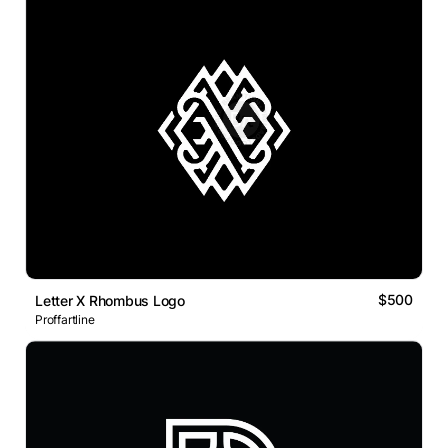
$500
Letter X Rhombus Logo
Proffartline