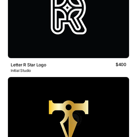
$400
Letter R Star Logo
Initial Studio