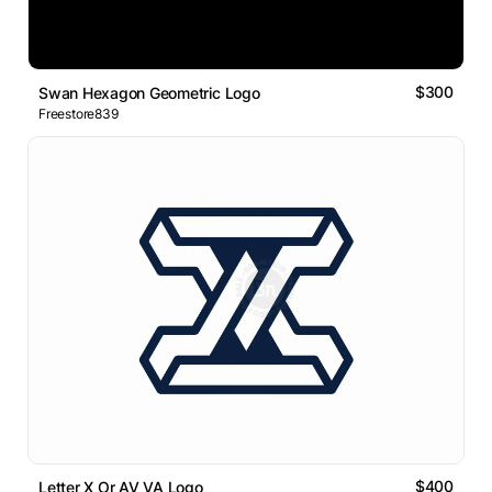
$300
Swan Hexagon Geometric Logo
Freestore839
$400
Letter X Or AV VA Logo