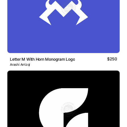
$250
Letter M With Horn Monogram Logo
Arashi Arrizqi