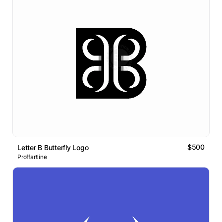
$500
Letter B Butterfly Logo
Proffartline