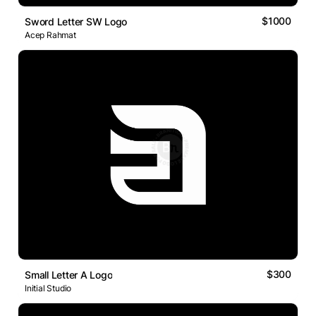
$1000
Sword Letter SW Logo
Acep Rahmat
$300
Small Letter A Logo
Initial Studio