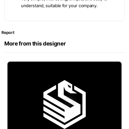
understand, suitable for your company.
Report
More from this designer