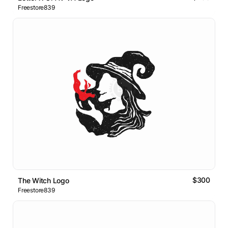
Freestore839
$300
The Witch Logo
Freestore839