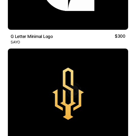
$300
G Letter Minimal Logo
SAYO