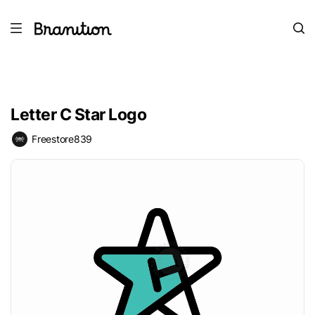
Letter C Star Logo
Freestore839