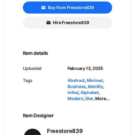
Buy from Freestore839
Hire Freestore839
Item details
Uploaded
February 13, 2025
Tags
Abstract
,
Minimal
,
Business
,
Identity
,
Initial
,
Alphabet
,
Modern
,
Star
,
More...
Item Designer
Freestore839