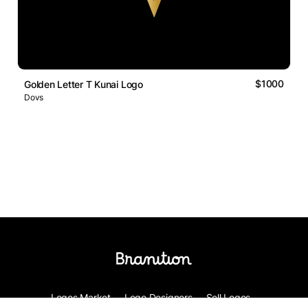
$1000
Golden Letter T Kunai Logo
Dovs
Logos Market
Logo Designers
Sell Logos