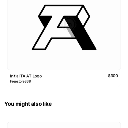
$300
Initial TA AT Logo
Freestore839
You might also like