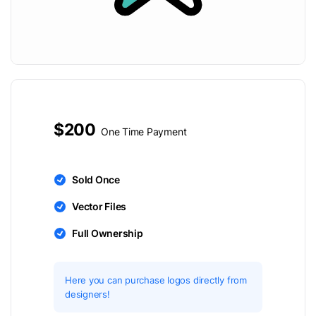
$200
One Time Payment
Sold Once
Vector Files
Full Ownership
Here you can purchase logos directly from
designers!