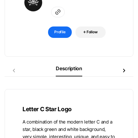
Profile
Follow
Description
Letter C Star Logo
A combination of the modern letter C and a
star, black green and white background,
very simple, interesting, unique, and easy to