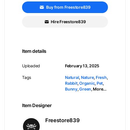
Buy from Freestore839
Hire Freestore839
Item details
Uploaded
February 13, 2025
Tags
Natural
,
Nature
,
Fresh
,
Rabbit
,
Organic
,
Pet
,
Bunny
,
Green
,
More...
Item Designer
Freestore839