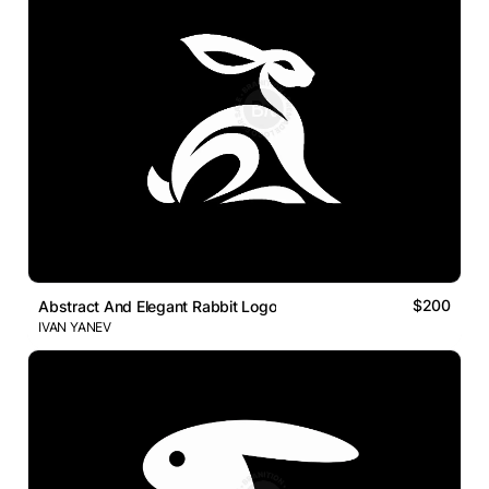
$200
Abstract And Elegant Rabbit Logo
IVAN YANEV