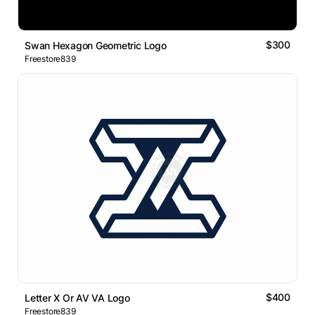
$300
Swan Hexagon Geometric Logo
Freestore839
$400
Letter X Or AV VA Logo
Freestore839