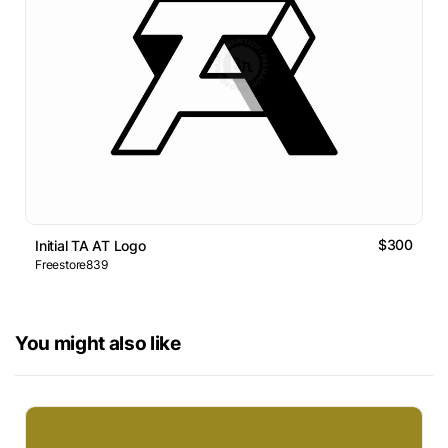
$300
Initial TA AT Logo
Freestore839
You might also like