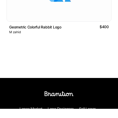
$400
Geometric Colorful Rabbit Logo
M zahid
Logos Market
Logo Designers
Sell Logos
Business Name Generator
Support