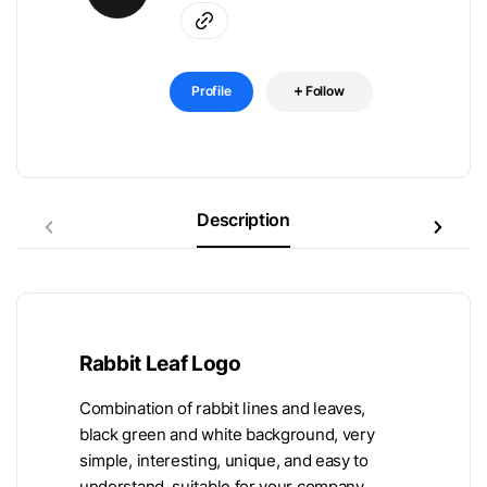
Profile
Follow
Description
Rabbit Leaf Logo
Combination of rabbit lines and leaves,
black green and white background, very
simple, interesting, unique, and easy to
understand, suitable for your company.