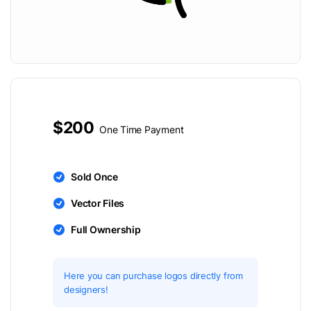
$200
One Time Payment
Sold Once
Vector Files
Full Ownership
Here you can purchase logos directly from
designers!