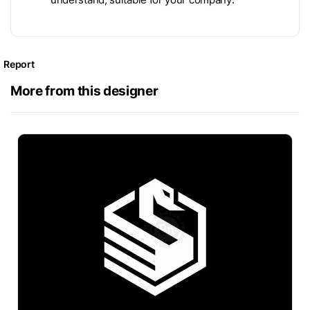
Report
More from this designer