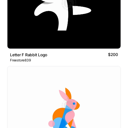
$200
Letter F Rabbit Logo
Freestore839