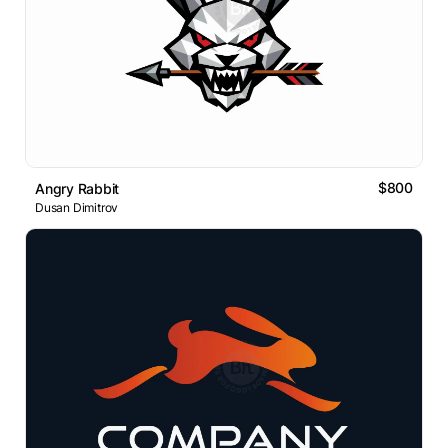
$800
Angry Rabbit
Dusan Dimitrov