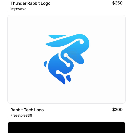
$350
Thunder Rabbit Logo
imptwave
$200
Rabbit Tech Logo
Freestore839