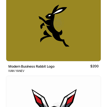
$200
Modern Business Rabbit Logo
IVAN YANEV