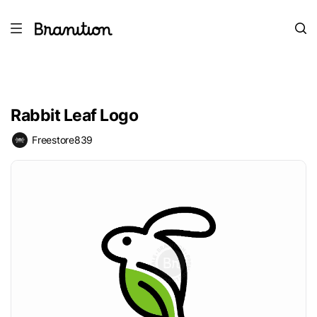
Rabbit Leaf Logo
Freestore839