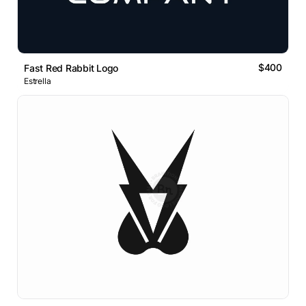
$400
Fast Red Rabbit Logo
Estrella