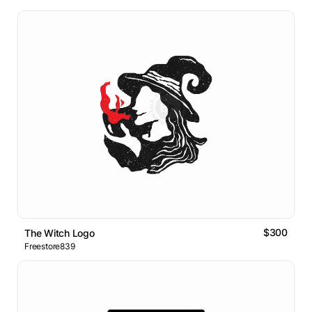
$300
The Witch Logo
Freestore839