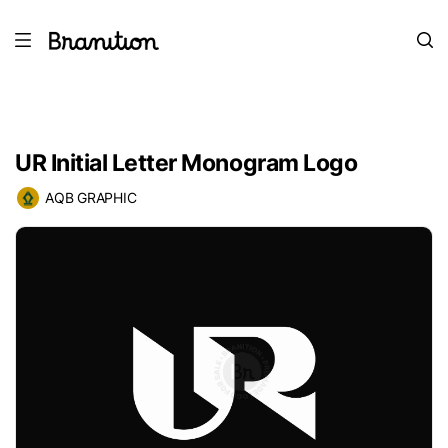
UR Initial Letter Monogram Logo
AQB GRAPHIC