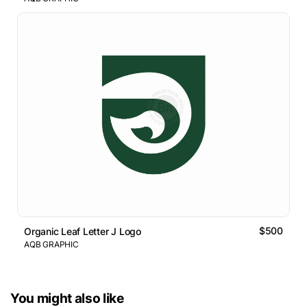
$500
Organic Leaf Letter J Logo
AQB GRAPHIC
You might also like