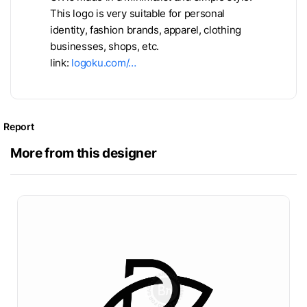
This logo is very suitable for personal
identity, fashion brands, apparel, clothing
businesses, shops, etc.
link:
logoku.com/…
Report
More from this designer