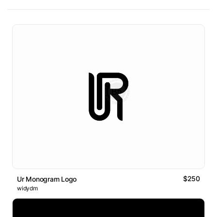
$250
Ur Monogram Logo
widydm