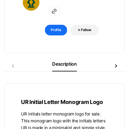
Profile
Follow
Description
UR Initial Letter Monogram Logo
UR initials letter monogram logo for sale.
This monogram logo with the initials letters
UR is made in a minimalist and simple style.