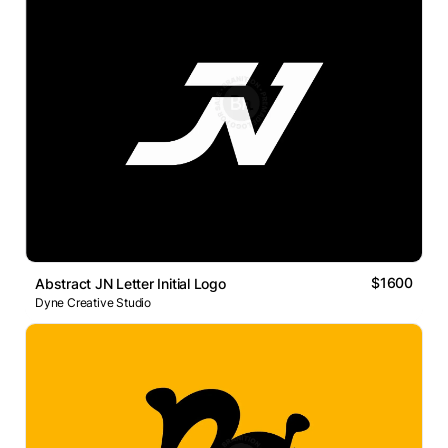
$1600
Abstract JN Letter Initial Logo
Dyne Creative Studio