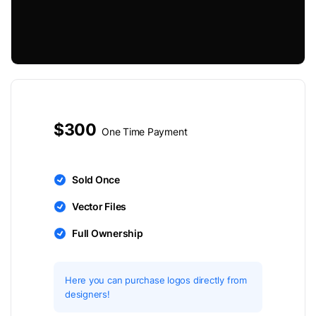
$300
One Time Payment
Sold Once
Vector Files
Full Ownership
Here you can purchase logos directly from
designers!