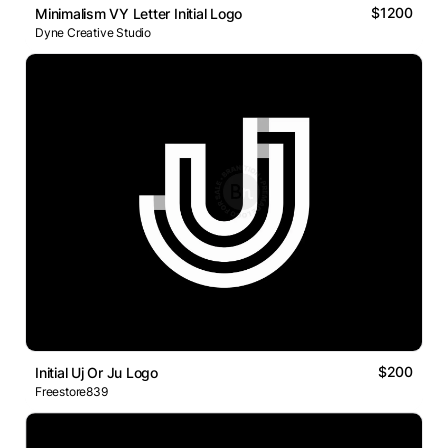
$1200
Minimalism VY Letter Initial Logo
Dyne Creative Studio
$200
Initial Uj Or Ju Logo
Freestore839