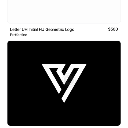
$500
Letter UH Initial HU Geometric Logo
Proffartline