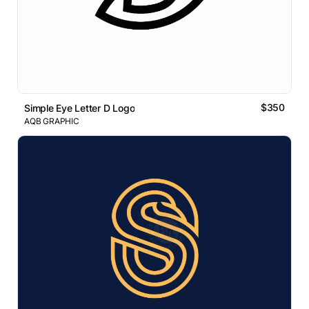
$350
Simple Eye Letter D Logo
AQB GRAPHIC