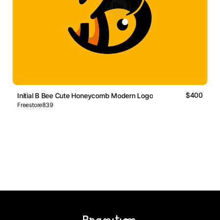
$400
Initial B Bee Cute Honeycomb Modern Logo
Freestore839