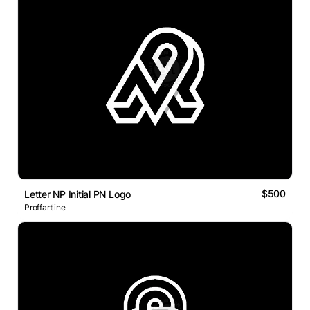
$500
Letter NP Initial PN Logo
Proffartline