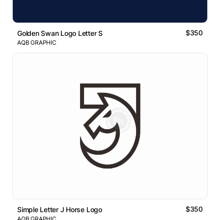
$350
Golden Swan Logo Letter S
AQB GRAPHIC
$350
Simple Letter J Horse Logo
AQB GRAPHIC