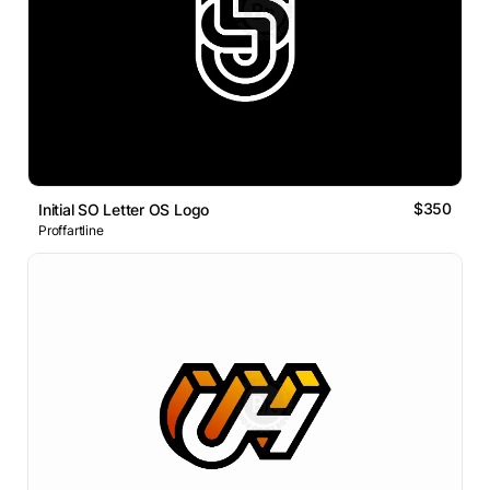
$350
Initial SO Letter OS Logo
Proffartline