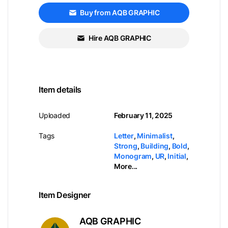
Buy from AQB GRAPHIC
Hire AQB GRAPHIC
Item details
Uploaded
February 11, 2025
Tags
Letter
,
Minimalist
,
Strong
,
Building
,
Bold
,
Monogram
,
UR
,
Initial
,
More...
Item Designer
AQB GRAPHIC