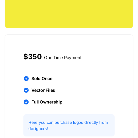
$350
One Time Payment
Sold Once
Vector Files
Full Ownership
Here you can purchase logos directly from
designers!