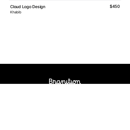
$450
Cloud Logo Design
Khabib
Logos Market
Logo Designers
Sell Logos
Business Name Generator
Support