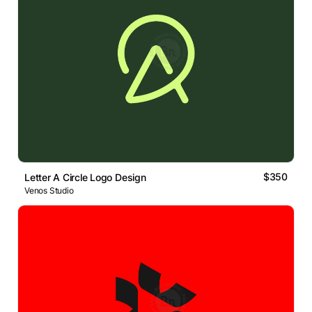
$350
Letter A Circle Logo Design
Venos Studio