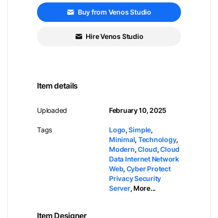
Buy from Venos Studio
Hire Venos Studio
Item details
Uploaded
February 10, 2025
Tags
Logo
,
Simple
,
Minimal
,
Technology
,
Modern
,
Cloud
,
Cloud
Data Internet Network
Web
,
Cyber Protect
Privacy Security
Server
,
More...
Item Designer