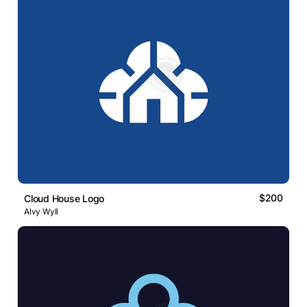
$200
Cloud House Logo
Alvy Wyll