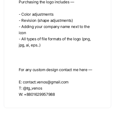
Purchasing the logo includes —
- Color adjustments
- Revision (shape adjustments)
- Adding your company name next to the
icon
- All types of file formats of the logo (png,
jpg, ai, eps..)
For any custom design contact me here —
E:
contact.venos@gmail.com
T: @tg_venos
W: +8801629957988