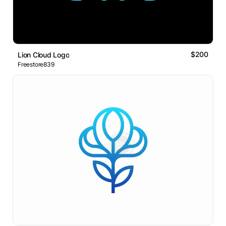
$200
Lion Cloud Logo
Freestore839