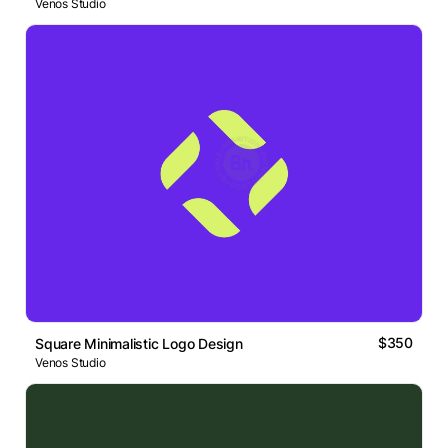
Venos Studio
$350
Square Minimalistic Logo Design
Venos Studio