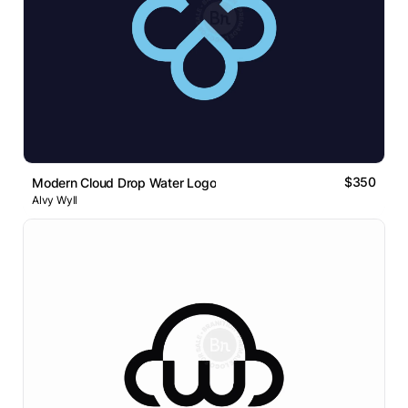
$350
Modern Cloud Drop Water Logo
Alvy Wyll