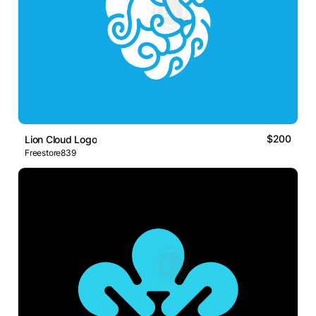
$200
Lion Cloud Logo
Freestore839