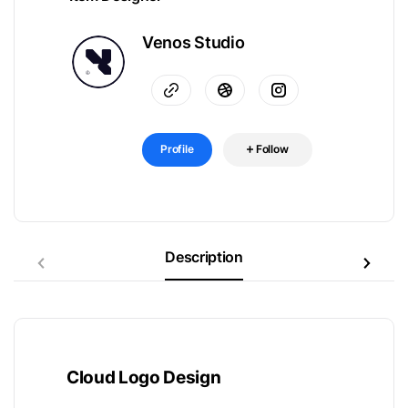
Venos Studio
Profile
Follow
Description
Cloud Logo Design