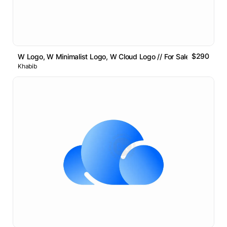
$290
W Logo, W Minimalist Logo, W Cloud Logo // For Sale
Khabib