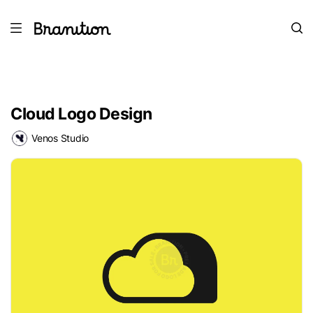
Cloud Logo Design
Venos Studio