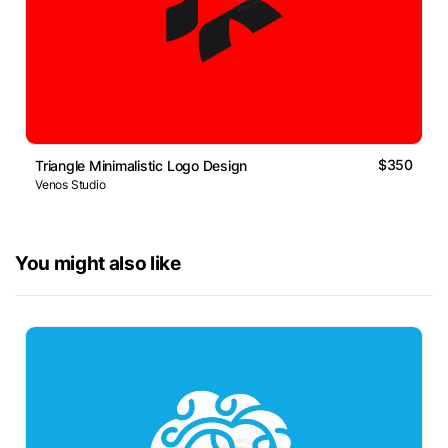
$350
Triangle Minimalistic Logo Design
Venos Studio
You might also like