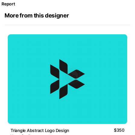
Report
More from this designer
$350
Triangle Abstract Logo Design