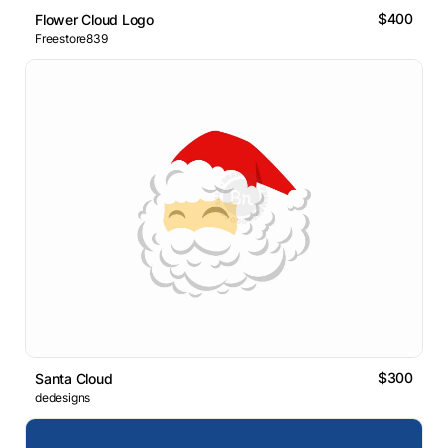
$400
Flower Cloud Logo
Freestore839
$300
Santa Cloud
dedesigns