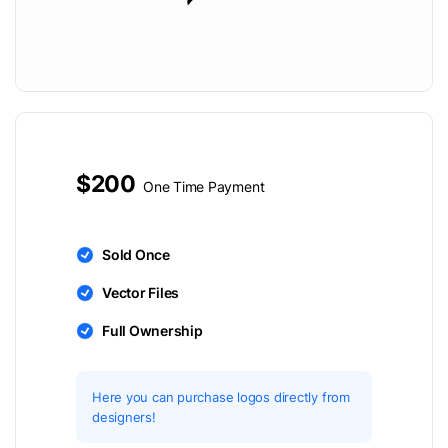
$200
One Time Payment
Sold Once
Vector Files
Full Ownership
Here you can purchase logos directly from
designers!