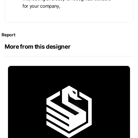
for your company,
Report
More from this designer