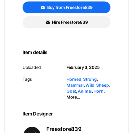
Buy from Freestore839
Hire Freestore839
Item details
Uploaded
February 3, 2025
Tags
Horned
,
Strong
,
Mammal
,
Wild
,
Sheep
,
Goat
,
Animal
,
Horn
,
More...
Item Designer
Freestore839