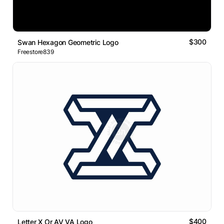
$300
Swan Hexagon Geometric Logo
Freestore839
$400
Letter X Or AV VA Logo