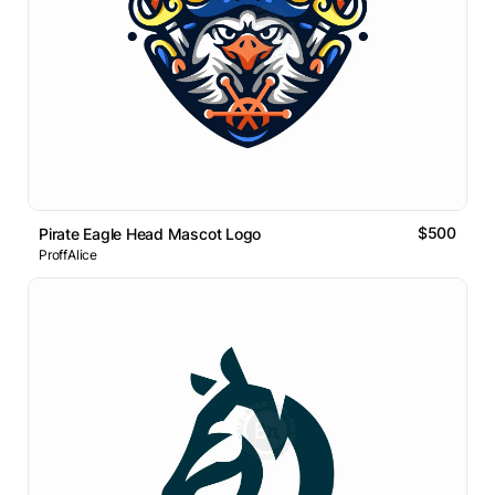
$500
Pirate Eagle Head Mascot Logo
ProffAlice