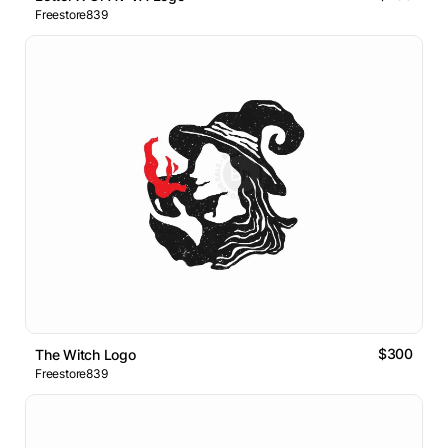
Freestore839
$300
The Witch Logo
Freestore839