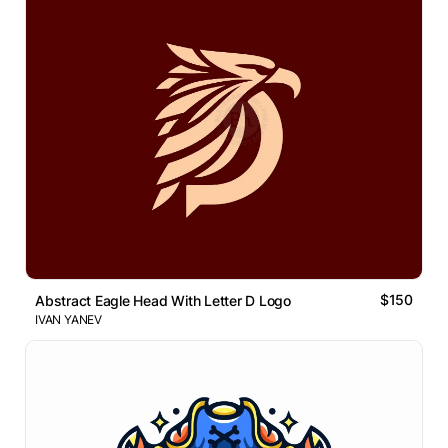
$150
Abstract Eagle Head With Letter D Logo
IVAN YANEV