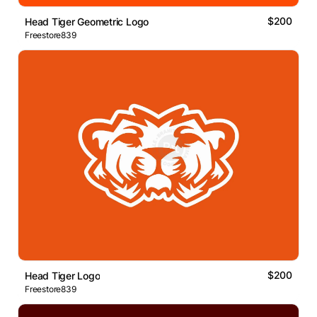
$200
Head Tiger Geometric Logo
Freestore839
$200
Head Tiger Logo
Freestore839