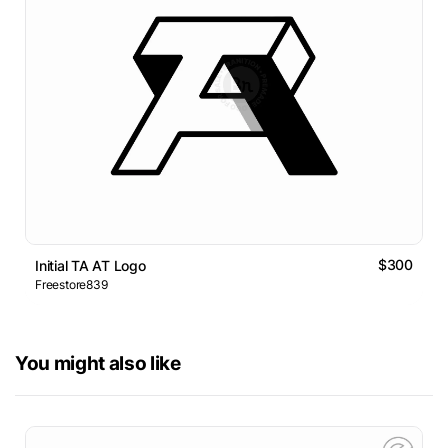
$300
Initial TA AT Logo
Freestore839
You might also like