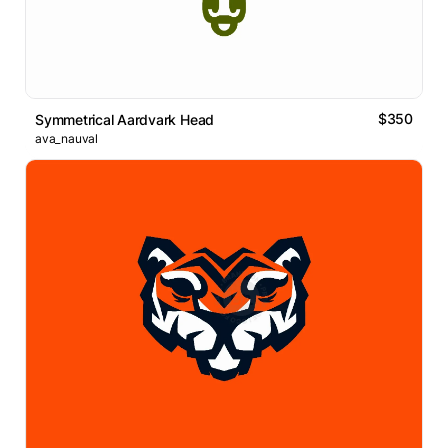
$350
Symmetrical Aardvark Head
ava_nauval