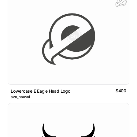
$400
Lowercase E Eagle Head Logo
ava_nauval