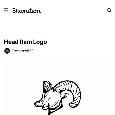
Head Ram Logo
Freestore839