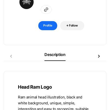
Profile
Follow
Description
Head Ram Logo
Ram animal head illustration, black and
white background, unique, simple,
interesting and easy to recognize. suitable