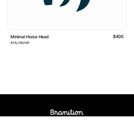
$400
Minimal Horse Head
ava_nauval
Logos Market
Logo Designers
Sell Logos