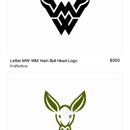
$500
Letter MW WM Horn Bull Head Logo
Proffartline