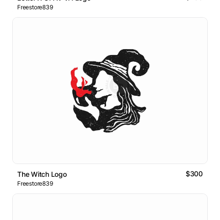
Freestore839
$300
The Witch Logo
Freestore839