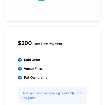
$200
One Time Payment
Sold Once
Vector Files
Full Ownership
Here you can purchase logos directly from
designers!