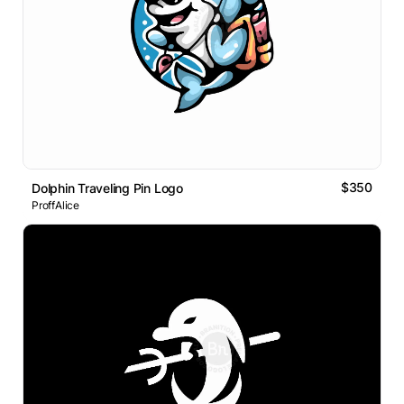
$350
Dolphin Traveling Pin Logo
ProffAlice