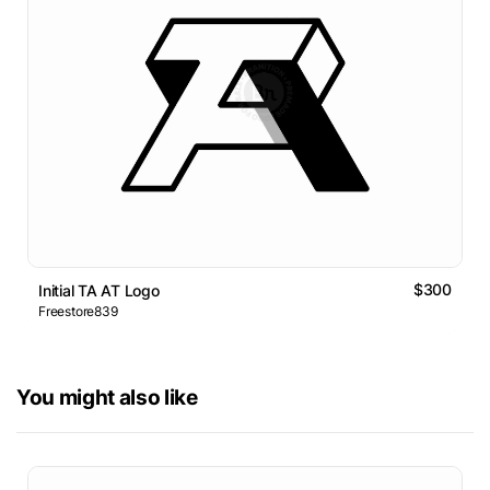
$300
Initial TA AT Logo
Freestore839
You might also like