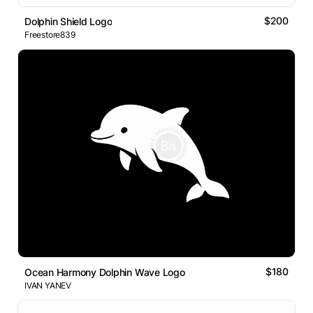
$200
Dolphin Shield Logo
Freestore839
$180
Ocean Harmony Dolphin Wave Logo
IVAN YANEV