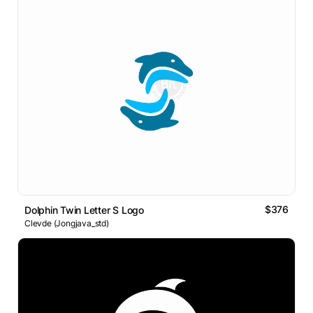
$376
Dolphin Twin Letter S Logo
Clevde (Jongjava_std)