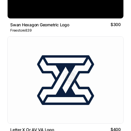
$300
Swan Hexagon Geometric Logo
Freestore839
$400
Letter X Or AV VA Logo