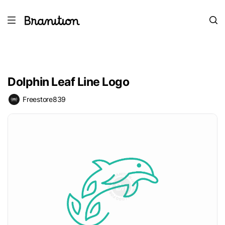
Dolphin Leaf Line Logo
Freestore839