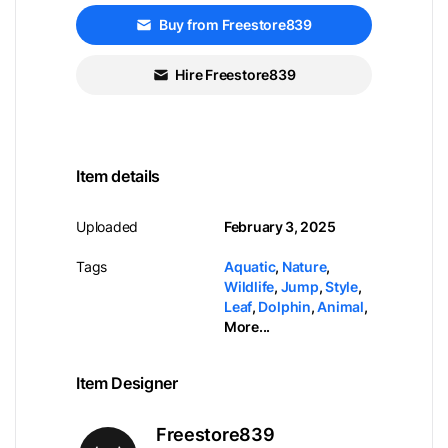
Buy from Freestore839
Hire Freestore839
Item details
Uploaded
February 3, 2025
Tags
Aquatic
,
Nature
,
Wildlife
,
Jump
,
Style
,
Leaf
,
Dolphin
,
Animal
,
More...
Item Designer
Freestore839