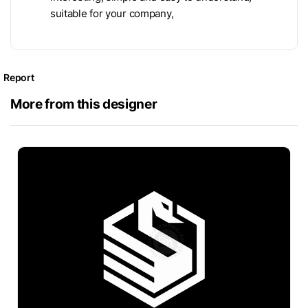
suitable for your company,
Report
More from this designer