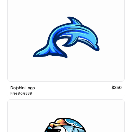
$350
Dolphin Logo
Freestore839