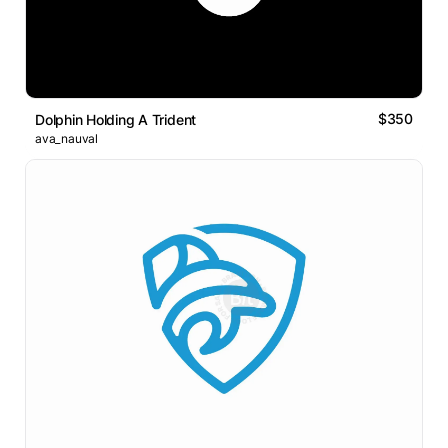
$350
Dolphin Holding A Trident
ava_nauval