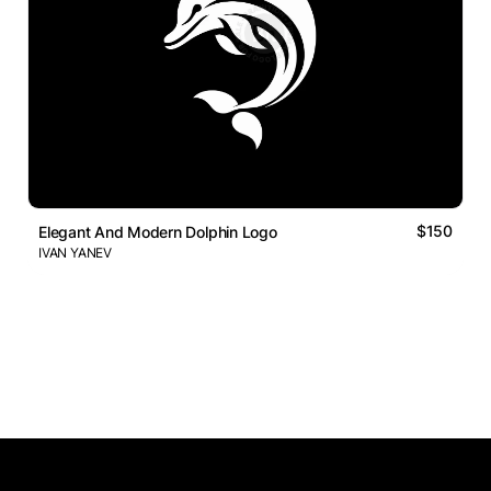
$150
Elegant And Modern Dolphin Logo
IVAN YANEV