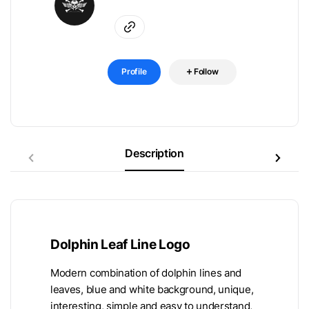
Profile
Follow
Description
Dolphin Leaf Line Logo
Modern combination of dolphin lines and
leaves, blue and white background, unique,
interesting, simple and easy to understand,