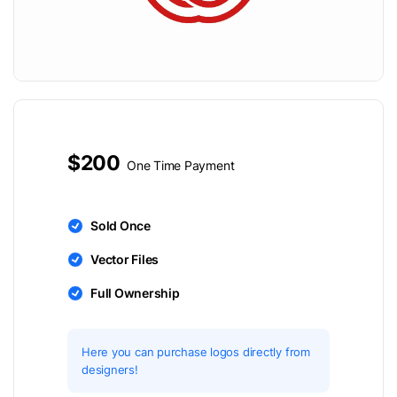
$200
One Time Payment
Sold Once
Vector Files
Full Ownership
Here you can purchase logos directly from
designers!