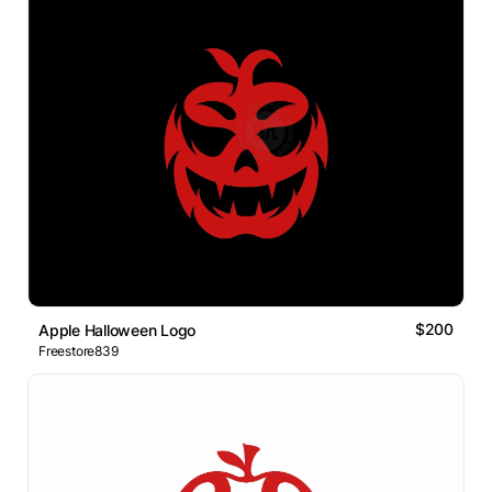
$200
Apple Halloween Logo
Freestore839