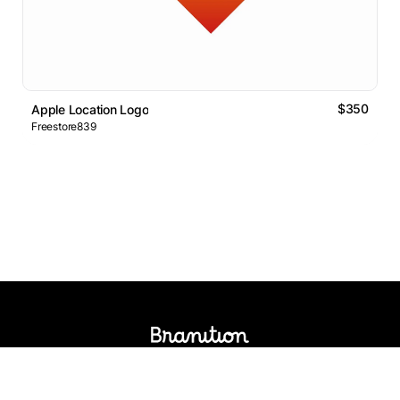
$350
Apple Location Logo
Freestore839
Logos Market
Logo Designers
Sell Logos