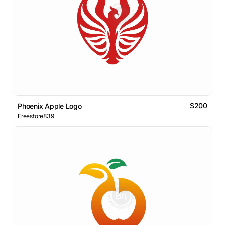
$200
Phoenix Apple Logo
Freestore839