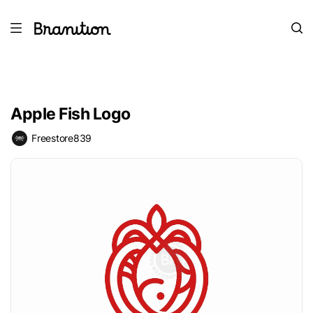
Apple Fish Logo
Freestore839