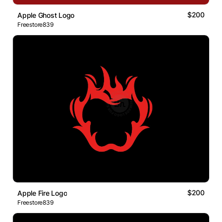
$200
Apple Ghost Logo
Freestore839
$200
Apple Fire Logo
Freestore839