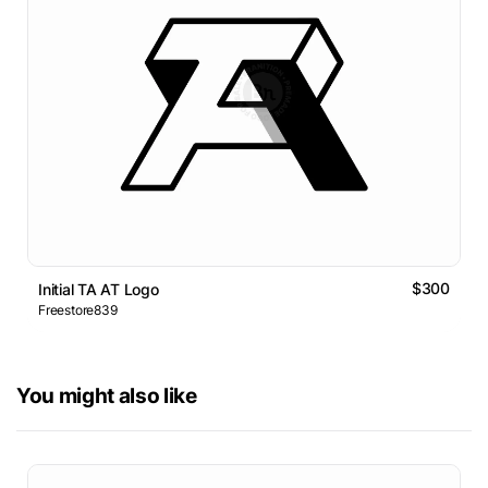
$300
Initial TA AT Logo
Freestore839
You might also like