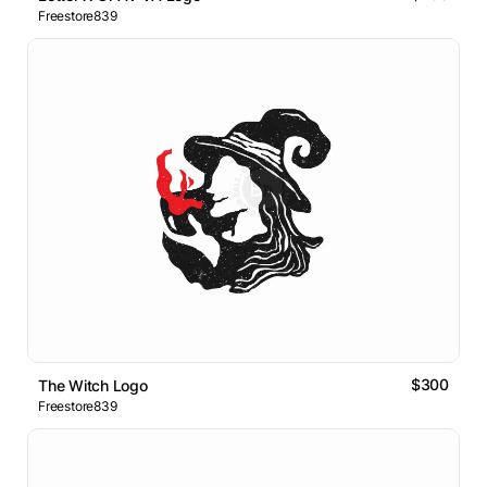
Freestore839
$300
The Witch Logo
Freestore839