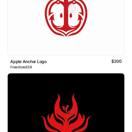
$200
Apple Anchor Logo
Freestore839