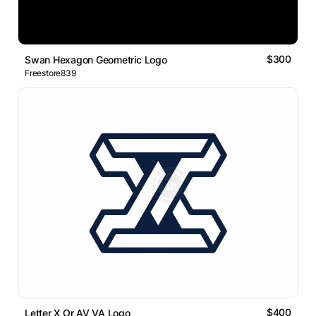
$300
Swan Hexagon Geometric Logo
Freestore839
$400
Letter X Or AV VA Logo