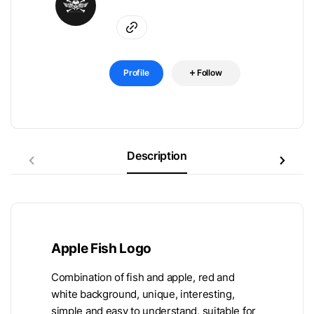
Profile
Follow
Description
Apple Fish Logo
Combination of fish and apple, red and
white background, unique, interesting,
simple and easy to understand, suitable for