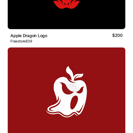
$200
Apple Dragon Logo
Freestore839