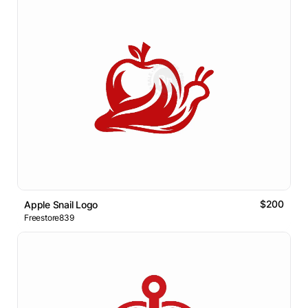
$200
Apple Snail Logo
Freestore839