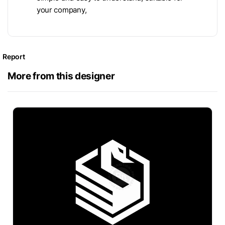
your company,
Report
More from this designer