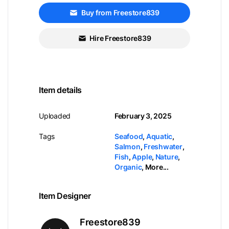
Buy from Freestore839
Hire Freestore839
Item details
Uploaded
February 3, 2025
Tags
Seafood
,
Aquatic
,
Salmon
,
Freshwater
,
Fish
,
Apple
,
Nature
,
Organic
,
More...
Item Designer
Freestore839