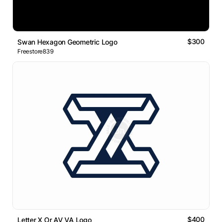
$300
Swan Hexagon Geometric Logo
Freestore839
$400
Letter X Or AV VA Logo