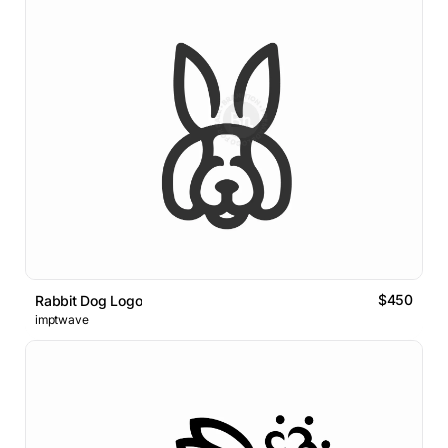
$450
Rabbit Dog Logo
imptwave