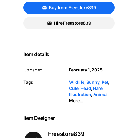
Buy from Freestore839
Hire Freestore839
Item details
Uploaded
February 1, 2025
Tags
Wildlife
,
Bunny
,
Pet
,
Cute
,
Head
,
Hare
,
Illustration
,
Animal
,
More...
Item Designer
Freestore839