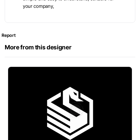
your company,
Report
More from this designer