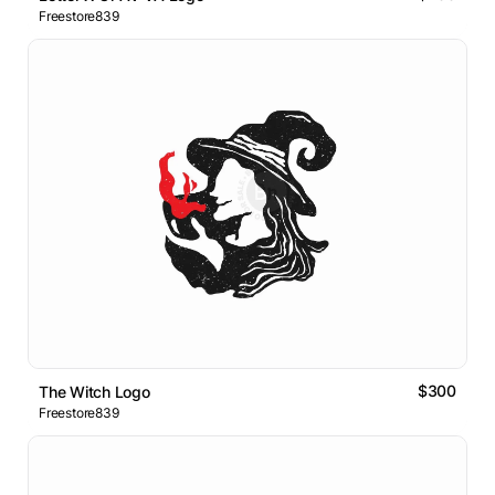
Freestore839
$300
The Witch Logo
Freestore839