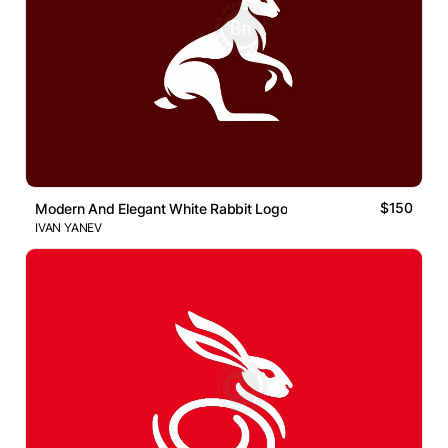
$150
Modern And Elegant White Rabbit Logo
IVAN YANEV