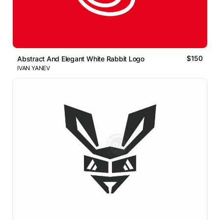
$150
Abstract And Elegant White Rabbit Logo
IVAN YANEV