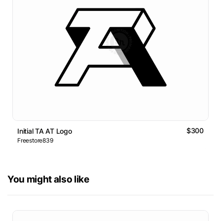
$300
Initial TA AT Logo
Freestore839
You might also like