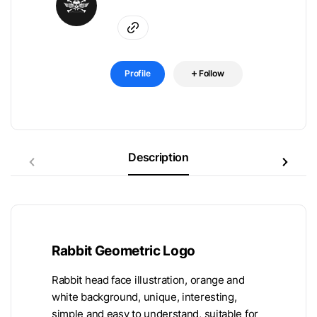
Profile
Follow
Description
Rabbit Geometric Logo
Rabbit head face illustration, orange and
white background, unique, interesting,
simple and easy to understand, suitable for