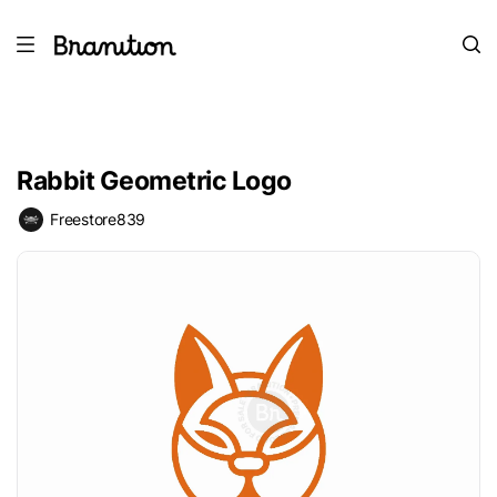
Rabbit Geometric Logo
Freestore839