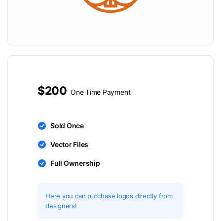
$200
One Time Payment
Sold Once
Vector Files
Full Ownership
Here you can purchase logos directly from
designers!