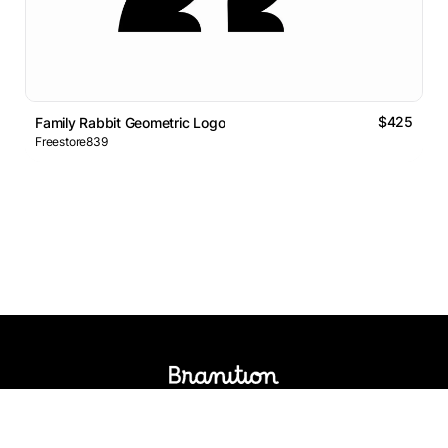
$425
Family Rabbit Geometric Logo
Freestore839
Logos Market
Logo Designers
Sell Logos