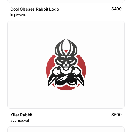
$400
Cool Glasses Rabbit Logo
imptwave
$500
Killer Rabbit
ava_nauval