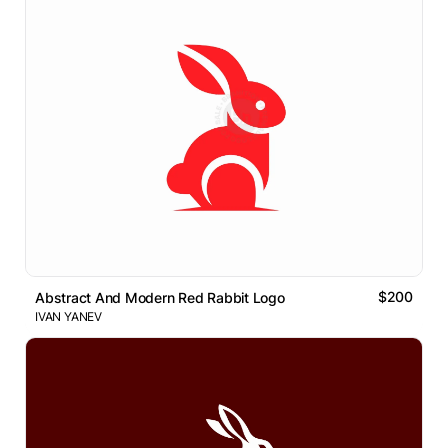
$200
Abstract And Modern Red Rabbit Logo
IVAN YANEV