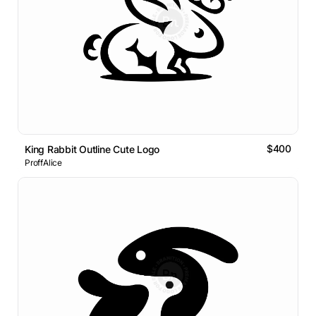
$400
King Rabbit Outline Cute Logo
ProffAlice