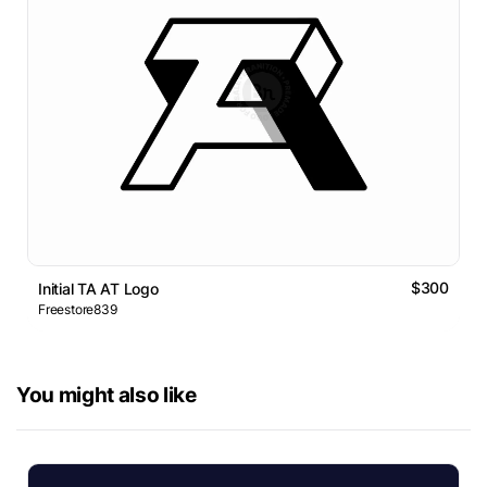
$300
Initial TA AT Logo
Freestore839
You might also like