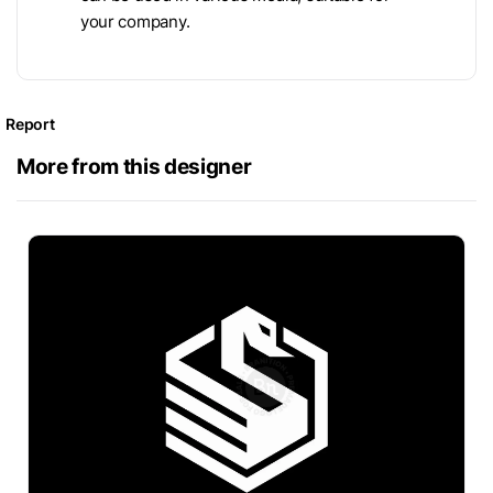
your company.
Report
More from this designer