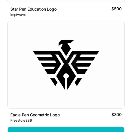
$500
Star Pen Education Logo
imptwave
$300
Eagle Pen Geometric Logo
Freestore839