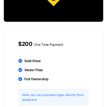
$200
One Time Payment
Sold Once
Vector Files
Full Ownership
Here you can purchase logos directly from
designers!