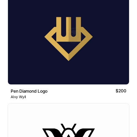
$200
Pen Diamond Logo
Alvy Wyll