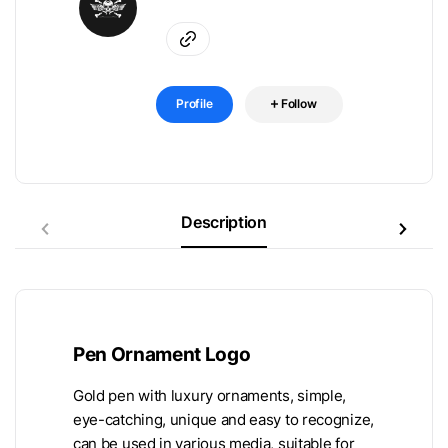
Profile
Follow
Description
Pen Ornament Logo
Gold pen with luxury ornaments, simple,
eye-catching, unique and easy to recognize,
can be used in various media, suitable for