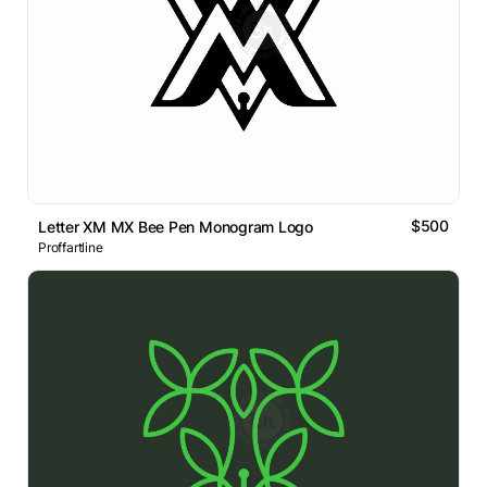
$500
Letter XM MX Bee Pen Monogram Logo
Proffartline