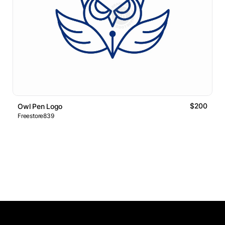
$200
Owl Pen Logo
Freestore839