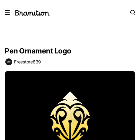
Pen Ornament Logo
Freestore839