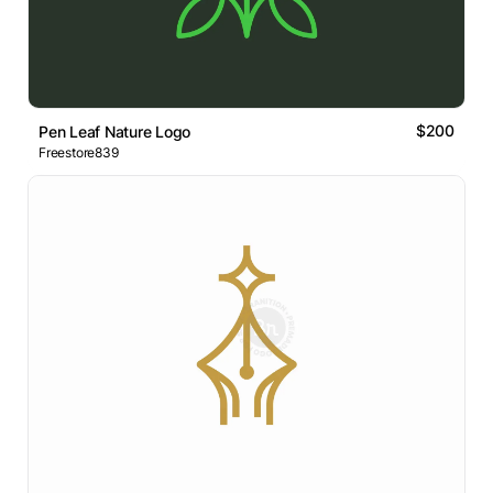
$200
Pen Leaf Nature Logo
Freestore839