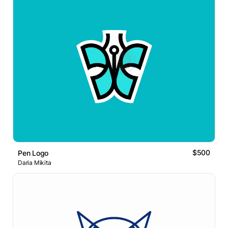
$500
Pen Logo
Daria Mikita