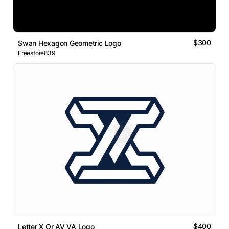
$300
Swan Hexagon Geometric Logo
Freestore839
$400
Letter X Or AV VA Logo