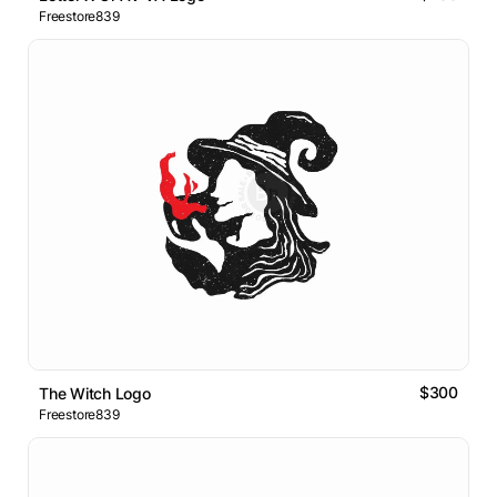
Freestore839
$300
The Witch Logo
Freestore839