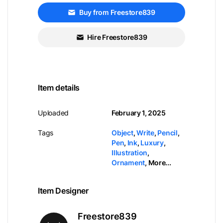
Buy from Freestore839
Hire Freestore839
Item details
Uploaded
February 1, 2025
Tags
Object
,
Write
,
Pencil
,
Pen
,
Ink
,
Luxury
,
Illustration
,
Ornament
,
More...
Item Designer
Freestore839