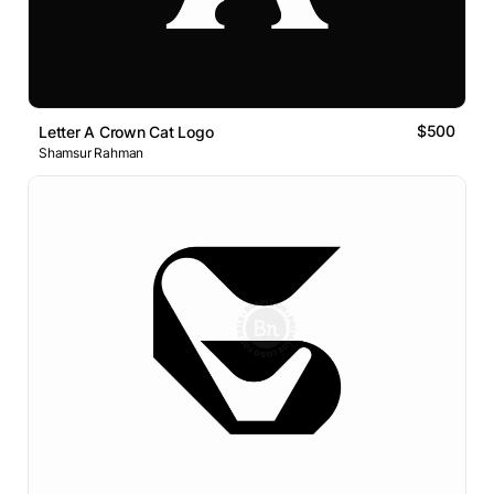
$500
Letter A Crown Cat Logo
Shamsur Rahman