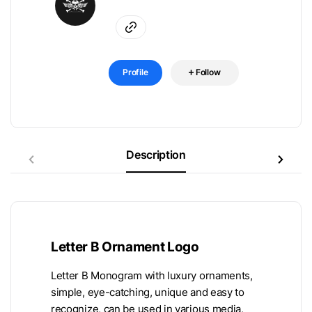
Profile
Follow
Description
Letter B Ornament Logo
Letter B Monogram with luxury ornaments,
simple, eye-catching, unique and easy to
recognize, can be used in various media,