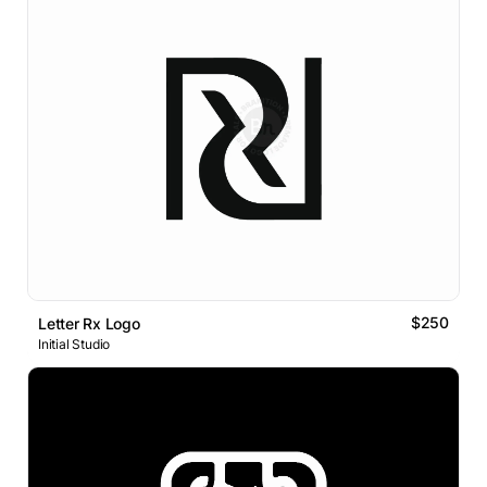
$250
Letter Rx Logo
Initial Studio