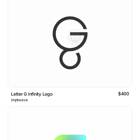
$400
Letter G Infinity Logo
imptwave