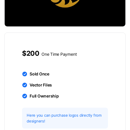
$200
One Time Payment
Sold Once
Vector Files
Full Ownership
Here you can purchase logos directly from
designers!