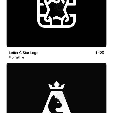
$400
Letter C Star Logo
Proffartline