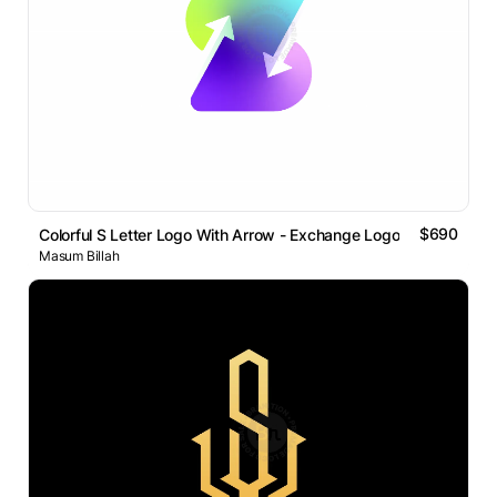
$690
Colorful S Letter Logo With Arrow - Exchange Logo
Masum Billah