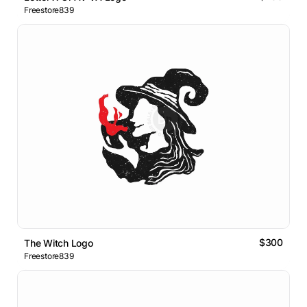
Freestore839
$300
The Witch Logo
Freestore839