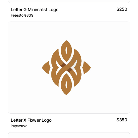
$250
Letter G Minimalist Logo
Freestore839
$350
Letter X Flower Logo
imptwave