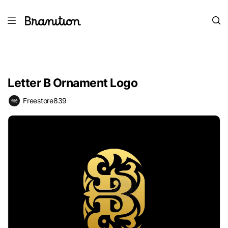
Letter B Ornament Logo
Freestore839