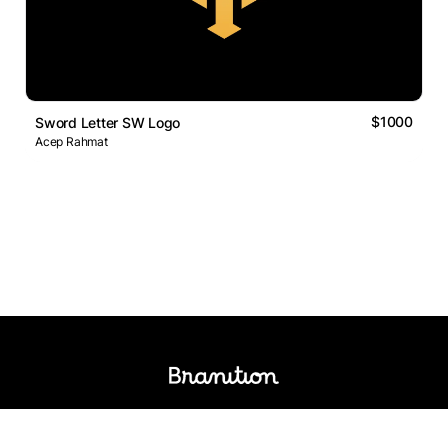
$1000
Sword Letter SW Logo
Acep Rahmat
Logos Market
Logo Designers
Sell Logos