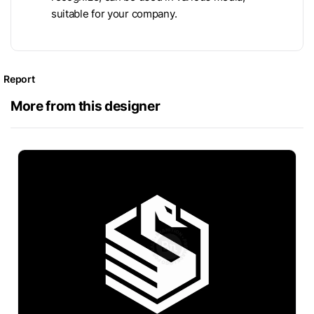
suitable for your company.
Report
More from this designer