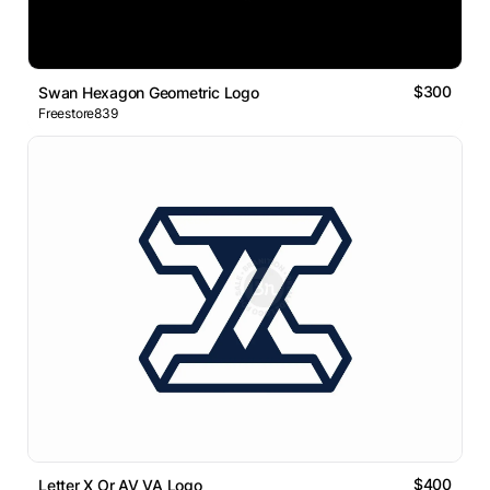
$300
Swan Hexagon Geometric Logo
Freestore839
$400
Letter X Or AV VA Logo