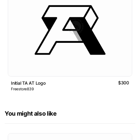
$300
Initial TA AT Logo
Freestore839
You might also like