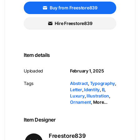
Buy from Freestore839
Hire Freestore839
Item details
Uploaded
February 1, 2025
Tags
Abstract
,
Typography
,
Letter
,
Identity
,
B
,
Luxury
,
Illustration
,
Ornament
,
More...
Item Designer
Freestore839