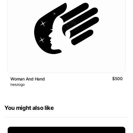
$500
Woman And Hand
herulogo
You might also like