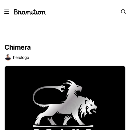
Chimera
herulogo