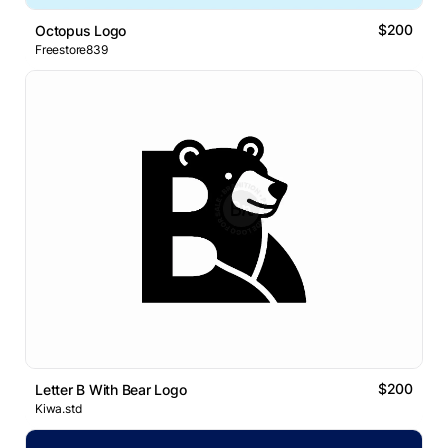
$200
Octopus Logo
Freestore839
$200
Letter B With Bear Logo
Kiwa.std