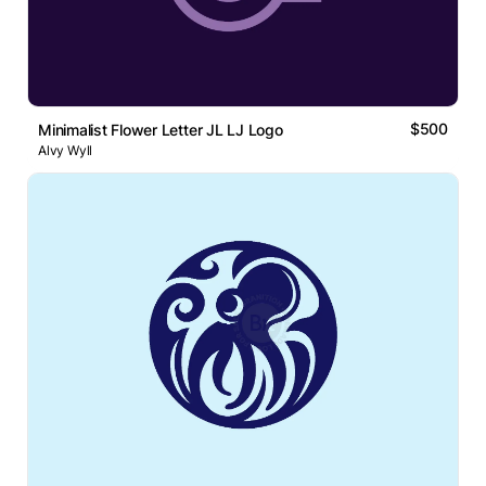
$500
Minimalist Flower Letter JL LJ Logo
Alvy Wyll