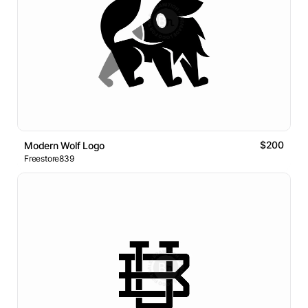
$200
Modern Wolf Logo
Freestore839