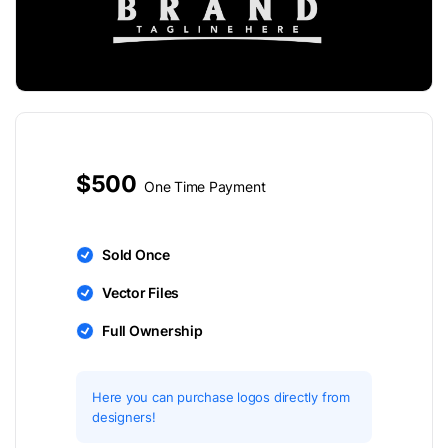
$500
One Time Payment
Sold Once
Vector Files
Full Ownership
Here you can purchase logos directly from
designers!