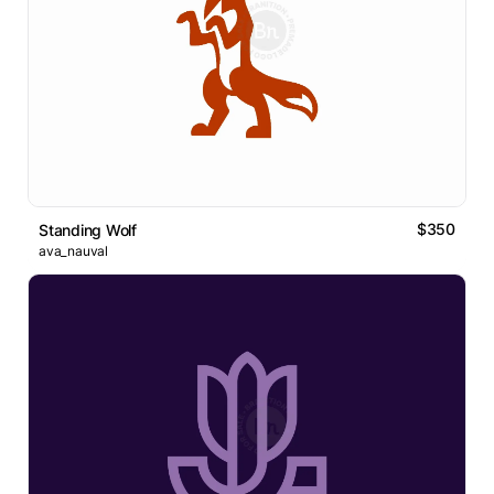
$350
Standing Wolf
ava_nauval