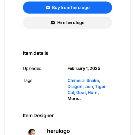
Buy from herulogo
Hire herulogo
Item details
Uploaded
February 1, 2025
Tags
Chimera
,
Snake
,
Dragon
,
Lion
,
Tiger
,
Cat
,
Goat
,
Horn
,
More...
Item Designer
herulogo