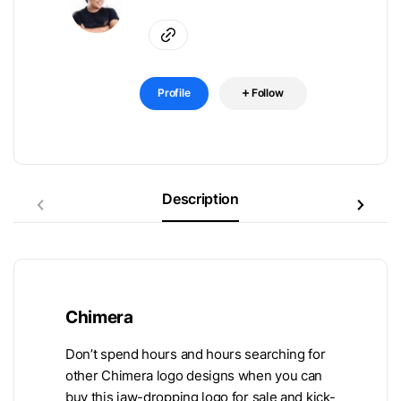
Profile
Follow
Description
Chimera
Don’t spend hours and hours searching for
other Chimera logo designs when you can
buy this jaw-dropping logo for sale and kick-