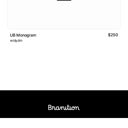
$250
UB Monogram
widydm
Logos Market
Logo Designers
Sell Logos