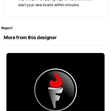
start your new brand within minutes.
Report
More from this designer