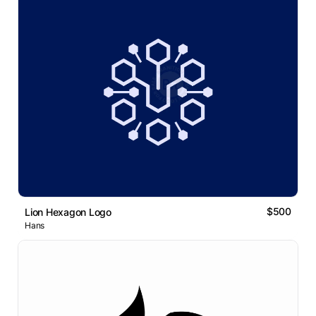
$500
Lion Hexagon Logo
Hans