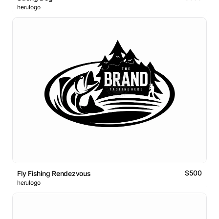
herulogo
$500
Fly Fishing Rendezvous
herulogo