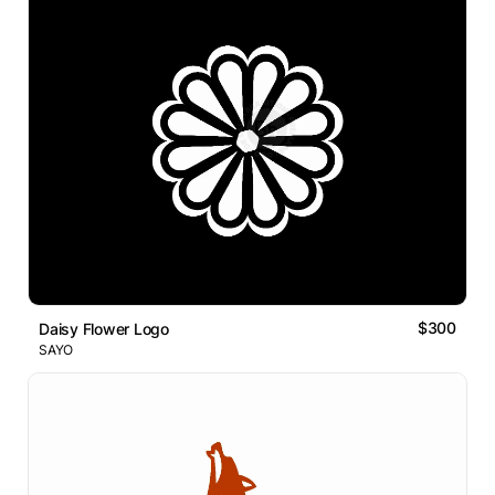
$300
Daisy Flower Logo
SAYO