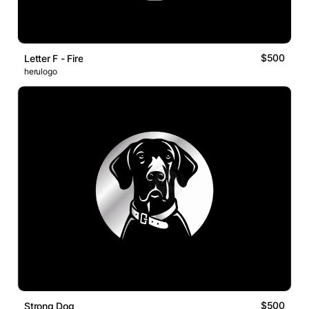
$500
Letter F - Fire
herulogo
$500
Strong Dog