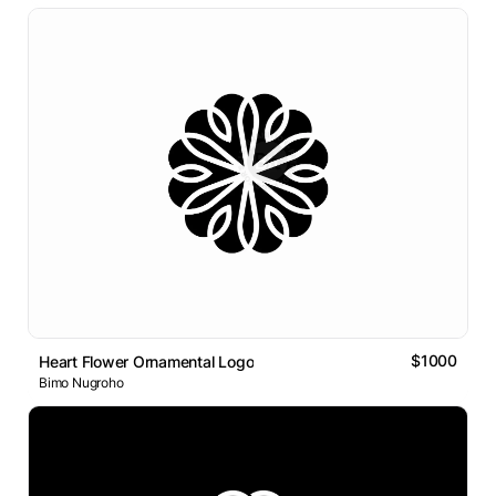
$1000
Heart Flower Ornamental Logo
Bimo Nugroho