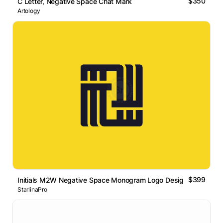
$350
C Letter, Negative Space Chat Mark
Artology
$399
Initials M2W Negative Space Monogram Logo Design
StarlinaPro