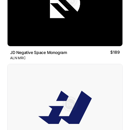
$189
JD Negative Space Monogram
ALN MRC