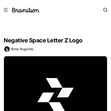
Negative Space Letter Z Logo
Bimo Nugroho