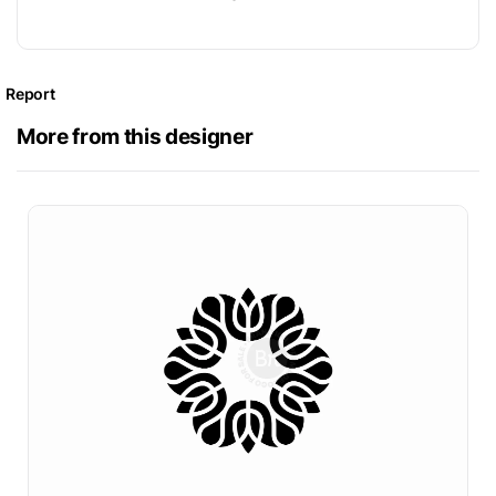
Report
More from this designer