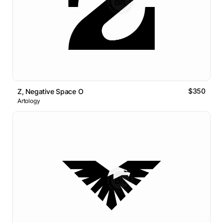
$350
Z, Negative Space O
Artology