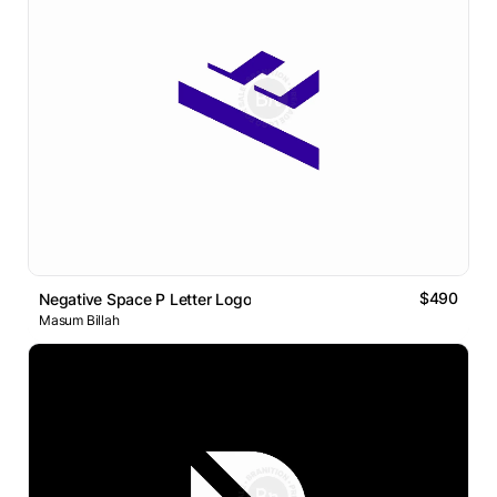
$490
Negative Space P Letter Logo
Masum Billah