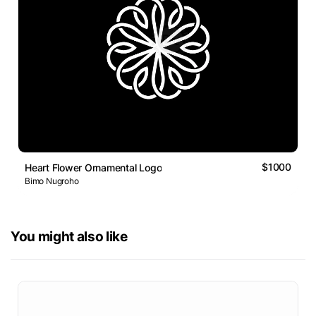
$1000
Heart Flower Ornamental Logo
Bimo Nugroho
You might also like