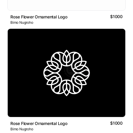
$1000
Rose Flower Ornamental Logo
Bimo Nugroho
$1000
Rose Flower Ornamental Logo
Bimo Nugroho