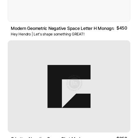
$450
Modern Geometric Negative Space Letter H Monogram Logo
Hey Hendro | Let's shape something GREAT!