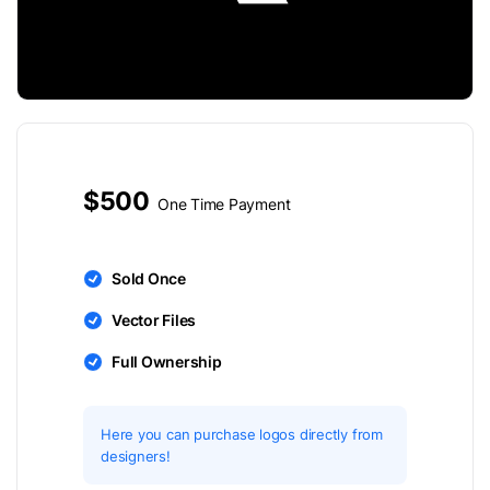
$500
One Time Payment
Sold Once
Vector Files
Full Ownership
Here you can purchase logos directly from
designers!