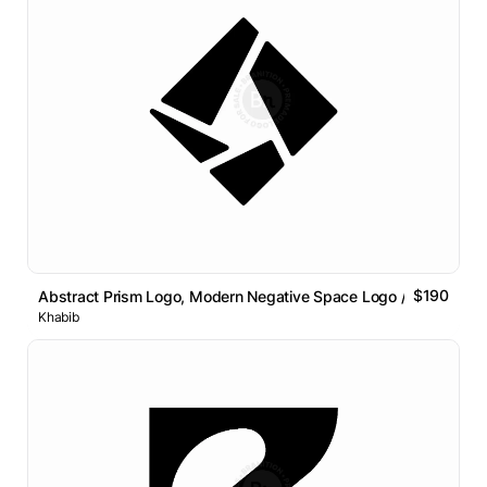
$190
Abstract Prism Logo, Modern Negative Space Logo // For Sale
Khabib