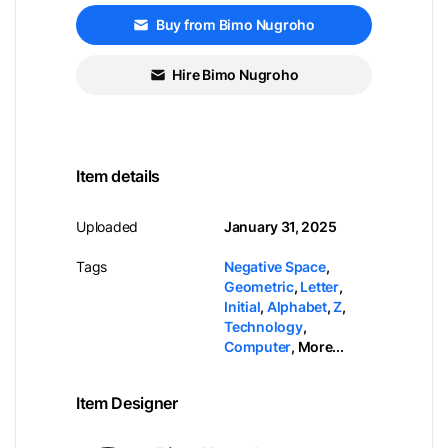
Buy from Bimo Nugroho
Hire Bimo Nugroho
Item details
Uploaded
January 31, 2025
Tags
Negative Space
,
Geometric
,
Letter
,
Initial
,
Alphabet
,
Z
,
Technology
,
Computer
,
More...
Item Designer