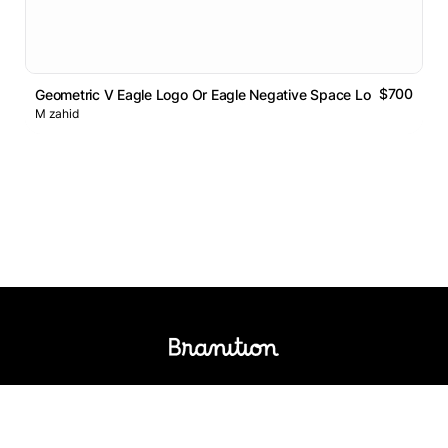
$700
Geometric V Eagle Logo Or Eagle Negative Space Logo
M zahid
Logos Market
Logo Designers
Sell Logos
Business Name Generator
Support