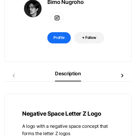
Bimo Nugroho
Profile
Follow
Description
Negative Space Letter Z Logo
A logo with a negative space concept that
forms the letter Z logos