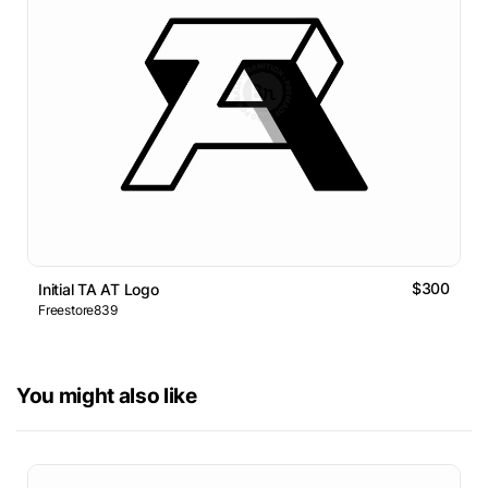
$300
Initial TA AT Logo
Freestore839
You might also like