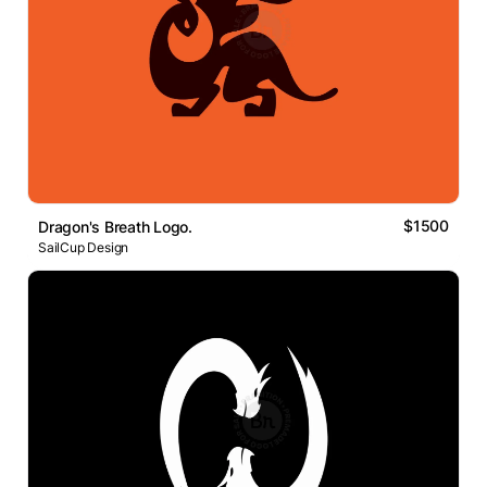
$1500
Dragon's Breath Logo.
SailCup Design