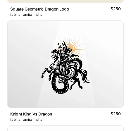
$250
Square Geometric Dragon Logo
fatkhan amira imtihan
$250
Knight King Vs Dragon
fatkhan amira imtihan