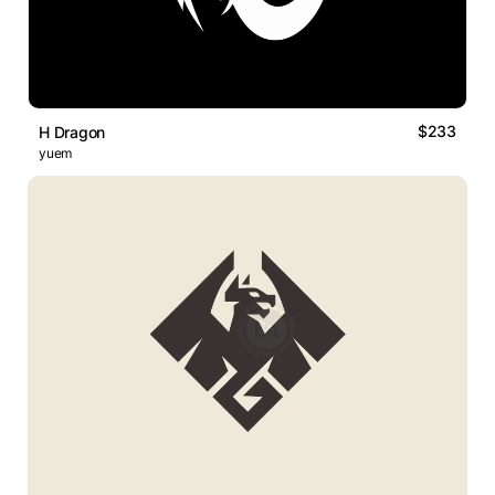
$233
H Dragon
yuem