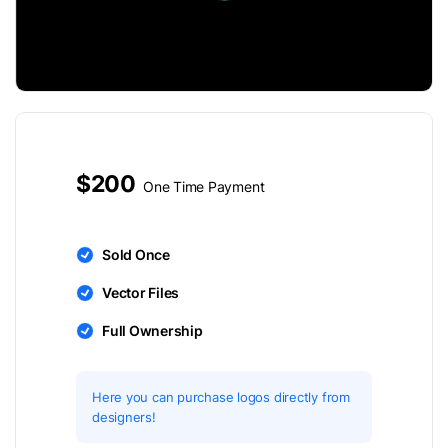
$200
One Time Payment
Sold Once
Vector Files
Full Ownership
Here you can purchase logos directly from
designers!