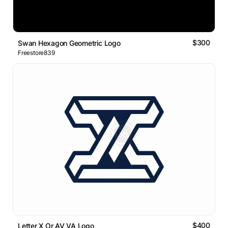
$300
Swan Hexagon Geometric Logo
Freestore839
$400
Letter X Or AV VA Logo