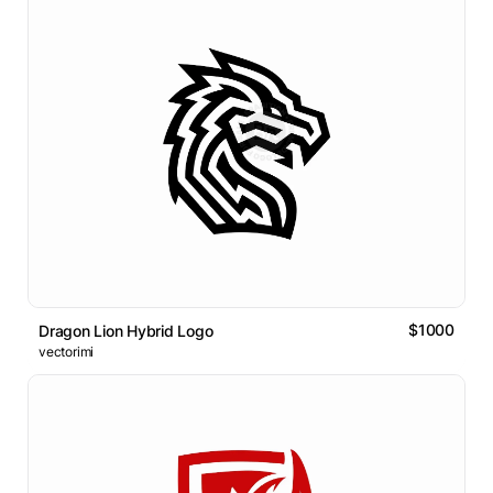
$1000
Dragon Lion Hybrid Logo
vectorimi