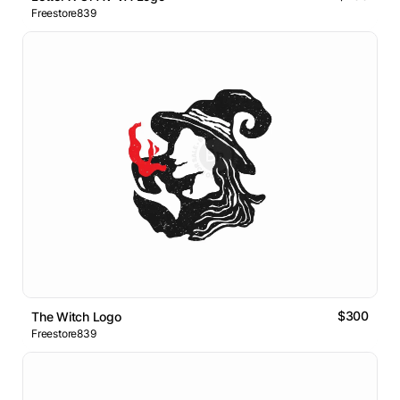
Freestore839
$300
The Witch Logo
Freestore839