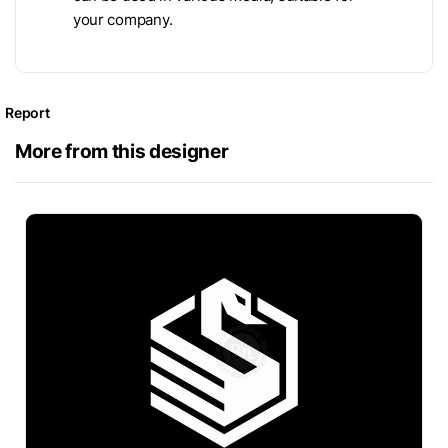
your company.
Report
More from this designer