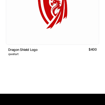
$400
Dragon Shield Logo
qwellart