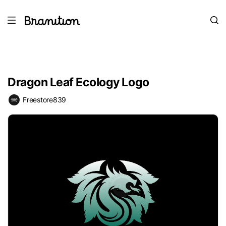
Dragon Leaf Ecology Logo
Freestore839