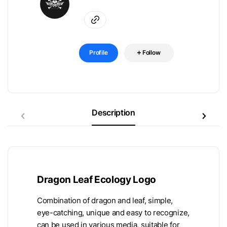
Profile
Follow
Description
Dragon Leaf Ecology Logo
Combination of dragon and leaf, simple,
eye-catching, unique and easy to recognize,
can be used in various media, suitable for