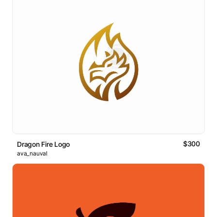
$300
Dragon Fire Logo
ava_nauval