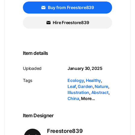
Buy from Freestore839
Hire Freestore839
Item details
Uploaded
January 30, 2025
Tags
Ecology
,
Healthy
,
Leaf
,
Garden
,
Nature
,
Illustration
,
Abstract
,
China
,
More...
Item Designer
Freestore839