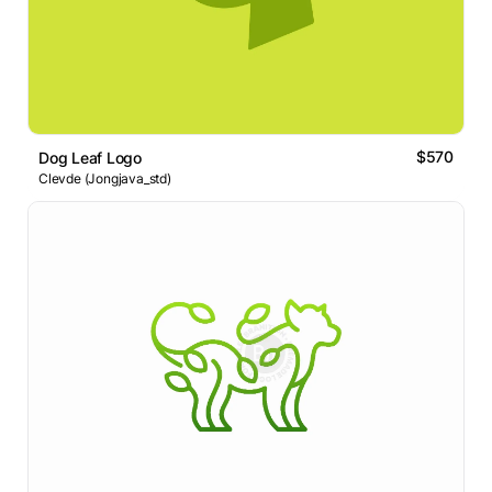
$570
Dog Leaf Logo
Clevde (Jongjava_std)