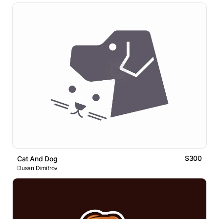
$300
Cat And Dog
Dusan Dimitrov