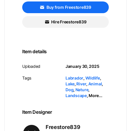
Buy from Freestore839
Hire Freestore839
Item details
Uploaded
January 30, 2025
Tags
Labrador
,
Wildlife
,
Lake
,
River
,
Animal
,
Dog
,
Nature
,
Landscape
,
More...
Item Designer
Freestore839