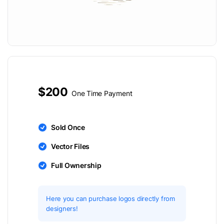
$200
One Time Payment
Sold Once
Vector Files
Full Ownership
Here you can purchase logos directly from
designers!