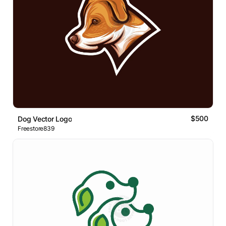
$500
Dog Vector Logo
Freestore839