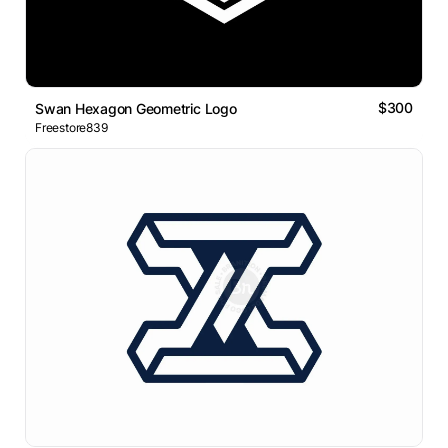
$300
Swan Hexagon Geometric Logo
Freestore839