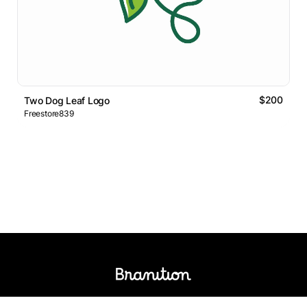
$200
Two Dog Leaf Logo
Freestore839