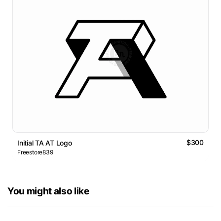
$300
Initial TA AT Logo
Freestore839
You might also like