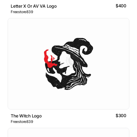
$400
Letter X Or AV VA Logo
Freestore839
$300
The Witch Logo
Freestore839