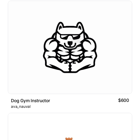
$600
Dog Gym Instructor
ava_nauval