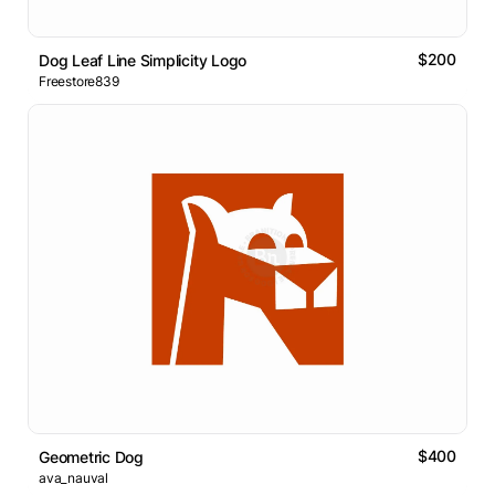
$200
Dog Leaf Line Simplicity Logo
Freestore839
$400
Geometric Dog
ava_nauval