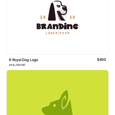
$400
R Royal Dog Logo
ava_nauval