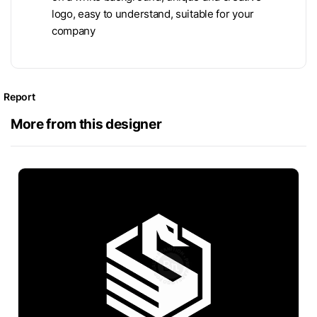
logo, easy to understand, suitable for your
company
Report
More from this designer