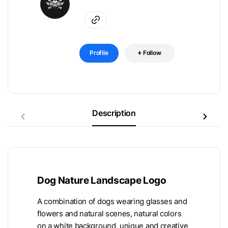
Profile
Follow
Description
Dog Nature Landscape Logo
A combination of dogs wearing glasses and
flowers and natural scenes, natural colors
on a white background, unique and creative