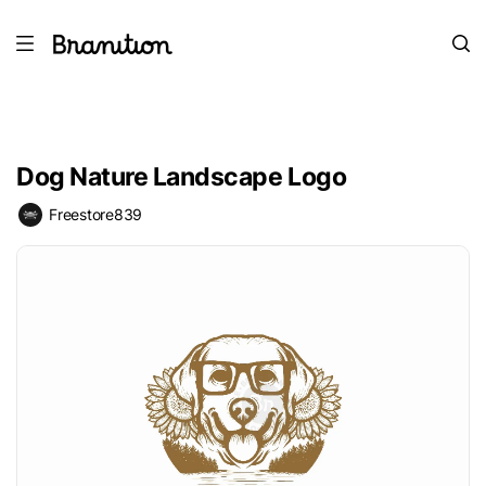
Dog Nature Landscape Logo
Freestore839