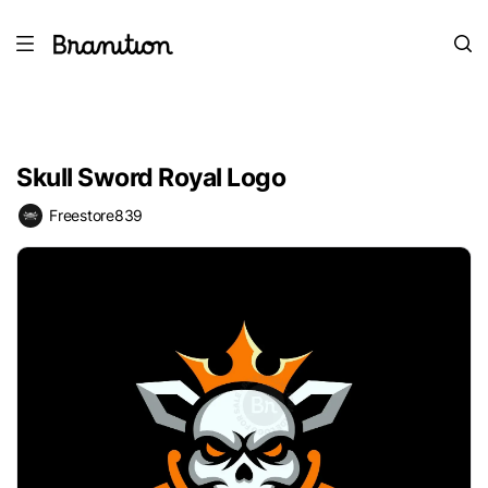
Skull Sword Royal Logo
Freestore839