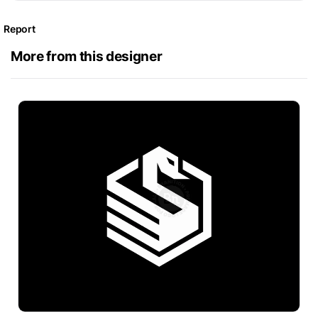
Report
More from this designer