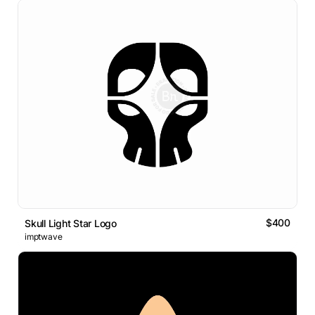
$400
Skull Light Star Logo
imptwave