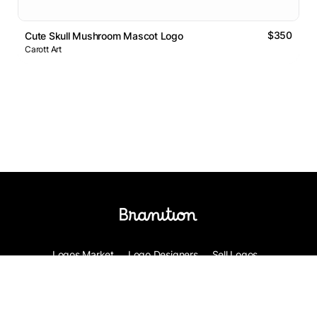
$350
Cute Skull Mushroom Mascot Logo
Carott Art
Logos Market
Logo Designers
Sell Logos
Business Name Generator
Support