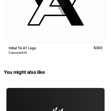
$300
Initial TA AT Logo
Freestore839
You might also like