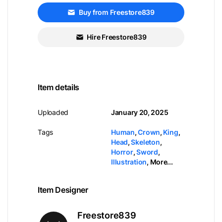
Buy from Freestore839
Hire Freestore839
Item details
Uploaded
January 20, 2025
Tags
Human
,
Crown
,
King
,
Head
,
Skeleton
,
Horror
,
Sword
,
Illustration
,
More...
Item Designer
Freestore839