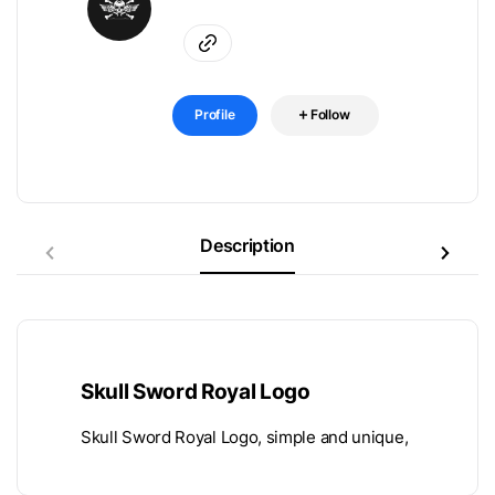
Profile
Follow
Description
Skull Sword Royal Logo
Skull Sword Royal Logo, simple and unique,