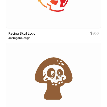
$300
Racing Skull Logo
Joeragan Design