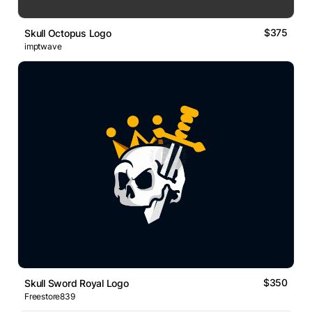
$375
Skull Octopus Logo
imptwave
$350
Skull Sword Royal Logo
Freestore839