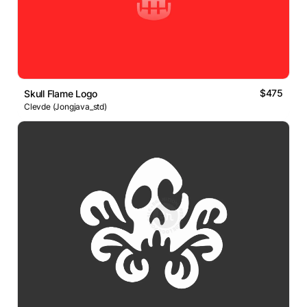
$475
Skull Flame Logo
Clevde (Jongjava_std)