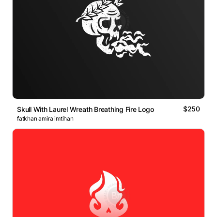
$250
Skull With Laurel Wreath Breathing Fire Logo
fatkhan amira imtihan