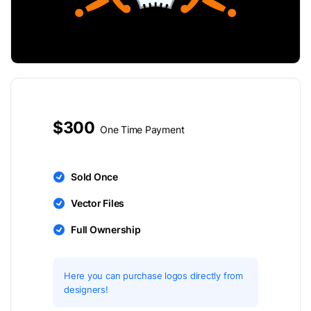
$300
One Time Payment
Sold Once
Vector Files
Full Ownership
Here you can purchase logos directly from
designers!