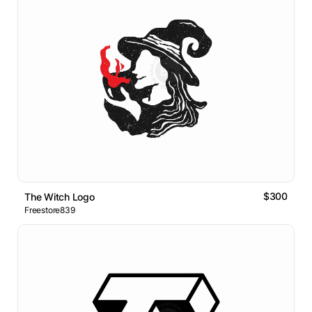
$300
The Witch Logo
Freestore839