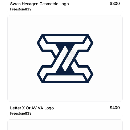
$300
Swan Hexagon Geometric Logo
Freestore839
$400
Letter X Or AV VA Logo
Freestore839