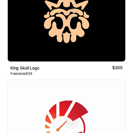
$200
King Skull Logo
Freestore839