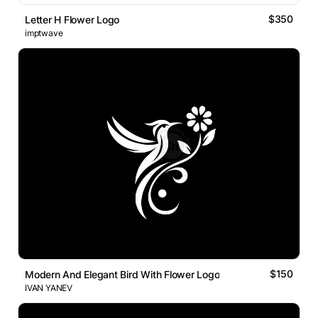
$350
Letter H Flower Logo
imptwave
$150
Modern And Elegant Bird With Flower Logo
IVAN YANEV