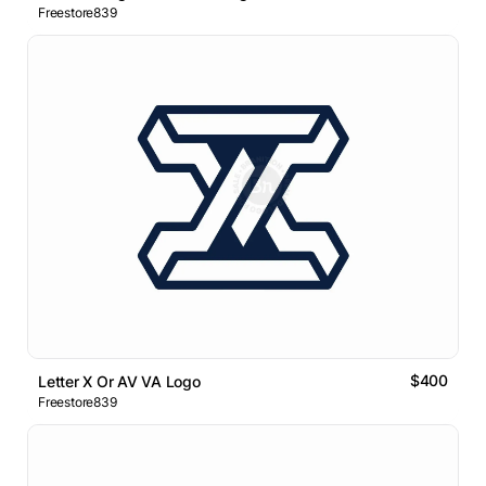
Freestore839
$400
Letter X Or AV VA Logo
Freestore839