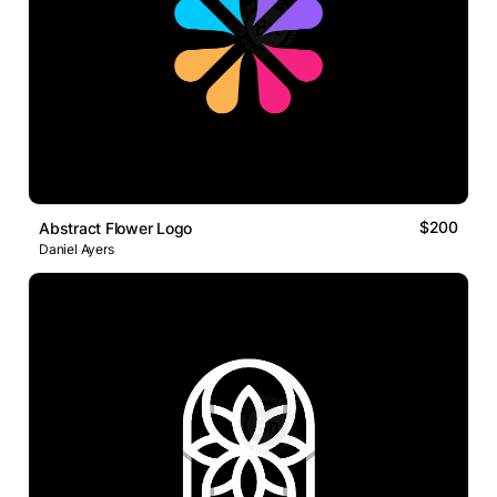
$200
Abstract Flower Logo
Daniel Ayers