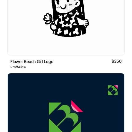
$350
Flower Beach Girl Logo
ProffAlice