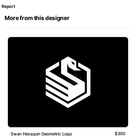
Report
More from this designer
$300
Swan Hexagon Geometric Logo