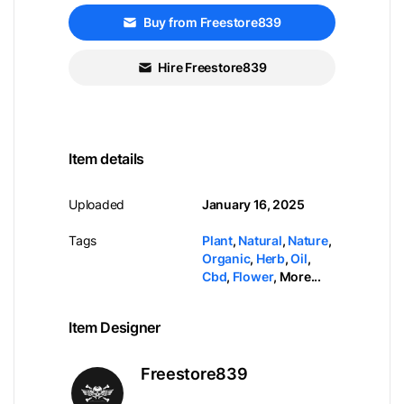
Buy from Freestore839
Hire Freestore839
Item details
Uploaded
January 16, 2025
Tags
Plant
,
Natural
,
Nature
,
Organic
,
Herb
,
Oil
,
Cbd
,
Flower
,
More...
Item Designer
Freestore839