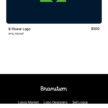
$500
B Flower Logo
ava_nauval
Logos Market
Logo Designers
Sell Logos