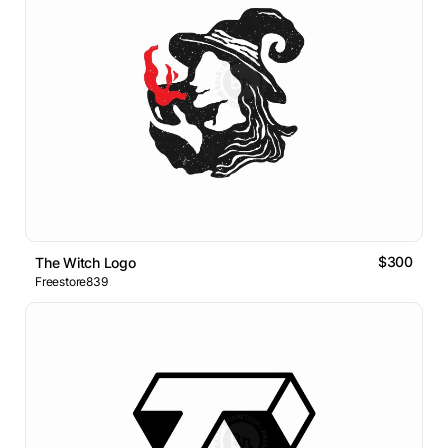
$300
The Witch Logo
Freestore839