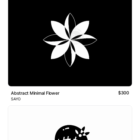
$300
Abstract Minimal Flower
SAYO