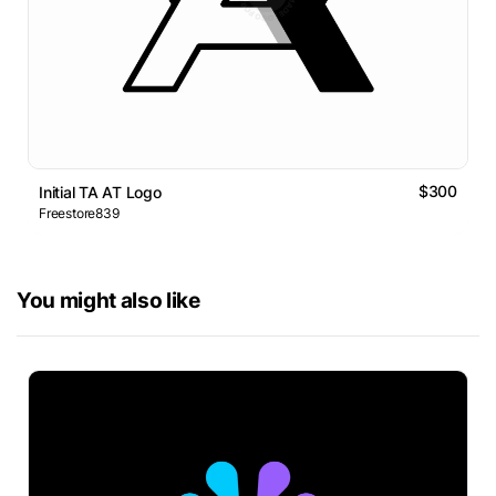
$300
Initial TA AT Logo
Freestore839
You might also like