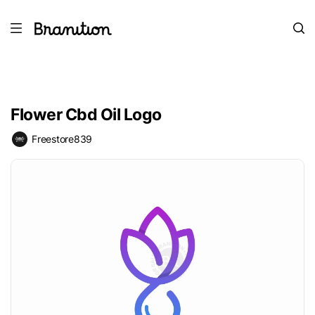
Flower Cbd Oil Logo
Freestore839