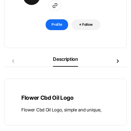
Profile
Follow
Description
Flower Cbd Oil Logo
Flower Cbd Oil Logo, simple and unique,