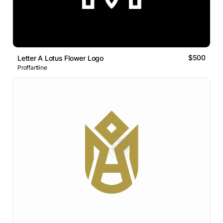
$500
Letter A Lotus Flower Logo
Proffartline