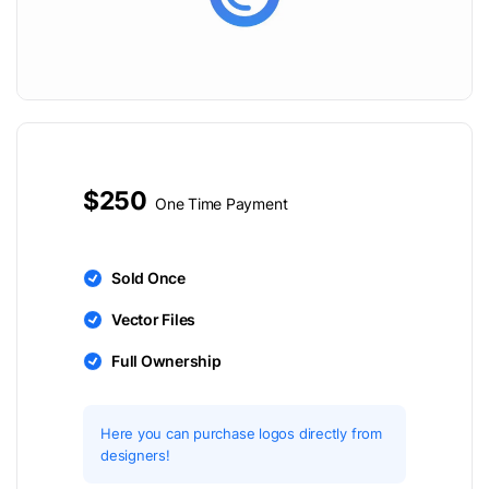
$250
One Time Payment
Sold Once
Vector Files
Full Ownership
Here you can purchase logos directly from
designers!