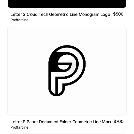
$500
Letter S Cloud Tech Geometric Line Monogram Logo
Proffartline
$700
Letter P Paper Document Folder Geometric Line Monogram Logo
Proffartline