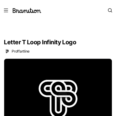
Letter T Loop Infinity Logo
Proffartline