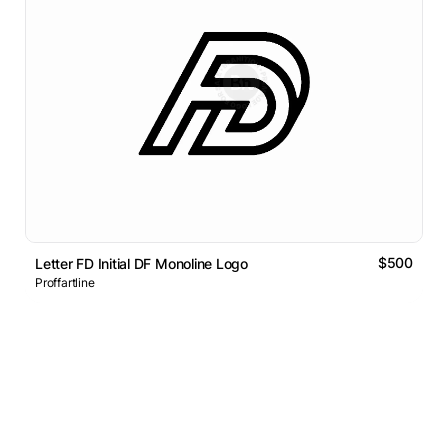
$500
Letter FD Initial DF Monoline Logo
Proffartline