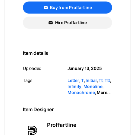
Buy from Proffartline
Hire Proffartline
Item details
Uploaded
January 13, 2025
Tags
Letter
,
T
,
Initial
,
Tt
,
Ttt
,
Infinity
,
Monoline
,
Monochrome
,
More...
Item Designer
Proffartline