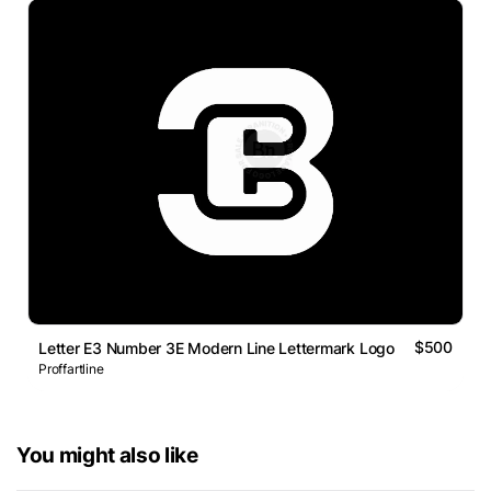
$500
Letter E3 Number 3E Modern Line Lettermark Logo
Proffartline
You might also like