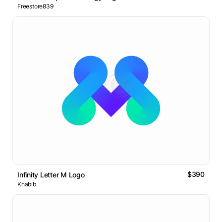
Freestore839
$390
Infinity Letter M Logo
Khabib