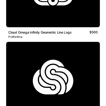
$500
Cloud Omega Infinity Geometric Line Logo
Proffartline