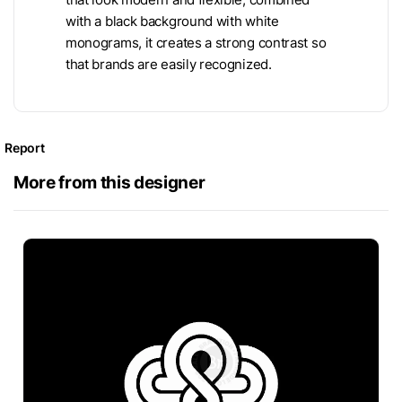
with a black background with white
monograms, it creates a strong contrast so
that brands are easily recognized.
Report
More from this designer