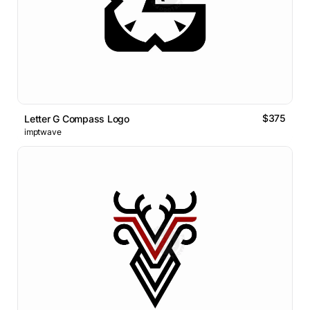
$375
Letter G Compass Logo
imptwave