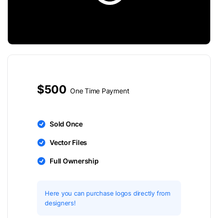
$500
One Time Payment
Sold Once
Vector Files
Full Ownership
Here you can purchase logos directly from
designers!