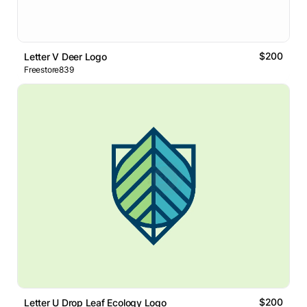
$200
Letter V Deer Logo
Freestore839
$200
Letter U Drop Leaf Ecology Logo