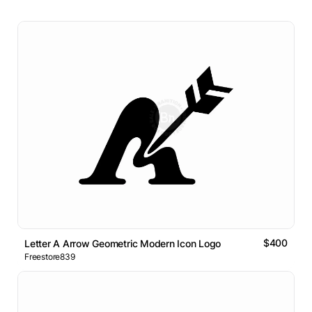
$400
Letter A Arrow Geometric Modern Icon Logo
Freestore839