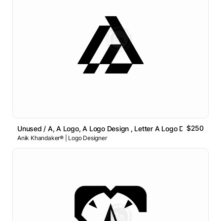
$250
Unused / A, A Logo, A Logo Design , Letter A Logo Design
Anik Khandaker® | Logo Designer