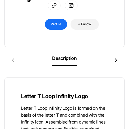
Profile
Follow
Description
Letter T Loop Infinity Logo
Letter T Loop Infinity Logo is formed on the
basis of the letter T and combined with the
Infinity icon. Assembled from dynamic lines
that look modern and flexible, combined