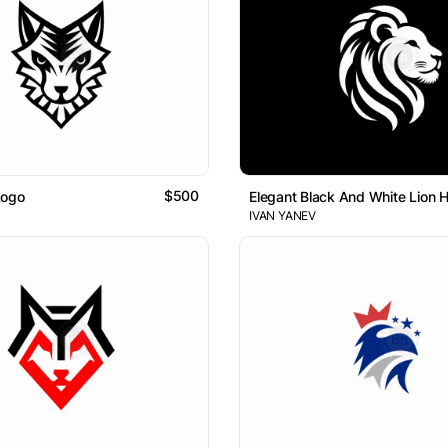
$500
Logo
Elegant Black And White Lion 
IVAN YANEV