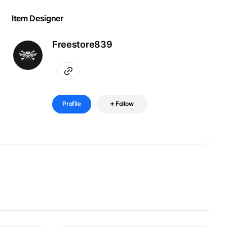
Item Designer
Freestore839
Profile
Follow