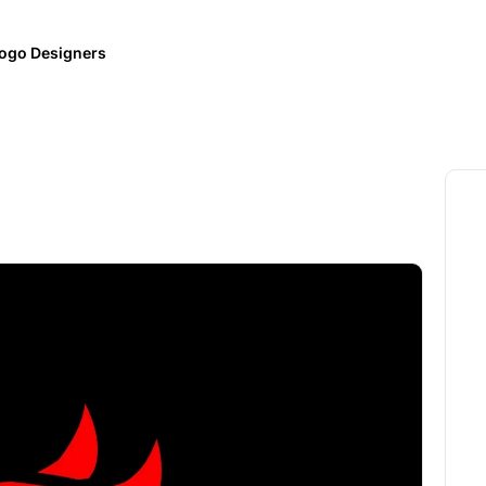
ogo Designers