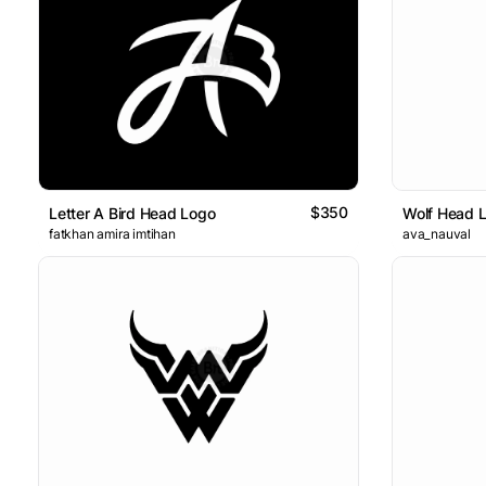
$350
Letter A Bird Head Logo
Wolf Head 
fatkhan amira imtihan
ava_nauval