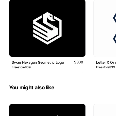
$300
Swan Hexagon Geometric Logo
Letter X Or
Freestore839
Freestore839
You might also like