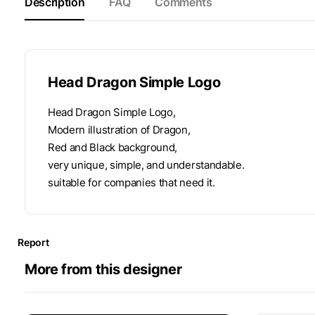
Description
FAQ
Comments
Head Dragon Simple Logo
Head Dragon Simple Logo,
Modern illustration of Dragon,
Red and Black background,
very unique, simple, and understandable.
suitable for companies that need it.
Report
More from this designer