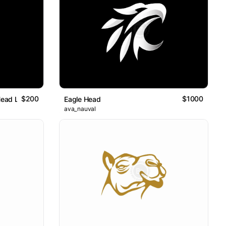
$200
$1000
Head Logo
Eagle Head
ava_nauval