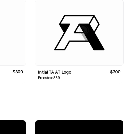
$300
$300
Initial TA AT Logo
Freestore839