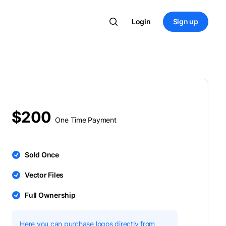
Login
Sign up
$200
One Time Payment
Sold Once
Vector Files
Full Ownership
Here you can purchase logos directly from