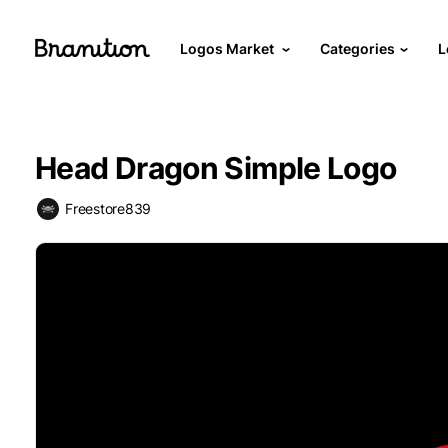
Logos Market
Categories
L
Head Dragon Simple Logo
Freestore839