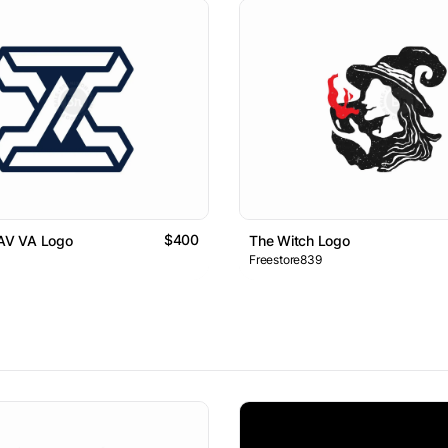
$400
 AV VA Logo
The Witch Logo
Freestore839