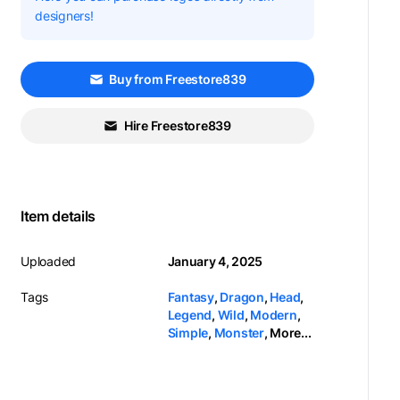
designers!
Buy from Freestore839
Hire Freestore839
Item details
Uploaded
January 4, 2025
Tags
Fantasy
,
Dragon
,
Head
,
Legend
,
Wild
,
Modern
,
Simple
,
Monster
,
More...