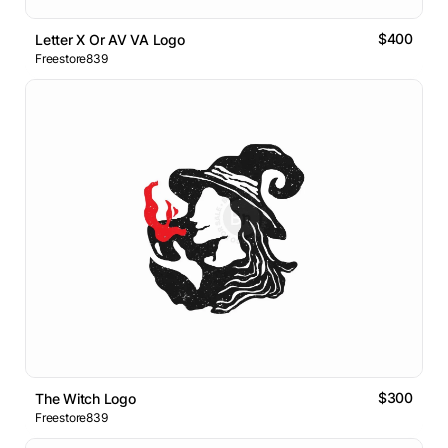
$400
Letter X Or AV VA Logo
Freestore839
$300
The Witch Logo
Freestore839