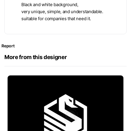
Black and white background,
very unique, simple, and understandable.
suitable for companies that need it.
Report
More from this designer