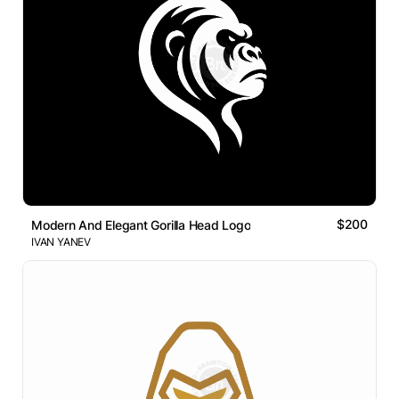
$200
Modern And Elegant Gorilla Head Logo
IVAN YANEV