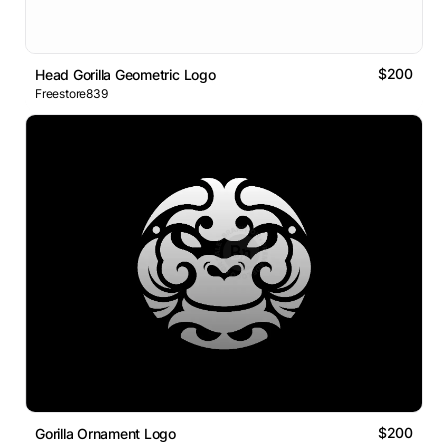
$200
Head Gorilla Geometric Logo
Freestore839
$200
Gorilla Ornament Logo