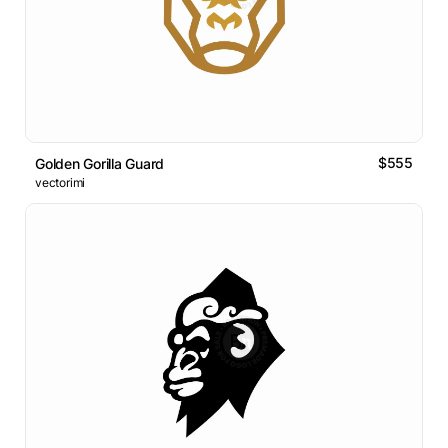
$555
Golden Gorilla Guard
vectorimi