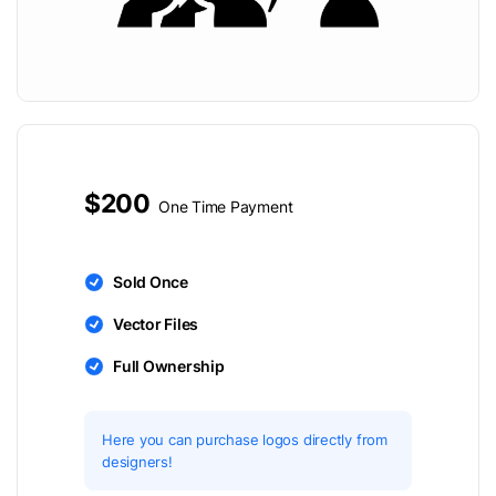
$200
One Time Payment
Sold Once
Vector Files
Full Ownership
Here you can purchase logos directly from
designers!