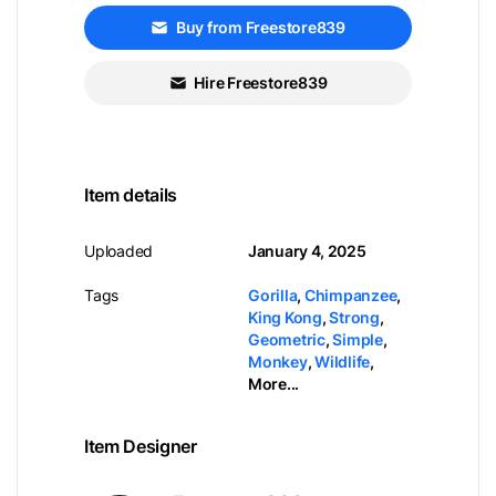
Buy from Freestore839
Hire Freestore839
Item details
Uploaded
January 4, 2025
Tags
Gorilla
,
Chimpanzee
,
King Kong
,
Strong
,
Geometric
,
Simple
,
Monkey
,
Wildlife
,
More...
Item Designer