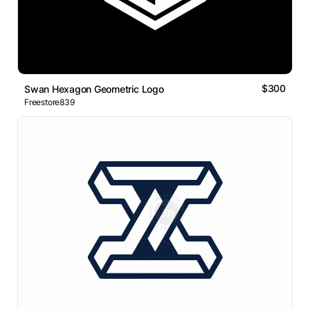
$300
Swan Hexagon Geometric Logo
Freestore839