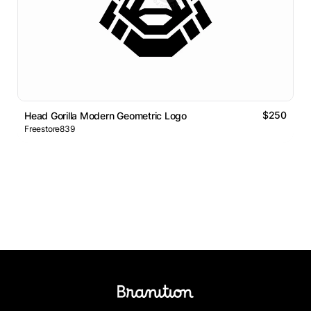
$250
Head Gorilla Modern Geometric Logo
Freestore839