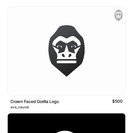
$500
Crown Faced Gorilla Logo
ava_nauval