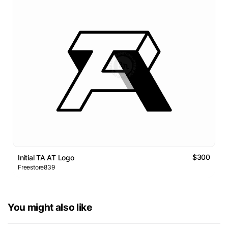
$300
Initial TA AT Logo
Freestore839
You might also like