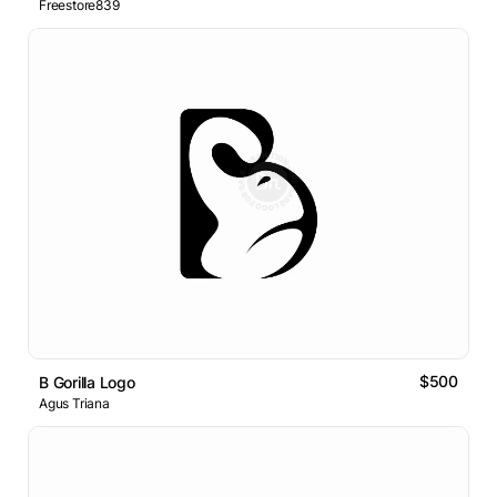
Freestore839
$500
B Gorilla Logo
Agus Triana