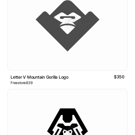
$350
Letter V Mountain Gorilla Logo
Freestore839