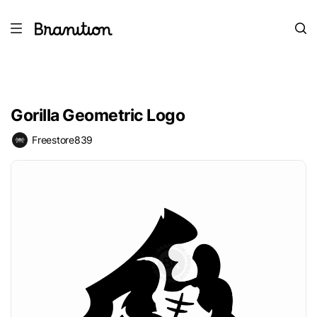
Gorilla Geometric Logo
Freestore839