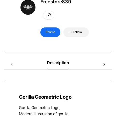
Freestore839
Profile
Follow
Description
Gorilla Geometric Logo
Gorilla Geometric Logo,
Modern illustration of gorilla,